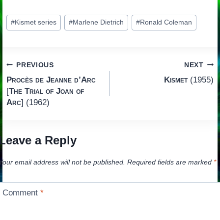
Post
#
Kismet series
#
Marlene Dietrich
#
Ronald Coleman
Tags:
Post
PREVIOUS
NEXT
Procès de Jeanne d’Arc
Kismet
(1955)
navigation
[
The Trial of Joan of
Arc
] (1962)
Leave a Reply
Your email address will not be published.
Required fields are marked
*
Comment
*