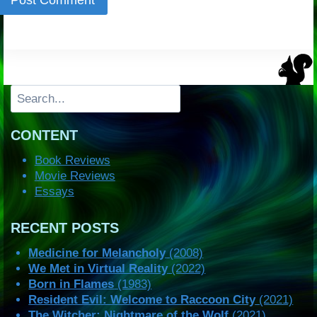
Search
CONTENT
Book Reviews
Movie Reviews
Essays
RECENT POSTS
Medicine for Melancholy
(2008)
We Met in Virtual Reality
(2022)
Born in Flames
(1983)
Resident Evil: Welcome to Raccoon City
(2021)
The Witcher: Nightmare of the Wolf
(2021)