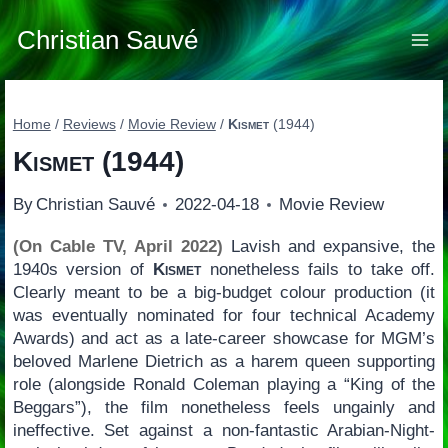
Skip
to
Christian Sauvé
content
Home
/
Reviews
/
Movie Review
/
Kismet
(1944)
Kismet
(1944)
By
Christian Sauvé
2022-04-18
Movie Review
(On Cable TV, April 2022)
Lavish and expansive, the
1940s version of
Kismet
nonetheless fails to take off.
Clearly meant to be a big-budget colour production (it
was eventually nominated for four technical Academy
Awards) and act as a late-career showcase for MGM’s
beloved Marlene Dietrich as a harem queen supporting
role (alongside Ronald Coleman playing a “King of the
Beggars”), the film nonetheless feels ungainly and
ineffective. Set against a non-fantastic Arabian-Night-