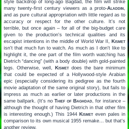
style backdrop of long-ago Bagdad, the film will strike
many twenty-first century viewers as a proto-
Aladdin
,
and as pure cultural appropriation with little regard as to
accuracy or respect for the other culture. It’s not
terrible, but once again – for all of the big-budget care
given to the production’s technical qualities and its
escapist intentions in the middle of World War II,
Kismet
isn’t that much fun to watch. As much as I don’t like to
highlight it, the one part of the film worth watching has
Dietrich “dancing” (with a body double) with gold-painted
legs. Otherwise, well,
Kismet
does the bare minimum
that could be expected of a Hollywood-style Arabian
epic (especially considering its pedigree as the fourth
movie adaptation of the same original story), but fails to
impress as much as earlier or later productions in the
same ballpark. (It’s no
Thief of Baghdad
, for instance –
although the thought of having Dietrich in that other film
is interesting enough.) This 1944
Kismet
even pales in
comparison to its own musical 1955 remake… but that’s
another review.