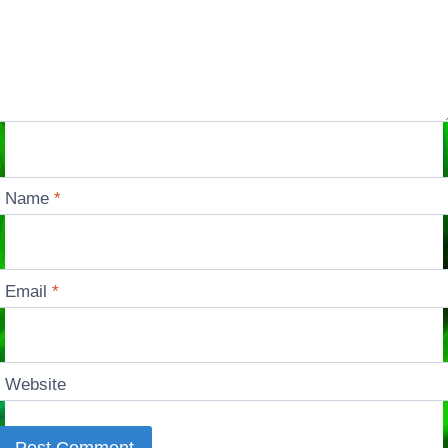
Name
*
Email
*
Website