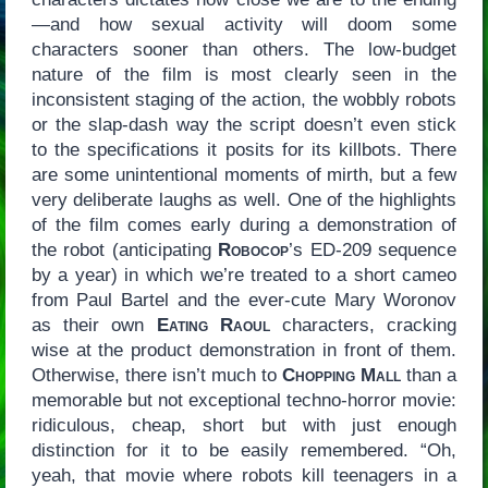
—and how sexual activity will doom some
characters sooner than others. The low-budget
nature of the film is most clearly seen in the
inconsistent staging of the action, the wobbly robots
or the slap-dash way the script doesn’t even stick
to the specifications it posits for its killbots. There
are some unintentional moments of mirth, but a few
very deliberate laughs as well. One of the highlights
of the film comes early during a demonstration of
the robot (anticipating
Robocop
’s ED-209 sequence
by a year) in which we’re treated to a short cameo
from Paul Bartel and the ever-cute Mary Woronov
as their own
Eating Raoul
characters, cracking
wise at the product demonstration in front of them.
Otherwise, there isn’t much to
Chopping Mall
than a
memorable but not exceptional techno-horror movie:
ridiculous, cheap, short but with just enough
distinction for it to be easily remembered. “Oh,
yeah, that movie where robots kill teenagers in a