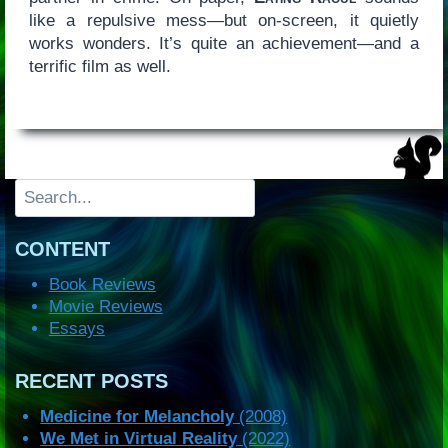
like a repulsive mess—but on-screen, it quietly
works wonders. It’s quite an achievement—and a
terrific film as well.
Search
CONTENT
Book Reviews
Movie Reviews
Essays
RECENT POSTS
Medicine for Melancholy
(2008)
We Met in Virtual Reality
(2022)