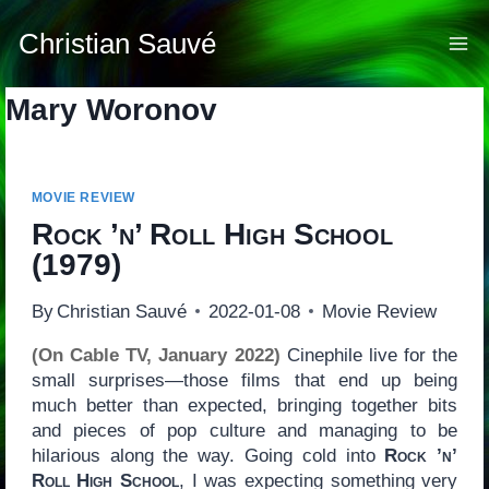
Skip
to
Christian Sauvé
content
Mary Woronov
MOVIE REVIEW
Rock ’n’ Roll High School
(1979)
By
Christian Sauvé
2022-01-08
Movie Review
(On Cable TV, January 2022)
Cinephile live for the
small surprises—those films that end up being
much better than expected, bringing together bits
and pieces of pop culture and managing to be
hilarious along the way. Going cold into
Rock ’n’
Roll High School
, I was expecting something very