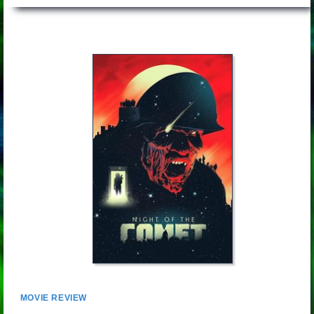
MOVIE REVIEW