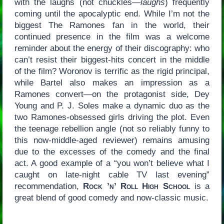
with the laughs (not chuckles—
laughs
) frequently
coming until the apocalyptic end. While I’m not the
biggest The Ramones fan in the world, their
continued presence in the film was a welcome
reminder about the energy of their discography: who
can’t resist their biggest-hits concert in the middle
of the film? Woronov is terrific as the rigid principal,
while Bartel also makes an impression as a
Ramones convert—on the protagonist side, Dey
Young and P. J. Soles make a dynamic duo as the
two Ramones-obsessed girls driving the plot. Even
the teenage rebellion angle (not so reliably funny to
this now-middle-aged reviewer) remains amusing
due to the excesses of the comedy and the final
act. A good example of a “you won’t believe what I
caught on late-night cable TV last evening”
recommendation,
Rock ’n’ Roll High School
is a
great blend of good comedy and now-classic music.