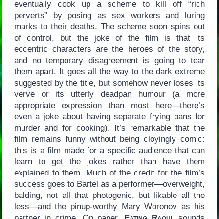
eventually cook up a scheme to kill off “rich
perverts” by posing as sex workers and luring
marks to their deaths. The scheme soon spins out
of control, but the joke of the film is that its
eccentric characters are the heroes of the story,
and no temporary disagreement is going to tear
them apart. It goes all the way to the dark extreme
suggested by the title, but somehow never loses its
verve or its utterly deadpan humour (a more
appropriate expression than most here—there’s
even a joke about having separate frying pans for
murder and for cooking). It’s remarkable that the
film remains funny without being cloyingly comic:
this is a film made for a specific audience that can
learn to get the jokes rather than have them
explained to them. Much of the credit for the film’s
success goes to Bartel as a performer—overweight,
balding, not all that photogenic, but likable all the
less—and the pinup-worthy Mary Woronov as his
partner in crime. On paper,
Eating Raoul
sounds