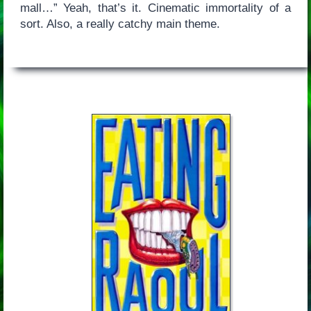
mall…” Yeah, that’s it. Cinematic immortality of a
sort. Also, a really catchy main theme.