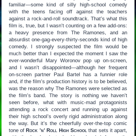
familiar—some kind of silly high-school comedy
with the teens facing off against the teachers
against a rock-and-roll soundtrack. That’s what this
film is, true, but I wasn’t counting on a few add-ons:
a heavy presence from The Ramones, and an
absurdist one-gag-every-thirty-seconds kind of high
comedy. I strongly suspected the film would be
much better than I expected the moment I saw the
ever-wonderful Mary Woronov pop up on-screen,
and I wasn’t disappointed—although her frequent
on-screen partner Paul Bartel has a funnier role
and, if the film’s production history is to be believed,
was the reason why The Ramones were selected as
the film’s band. The story is nothing we haven’t
seen before, what with music-mad protagonists
attending a rock concert and running up against
their high school’s overly rigid administration along
the way. But it’s the cheerfully over-the-top comic
tone of
Rock ’n’ Roll High School
that sets it apart,