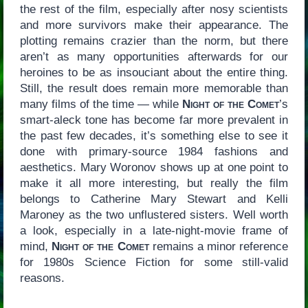
the rest of the film, especially after nosy scientists
and more survivors make their appearance. The
plotting remains crazier than the norm, but there
aren’t as many opportunities afterwards for our
heroines to be as insouciant about the entire thing.
Still, the result does remain more memorable than
many films of the time — while
Night of the Comet
’s
smart-aleck tone has become far more prevalent in
the past few decades, it’s something else to see it
done with primary-source 1984 fashions and
aesthetics. Mary Woronov shows up at one point to
make it all more interesting, but really the film
belongs to Catherine Mary Stewart and Kelli
Maroney as the two unflustered sisters. Well worth
a look, especially in a late-night-movie frame of
mind,
Night of the Comet
remains a minor reference
for 1980s Science Fiction for some still-valid
reasons.