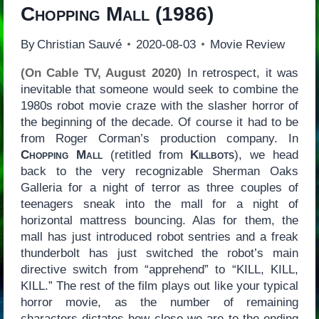
Chopping Mall
(1986)
By
Christian Sauvé
2020-08-03
Movie Review
(On Cable TV, August 2020)
In retrospect, it was
inevitable that someone would seek to combine the
1980s robot movie craze with the slasher horror of
the beginning of the decade. Of course it had to be
from Roger Corman’s production company. In
Chopping Mall
(retitled from
Killbots
), we head
back to the very recognizable Sherman Oaks
Galleria for a night of terror as three couples of
teenagers sneak into the mall for a night of
horizontal mattress bouncing. Alas for them, the
mall has just introduced robot sentries and a freak
thunderbolt has just switched the robot’s main
directive switch from “apprehend” to “KILL, KILL,
KILL.” The rest of the film plays out like your typical
horror movie, as the number of remaining
characters dictates how close we are to the ending