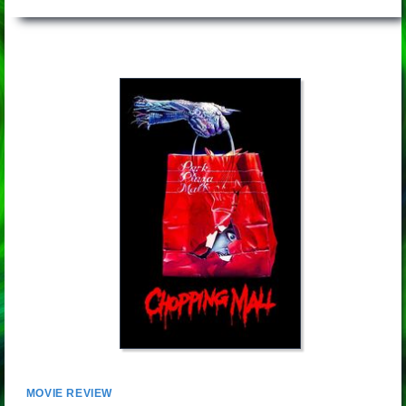
MOVIE REVIEW