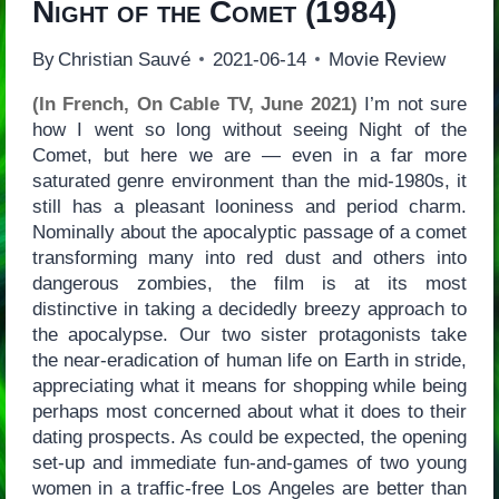
Night of the Comet
(1984)
By
Christian Sauvé
2021-06-14
Movie Review
(In French, On Cable TV, June 2021)
I’m not sure
how I went so long without seeing Night of the
Comet, but here we are — even in a far more
saturated genre environment than the mid-1980s, it
still has a pleasant looniness and period charm.
Nominally about the apocalyptic passage of a comet
transforming many into red dust and others into
dangerous zombies, the film is at its most
distinctive in taking a decidedly breezy approach to
the apocalypse. Our two sister protagonists take
the near-eradication of human life on Earth in stride,
appreciating what it means for shopping while being
perhaps most concerned about what it does to their
dating prospects. As could be expected, the opening
set-up and immediate fun-and-games of two young
women in a traffic-free Los Angeles are better than