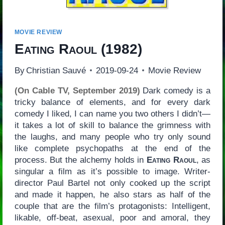
MOVIE REVIEW
Eating Raoul
(1982)
By
Christian Sauvé
2019-09-24
Movie Review
(On Cable TV, September 2019)
Dark comedy is a
tricky balance of elements, and for every dark
comedy I liked, I can name you two others I didn’t—
it takes a lot of skill to balance the grimness with
the laughs, and many people who try only sound
like complete psychopaths at the end of the
process. But the alchemy holds in
Eating Raoul
, as
singular a film as it’s possible to image. Writer-
director Paul Bartel not only cooked up the script
and made it happen, he also stars as half of the
couple that are the film’s protagonists: Intelligent,
likable, off-beat, asexual, poor and amoral, they