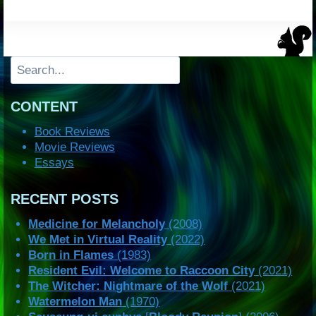
Search
CONTENT
Book Reviews
Movie Reviews
Essays
RECENT POSTS
Medicine for Melancholy
(2008)
We Met in Virtual Reality
(2022)
Born in Flames
(1983)
Resident Evil: Welcome to Raccoon City
(2021)
The Witcher: Nightmare of the Wolf
(2021)
Watermelon Man
(1970)