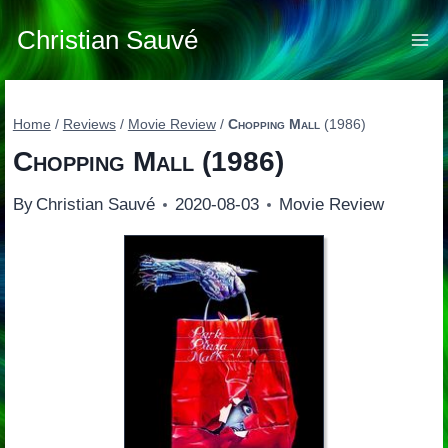
Skip
to
Christian Sauvé
content
Home
/
Reviews
/
Movie Review
/
Chopping Mall
(1986)
Chopping Mall
(1986)
By
Christian Sauvé
2020-08-03
Movie Review