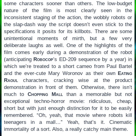
some characters sooner than others. The low-budget
nature of the film is most clearly seen in the
inconsistent staging of the action, the wobbly robots or
the slap-dash way the script doesn’t even stick to the
specifications it posits for its killbots. There are some
unintentional moments of mirth, but a few very
deliberate laughs as well. One of the highlights of the
film comes early during a demonstration of the robot
(anticipating
Robocop
’s ED-209 sequence by a year) in
which we’re treated to a short cameo from Paul Bartel
and the ever-cute Mary Woronov as their own
Eating
Raoul
characters, cracking wise at the product
demonstration in front of them. Otherwise, there isn’t
much to
Chopping Mall
than a memorable but not
exceptional techno-horror movie: ridiculous, cheap,
short but with just enough distinction for it to be easily
remembered. “Oh, yeah, that movie where robots kill
teenagers in a mall…” Yeah, that’s it. Cinematic
immortality of a sort. Also, a really catchy main theme.