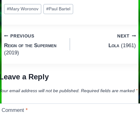
Post
#
Mary Woronov
#
Paul Bartel
Tags:
Post
PREVIOUS
NEXT
Reign of the Supermen
Lola
(1961)
navigation
(2019)
Leave a Reply
Your email address will not be published.
Required fields are marked
*
Comment
*