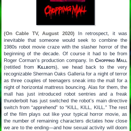
(On Cable TV, August 2020)
In retrospect, it was
inevitable that someone would seek to combine the
1980s robot movie craze with the slasher horror of the
beginning of the decade. Of course it had to be from
Roger Corman’s production company. In
Chopping Mall
(retitled from
Killbots
), we head back to the very
recognizable Sherman Oaks Galleria for a night of terror
as three couples of teenagers sneak into the mall for a
night of horizontal mattress bouncing. Alas for them, the
mall has just introduced robot sentries and a freak
thunderbolt has just switched the robot’s main directive
switch from “apprehend” to “KILL, KILL, KILL.” The rest
of the film plays out like your typical horror movie, as
the number of remaining characters dictates how close
we are to the ending—and how sexual activity will doom