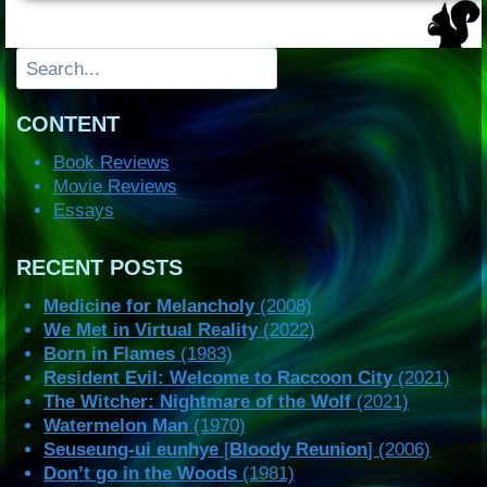
Search
CONTENT
Book Reviews
Movie Reviews
Essays
RECENT POSTS
Medicine for Melancholy
(2008)
We Met in Virtual Reality
(2022)
Born in Flames
(1983)
Resident Evil: Welcome to Raccoon City
(2021)
The Witcher: Nightmare of the Wolf
(2021)
Watermelon Man
(1970)
Seuseung-ui eunhye
[
Bloody Reunion
] (2006)
Don’t go in the Woods
(1981)