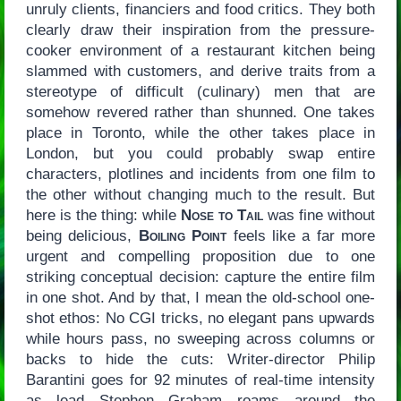
unruly clients, financiers and food critics. They both
clearly draw their inspiration from the pressure-
cooker environment of a restaurant kitchen being
slammed with customers, and derive traits from a
stereotype of difficult (culinary) men that are
somehow revered rather than shunned. One takes
place in Toronto, while the other takes place in
London, but you could probably swap entire
characters, plotlines and incidents from one film to
the other without changing much to the result. But
here is the thing: while
Nose to Tail
was fine without
being delicious,
Boiling Point
feels like a far more
urgent and compelling proposition due to one
striking conceptual decision: capture the entire film
in one shot. And by that, I mean the old-school one-
shot ethos: No CGI tricks, no elegant pans upwards
while hours pass, no sweeping across columns or
backs to hide the cuts: Writer-director Philip
Barantini goes for 92 minutes of real-time intensity
as lead Stephen Graham roams around the