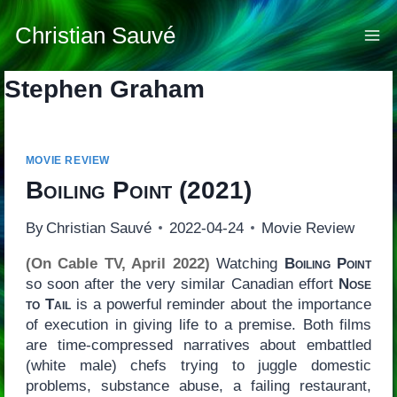
Skip
to
Christian Sauvé
content
Stephen Graham
MOVIE REVIEW
Boiling Point
(2021)
By
Christian Sauvé
2022-04-24
Movie Review
(On Cable TV, April 2022)
Watching
Boiling Point
so soon after the very similar Canadian effort
Nose
to Tail
is a powerful reminder about the importance
of execution in giving life to a premise. Both films
are time-compressed narratives about embattled
(white male) chefs trying to juggle domestic
problems, substance abuse, a failing restaurant,