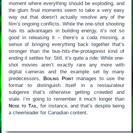
moment where everything should be exploding, and
the glum final moments seem to take a very easy
way out that doesn’t actually resolve any of the
film’s ongoing conflicts. While the one-shot shooting
has its advantages in building energy, it’s not so
good in releasing it – there’s a coda missing, a
sense of bringing everything back together that’s
stronger than the bus-hits-the-protagonist kind of
ending it settles for. Still, it’s quite a ride: While one-
shot movies aren’t exactly rare any more with
digital cameras and the example set by many
predecessors,
Boiling Point
manages to use the
format to distinguish itself in a restaurateur
subgenre that’s otherwise getting crowded and
stale. I’m going to remember it much longer than
Nose to Tail
, for instance, and that’s despite being
a cheerleader for Canadian content.