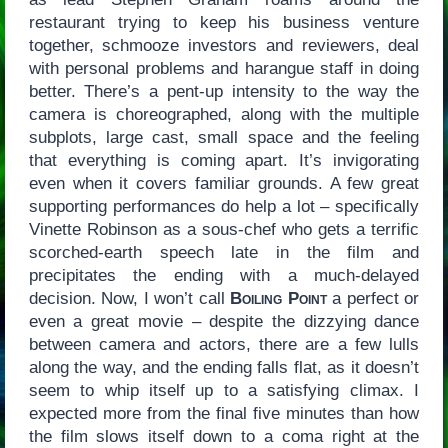
restaurant trying to keep his business venture
together, schmooze investors and reviewers, deal
with personal problems and harangue staff in doing
better. There’s a pent-up intensity to the way the
camera is choreographed, along with the multiple
subplots, large cast, small space and the feeling
that everything is coming apart. It’s invigorating
even when it covers familiar grounds. A few great
supporting performances do help a lot – specifically
Vinette Robinson as a sous-chef who gets a terrific
scorched-earth speech late in the film and
precipitates the ending with a much-delayed
decision. Now, I won’t call
Boiling Point
a perfect or
even a great movie – despite the dizzying dance
between camera and actors, there are a few lulls
along the way, and the ending falls flat, as it doesn’t
seem to whip itself up to a satisfying climax. I
expected more from the final five minutes than how
the film slows itself down to a coma right at the