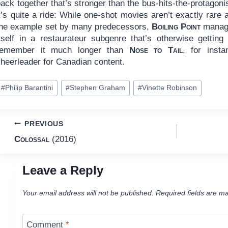
ack together that’s stronger than the bus-hits-the-protagonist 
t’s quite a ride: While one-shot movies aren’t exactly rare
the example set by many predecessors,
Boiling Point
manages
itself in a restaurateur subgenre that’s otherwise gettin
remember it much longer than
Nose to Tail
, for inst
cheerleader for Canadian content.
ost
#
Philip Barantini
#
Stephen Graham
#
Vinette Robinson
ags:
Post
PREVIOUS
Colossal
(2016)
navigation
Leave a Reply
Your email address will not be published.
Required fields are m
Comment
*