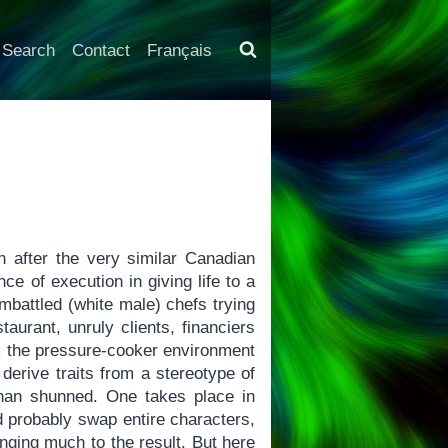
Search
Contact
Français
 after the very similar Canadian
e of execution in giving life to a
mbattled (white male) chefs trying
aurant, unruly clients, financiers
rom the pressure-cooker environment
derive traits from a stereotype of
than shunned. One takes place in
d probably swap entire characters,
anging much to the result. But here