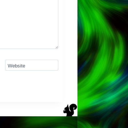
Website