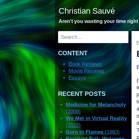
Skip
Christian Sauvé
to
content
Aren't you wasting your time righ
Search
CONTENT
Book Reviews
Movie Reviews
Essays
e
RECENT POSTS
t
Medicine for Melancholy
a
(2008)
We Met in Virtual Reality
(2022)
T
Born in Flames
(1983)
p
Resident Evil: Welcome