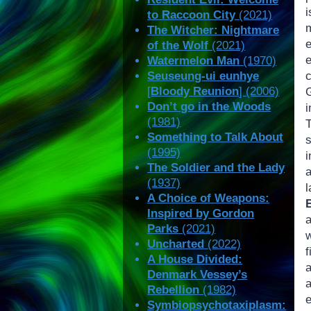
i
to Raccoon City
(2021)
The Witcher: Nightmare
of the Wolf
(2021)
Watermelon Man
(1970)
Seuseung-ui eunhye
c
[
Bloody Reunion
] (2006)
Don’t go in the Woods
(1981)
Something to Talk About
(1995)
i
The Soldier and the Lady
a
(1937)
A Choice of Weapons:
B
Inspired by Gordon
a
Parks
(2021)
w
Uncharted
(2022)
A House Divided:
Denmark Vessey’s
a
Rebellion
(1982)
e
Symbiopsychotaxiplasm: