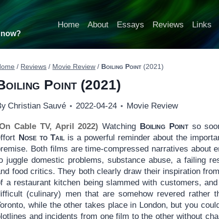
Home
About
Essays
Reviews
Links
t now?
Home
/
Reviews
/
Movie Review
/
Boiling Point
(2021)
Boiling Point
(2021)
By
Christian Sauvé
2022-04-24
Movie Review
(On Cable TV, April 2022)
Watching
Boiling Point
so soon
ffort
Nose to Tail
is a powerful reminder about the importanc
premise. Both films are time-compressed narratives about e
o juggle domestic problems, substance abuse, a failing rest
nd food critics. They both clearly draw their inspiration f
of a restaurant kitchen being slammed with customers, and 
difficult (culinary) men that are somehow revered rather 
oronto, while the other takes place in London, but you coul
lotlines and incidents from one film to the other without ch