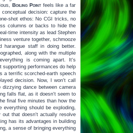
cious,
Boiling Point
feels like a far
 conceptual decision: capture the
 one-shot ethos: No CGI tricks, no
ss columns or backs to hide the
real-time intensity as lead Stephen
iness venture together, schmooze
 harangue staff in doing better.
ographed, along with the multiple
everything is coming apart. It’s
at supporting performances do help
s a terrific scorched-earth speech
elayed decision. Now, I won’t call
he dizzying dance between camera
g falls flat, as it doesn’t seem to
the final five minutes than how the
e everything should be exploding,
ut that doesn’t actually resolve
ting has its advantages in building
ing, a sense of bringing everything