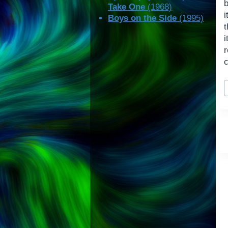
b
Take One
(1968)
i
Boys on the Side
(1995)
P
T