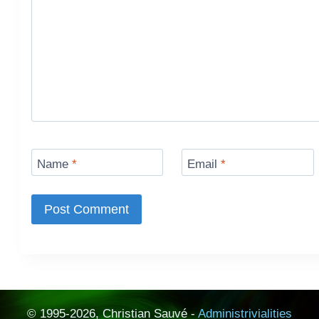
Name
*
Email
*
© 1995-2026, Christian Sauvé -
Administrivialities