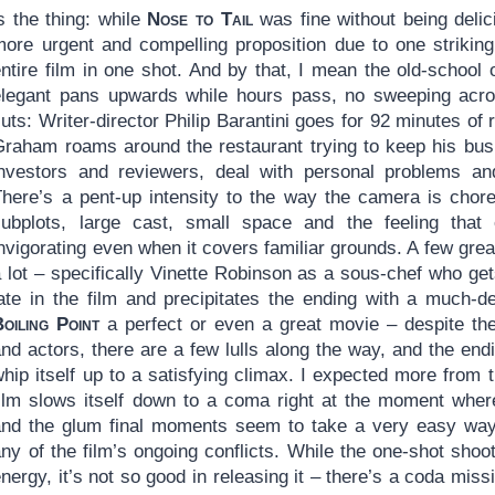
s the thing: while
Nose to Tail
was fine without being deli
more urgent and compelling proposition due to one striking
entire film in one shot. And by that, I mean the old-school
elegant pans upwards while hours pass, no sweeping acro
uts: Writer-director Philip Barantini goes for 92 minutes of 
Graham roams around the restaurant trying to keep his bus
investors and reviewers, deal with personal problems and
There’s a pent-up intensity to the way the camera is chore
subplots, large cast, small space and the feeling that 
nvigorating even when it covers familiar grounds. A few gre
 lot – specifically Vinette Robinson as a sous-chef who get
late in the film and precipitates the ending with a much-d
oiling Point
a perfect or even a great movie – despite t
nd actors, there are a few lulls along the way, and the endin
hip itself up to a satisfying climax. I expected more from 
film slows itself down to a coma right at the moment wher
and the glum final moments seem to take a very easy way o
ny of the film’s ongoing conflicts. While the one-shot shoo
nergy, it’s not so good in releasing it – there’s a coda miss