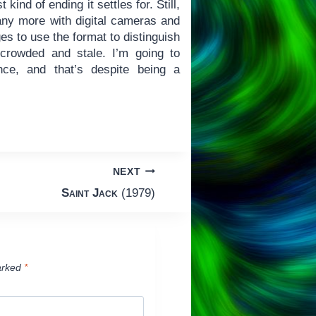
kind of ending it settles for. Still,
 any more with digital cameras and
 to use the format to distinguish
g crowded and stale. I’m going to
ance, and that’s despite being a
NEXT
Saint Jack
(1979)
arked
*