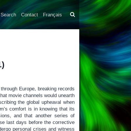
Search
Contact
Français
1)
through Europe, breaking records
 that movie channels would unearth
escribing the global upheaval when
lm’s comfort is in knowing that its
ons, and that another series of
se last days before the corrective
ergo personal crises and witness