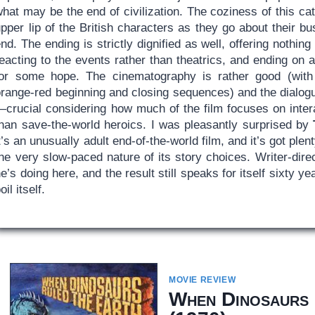
hat may be the end of civilization. The coziness of this ca
pper lip of the British characters as they go about their bu
nd. The ending is strictly dignified as well, offering nothin
eacting to the events rather than theatrics, and ending on a 
for some hope. The cinematography is rather good (with s
orange-red beginning and closing sequences) and the dialogu
—crucial considering how much of the film focuses on inter
than save-the-world heroics. I was pleasantly surprised by
t’s an unusually adult end-of-the-world film, and it’s got pl
the very slow-paced nature of its story choices. Writer-dir
e’s doing here, and the result still speaks for itself sixty ye
oil itself.
MOVIE REVIEW
When Dinosaurs 