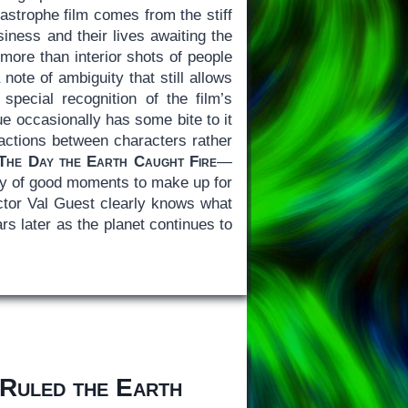
tastrophe film comes from the stiff
siness and their lives awaiting the
g more than interior shots of people
note of ambiguity that still allows
pecial recognition of the film’s
e occasionally has some bite to it
actions between characters rather
The Day the Earth Caught Fire
—
enty of good moments to make up for
ector Val Guest clearly knows what
ars later as the planet continues to
Ruled the Earth