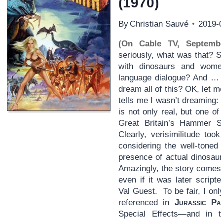
(1970)
By
Christian Sauvé
2019-
(On Cable TV, Septemb
seriously, what was that? 
with dinosaurs and women
language dialogue? And … 
dream all of this? OK, let m
tells me I wasn’t dreaming
is not only real, but one 
Great Britain’s Hammer 
Clearly, verisimilitude took
considering the well-toned
presence of actual dinosaur
Amazingly, the story comes 
even if it was later script
Val Guest. To be fair, I on
referenced in
Jurassic P
Special Effects—and in t