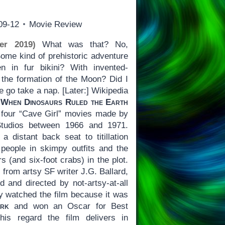
09-12
Movie Review
er 2019)
What was that? No,
Some kind of prehistoric adventure
 in fur bikini? With invented-
the formation of the Moon? Did I
e go take a nap. [Later:] Wikipedia
:
When Dinosaurs Ruled the Earth
of four “Cave Girl” movies made by
Studios between 1966 and 1971.
 a distant back seat to titillation
 people in skimpy outfits and the
s (and six-foot crabs) in the plot.
from artsy SF writer J.G. Ballard,
ed and directed by not-artsy-at-all
ly watched the film because it was
ark
and won an Oscar for Best
his regard the film delivers in