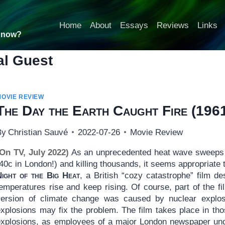
Home
About
Essays
Reviews
Links
t now?
al Guest
MOVIE REVIEW
The Day the Earth Caught Fire
(196
By
Christian Sauvé
2022-07-26
Movie Review
(On TV, July 2022)
As an unprecedented heat wave sweeps 
40c in London!) and killing thousands, it seems appropriate
Night of the Big Heat
, a British “cozy catastrophe” film d
emperatures rise and keep rising. Of course, part of the fi
version of climate change was caused by nuclear explosi
explosions may fix the problem. The film takes place in tho
explosions, as employees of a major London newspaper und