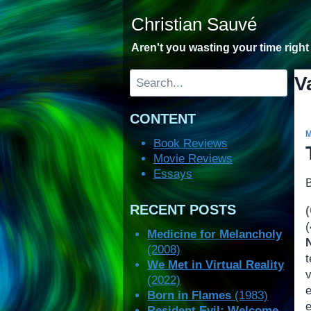
Skip
Christian Sauvé
to
content
Aren't you wasting your time righ
Search
V
CONTENT
Book Reviews
Movie Reviews
Essays
RECENT POSTS
(
Medicine for Melancholy
(2008)
t
We Met in Virtual Reality
(2022)
Born in Flames
(1983)
Resident Evil: Welcome