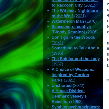
w
to Raccoon City
(2021)
u
The Witcher: Nightmare
e
of the Wolf
(2021)
r
Watermelon Man
(1970)
Seuseung-ui eunhye
[
Bloody Reunion
] (2006)
Don’t go in the Woods
(1981)
Something to Talk About
i
(1995)
The Soldier and the Lady
h
(1937)
b
A Choice of Weapons:
Inspired by Gordon
Parks
(2021)
Uncharted
(2022)
A House Divided:
Denmark Vessey’s
Rebellion
(1982)
Symbiopsychotaxiplasm: