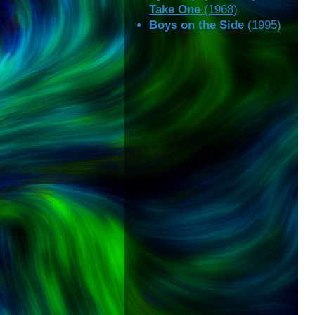
Take One
(1968)
Boys on the Side
(1995)