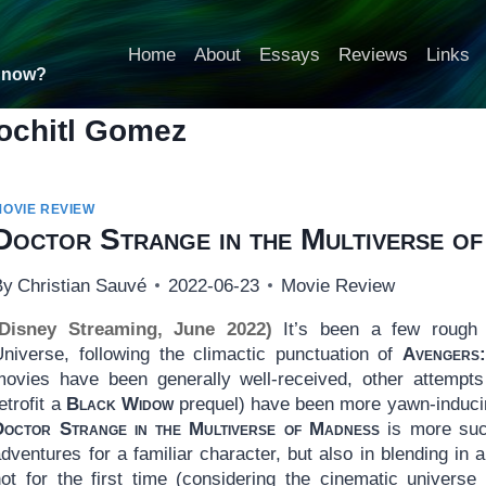
Home
About
Essays
Reviews
Links
t now?
ochitl Gomez
MOVIE REVIEW
Doctor Strange in the Multiverse o
By
Christian Sauvé
2022-06-23
Movie Review
(Disney Streaming, June 2022)
It’s been a few rough 
Universe, following the climactic punctuation of
Avengers
movies have been generally well-received, other attempts
etrofit a
Black Widow
prequel) have been more yawn-inducing
Doctor Strange in the Multiverse of Madness
is more suc
dventures for a familiar character, but also in blending in a
not for the first time (considering the cinematic universe