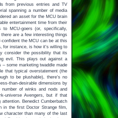
ads from previous entries and TV
rial spanning a number of media
sidered an asset for the MCU brain
able entertainment time from their
 to MCU-goers (or, specifically,
there are a few interesting things
f-confident the MCU can be at this
s
, for instance, is how it’s willing to
 consider the possibility that its
ing evil. This plays out against a
ies – some marketing twaddle made
le that typical overstatement (the
ugh to be plushable), there’s no
 less-than-desirable dimensions by
al number of winks and nods and
k-universe Avengers, but if that
 attention. Benedict Cumberbatch
 in the first Doctor Strange film,
w character than many of the last