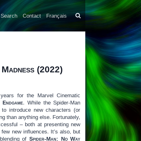
Search
Contact
Français
f Madness
(2022)
years for the Marvel Cinematic
: Endgame
. While the Spider-Man
 to introduce new characters (or
 than anything else. Fortunately,
cessful – both at presenting new
 few new influences. It’s also, but
 blending of
Spider-Man: No Way