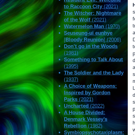
to Raccoon City
(2021)
The Witcher: Nightmare
f
of the Wolf
(2021)
t
Watermelon Man
(1970)
Seuseung-ui eunhye
[
Bloody Reunion
] (2006)
Don’t go in the Woods
(1981)
p
Something to Talk About
(1995)
The Soldier and the Lady
(1937)
A Choice of Weapons:
Inspired by Gordon
Parks
(2021)
Uncharted
(2022)
A House Divided:
Denmark Vessey’s
h
Rebellion
(1982)
Symbiopsychotaxiplasm: