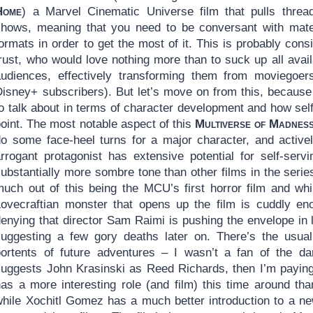
Home
) a Marvel Cinematic Universe film that pulls thre
shows, meaning that you need to be conversant with mate
ormats in order to get the most of it. This is probably con
rust, who would love nothing more than to suck up all avail
audiences, effectively transforming them from moviegoers
Disney+ subscribers). But let’s move on from this, because 
to talk about in terms of character development and how sel
oint. The most notable aspect of this
Multiverse of Madnes
do some face-heel turns for a major character, and actively
arrogant protagonist has extensive potential for self-serv
substantially more sombre tone than other films in the ser
much out of this being the MCU’s first horror film and whi
Lovecraftian monster that opens up the film is cuddly eno
denying that director Sam Raimi is pushing the envelope in
suggesting a few gory deaths later on. There’s the usu
portents of future adventures – I wasn’t a fan of the dar
suggests John Krasinski as Reed Richards, then I’m paying
as a more interesting role (and film) this time around than
while Xochitl Gomez has a much better introduction to a ne