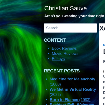
Skip
Christian Sauvé
to
content
Aren't you wasting your time righ
Search
X
CONTENT
Book Reviews
Movie Reviews
Essays
RECENT POSTS
Medicine for Melancholy
(2008)
r
We Met in Virtual Reality
(2022)
a
Born in Flames
(1983)
Resident Evil: Welcome