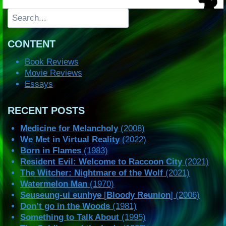
Search
CONTENT
Book Reviews
Movie Reviews
Essays
RECENT POSTS
Medicine for Melancholy
(2008)
We Met in Virtual Reality
(2022)
Born in Flames
(1983)
Resident Evil: Welcome to Raccoon City
(2021)
The Witcher: Nightmare of the Wolf
(2021)
Watermelon Man
(1970)
Seuseung-ui eunhye
[
Bloody Reunion
] (2006)
Don’t go in the Woods
(1981)
Something to Talk About
(1995)