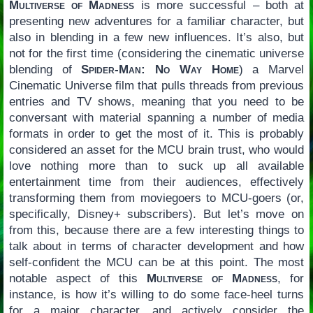
Multiverse of Madness
is more successful – both at
presenting new adventures for a familiar character, but
also in blending in a few new influences. It’s also, but
not for the first time (considering the cinematic universe
blending of
Spider-Man: No Way Home
) a Marvel
Cinematic Universe film that pulls threads from previous
entries and TV shows, meaning that you need to be
conversant with material spanning a number of media
formats in order to get the most of it. This is probably
considered an asset for the MCU brain trust, who would
love nothing more than to suck up all available
entertainment time from their audiences, effectively
transforming them from moviegoers to MCU-goers (or,
specifically, Disney+ subscribers). But let’s move on
from this, because there are a few interesting things to
talk about in terms of character development and how
self-confident the MCU can be at this point. The most
notable aspect of this
Multiverse of Madness
, for
instance, is how it’s willing to do some face-heel turns
for a major character, and actively consider the