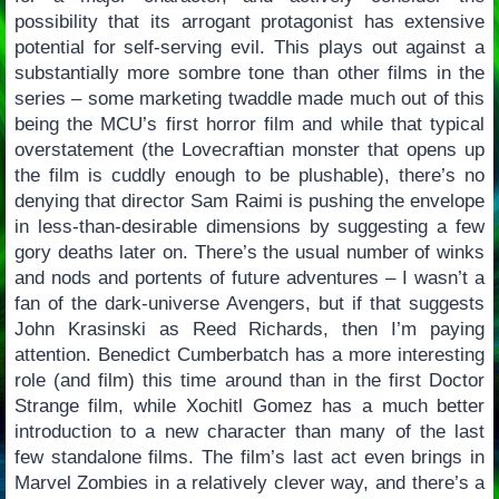
possibility that its arrogant protagonist has extensive
potential for self-serving evil. This plays out against a
substantially more sombre tone than other films in the
series – some marketing twaddle made much out of this
being the MCU’s first horror film and while that typical
overstatement (the Lovecraftian monster that opens up
the film is cuddly enough to be plushable), there’s no
denying that director Sam Raimi is pushing the envelope
in less-than-desirable dimensions by suggesting a few
gory deaths later on. There’s the usual number of winks
and nods and portents of future adventures – I wasn’t a
fan of the dark-universe Avengers, but if that suggests
John Krasinski as Reed Richards, then I’m paying
attention. Benedict Cumberbatch has a more interesting
role (and film) this time around than in the first Doctor
Strange film, while Xochitl Gomez has a much better
introduction to a new character than many of the last
few standalone films. The film’s last act even brings in
Marvel Zombies in a relatively clever way, and there’s a