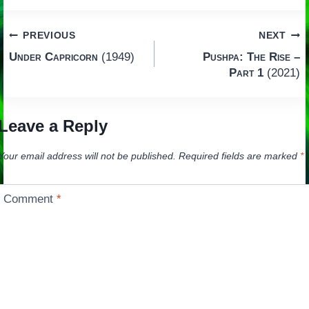
Post
PREVIOUS
NEXT
Under Capricorn
(1949)
Pushpa: The Rise –
navigation
Part 1
(2021)
Leave a Reply
Your email address will not be published.
Required fields are marked
*
Comment
*