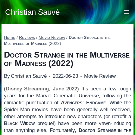
Skip
to
Christian Sauvé
content
Home
/
Reviews
/
Movie Review
/
Doctor Strange in the
Multiverse of Madness
(2022)
Doctor Strange in the Multiverse
of Madness
(2022)
By
Christian Sauvé
2022-06-23
Movie Review
(Disney Streaming, June 2022)
It’s been a few rough
years for the Marvel Cinematic Universe, following the
climactic punctuation of
Avengers: Endgame
. While the
Spider-Man movies have been generally well-received,
other attempts to introduce new characters (or retrofit a
Black Widow
prequel) have been more yawn-inducing
than anything else. Fortunately,
Doctor Strange in the