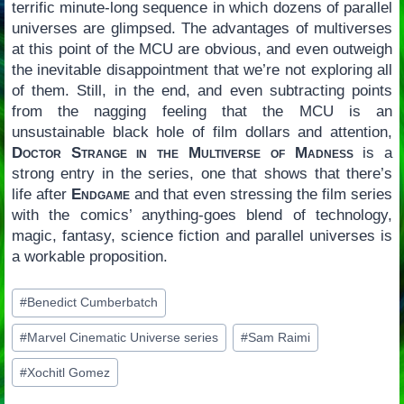
terrific minute-long sequence in which dozens of parallel
universes are glimpsed. The advantages of multiverses
at this point of the MCU are obvious, and even outweigh
the inevitable disappointment that we’re not exploring all
of them. Still, in the end, and even subtracting points
from the nagging feeling that the MCU is an
unsustainable black hole of film dollars and attention,
Doctor Strange in the Multiverse of Madness
is a
strong entry in the series, one that shows that there’s
life after
Endgame
and that even stressing the film series
with the comics’ anything-goes blend of technology,
magic, fantasy, science fiction and parallel universes is
a workable proposition.
Post
#
Benedict Cumberbatch
Tags:
#
Marvel Cinematic Universe series
#
Sam Raimi
#
Xochitl Gomez