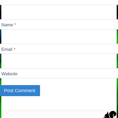
Name
*
Email
*
Website