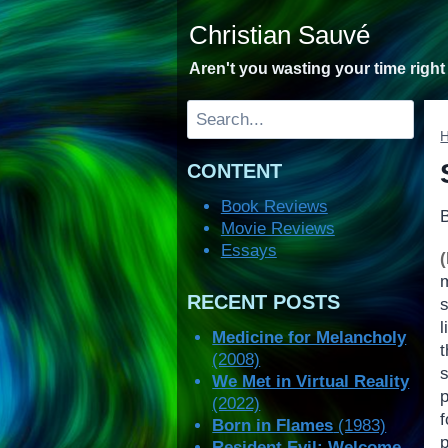
Skip
Christian Sauvé
to
content
Aren't you wasting your time righ
Search
CONTENT
Book Reviews
Movie Reviews
Essays
RECENT POSTS
s
l
Medicine for Melancholy
t
(2008)
We Met in Virtual Reality
(2022)
f
Born in Flames
(1983)
Resident Evil: Welcome