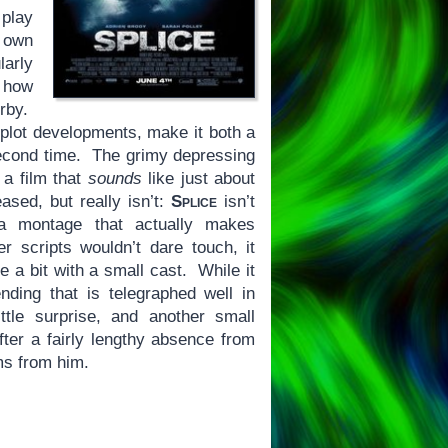
 play
r own
larly
e how
erby.
 plot developments, make it both a
second time. The grimy depressing
 a film that
sounds
like just about
ased, but really isn’t:
Splice
isn’t
 a montage that actually makes
er scripts wouldn’t dare touch, it
e a bit with a small cast. While it
ding that is telegraphed well in
ttle surprise, and another small
fter a fairly lengthy absence from
lms from him.