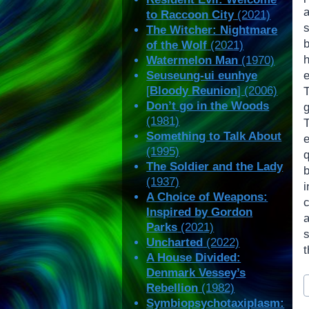
to Raccoon City
(2021)
s
The Witcher: Nightmare
of the Wolf
(2021)
h
Watermelon Man
(1970)
Seuseung-ui eunhye
[
Bloody Reunion
] (2006)
Don’t go in the Woods
(1981)
Something to Talk About
(1995)
The Soldier and the Lady
(1937)
i
A Choice of Weapons:
Inspired by Gordon
Parks
(2021)
Uncharted
(2022)
t
A House Divided:
Denmark Vessey’s
P
Rebellion
(1982)
T
Symbiopsychotaxiplasm: