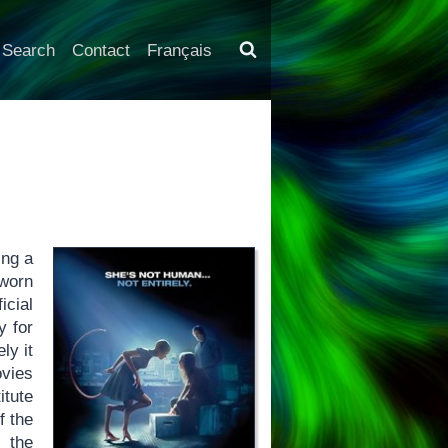
Search
Contact
Français
ing a
-worn
icial
y for
ly it
ovies
itute
f the
 the