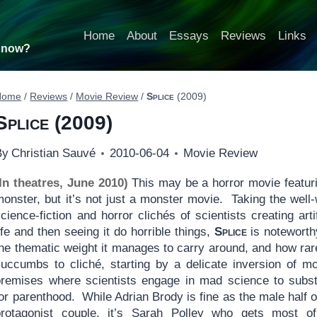
Home
About
Essays
Reviews
Links
t now?
Home
/
Reviews
/
Movie Review
/
Splice
(2009)
Splice
(2009)
By
Christian Sauvé
2010-06-04
Movie Review
(In theatres, June 2010)
This may be a horror movie featur
monster, but it’s not just a monster movie. Taking the well
cience-fiction and horror clichés of scientists creating artif
ife and then seeing it do horrible things,
Splice
is noteworth
he thematic weight it manages to carry around, and how rare
succumbs to cliché, starting by a delicate inversion of m
premises where scientists engage in mad science to subst
or parenthood. While Adrian Brody is fine as the male half o
protagonist couple, it’s Sarah Polley who gets most of