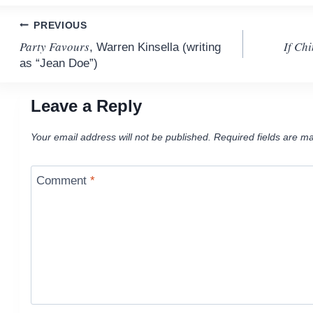
Post
PREVIOUS
Party Favours
If Chi
, Warren Kinsella (writing
navigation
as “Jean Doe”)
Leave a Reply
Your email address will not be published.
Required fields are m
Comment
*