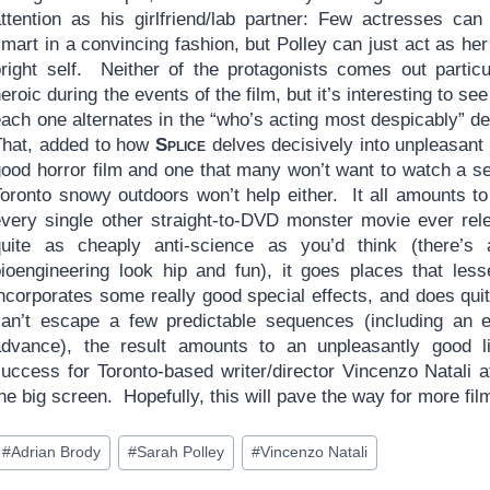
attention as his girlfriend/lab partner: Few actresses can
mart in a convincing fashion, but Polley can just act as he
bright self. Neither of the protagonists comes out particu
eroic during the events of the film, but it’s interesting to se
each one alternates in the “who’s acting most despicably” d
That, added to how
Splice
delves decisively into unpleasant
good horror film and one that many won’t want to watch a 
Toronto snowy outdoors won’t help either. It all amounts to
every single other straight-to-DVD monster movie ever rele
quite as cheaply anti-science as you’d think (there’s
bioengineering look hip and fun), it goes places that less
ncorporates some really good special effects, and does quit
can’t escape a few predictable sequences (including an en
advance), the result amounts to an unpleasantly good li
success for Toronto-based writer/director Vincenzo Natali a
he big screen. Hopefully, this will pave the way for more fi
ost
#
Adrian Brody
#
Sarah Polley
#
Vincenzo Natali
ags: