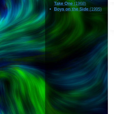
Take One
(1968)
Boys on the Side
(1995)