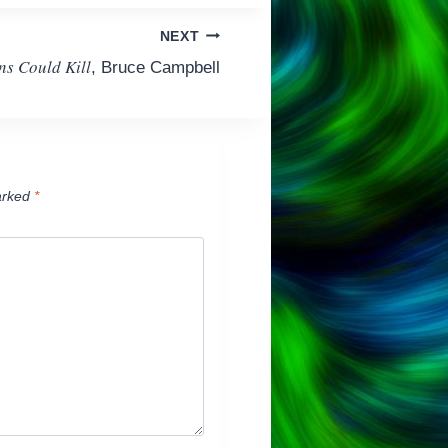
NEXT
ns Could Kill
, Bruce Campbell
arked
*