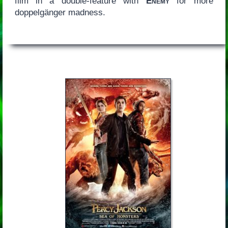
film in a double-feature with
Enemy
for more
doppelgänger madness.