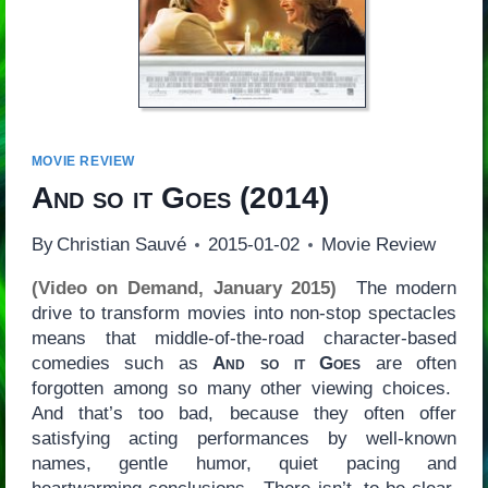
MOVIE REVIEW
And so it Goes
(2014)
By
Christian Sauvé
2015-01-02
Movie Review
(Video on Demand, January 2015)
The modern
drive to transform movies into non-stop spectacles
means that middle-of-the-road character-based
comedies such as
And so it Goes
are often
forgotten among so many other viewing choices.
And that’s too bad, because they often offer
satisfying acting performances by well-known
names, gentle humor, quiet pacing and