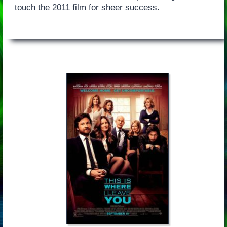
touch the 2011 film for sheer success.