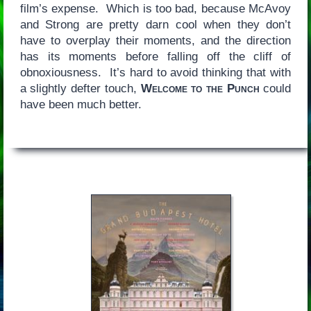
film’s expense. Which is too bad, because McAvoy
and Strong are pretty darn cool when they don’t
have to overplay their moments, and the direction
has its moments before falling off the cliff of
obnoxiousness. It’s hard to avoid thinking that with
a slightly defter touch,
Welcome to the Punch
could
have been much better.