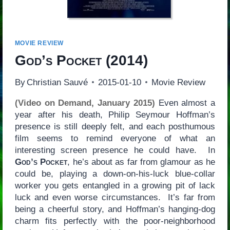
MOVIE REVIEW
God’s Pocket
(2014)
By
Christian Sauvé
2015-01-10
Movie Review
(Video on Demand, January 2015)
Even almost a
year after his death, Philip Seymour Hoffman’s
presence is still deeply felt, and each posthumous
film seems to remind everyone of what an
interesting screen presence he could have. In
God’s Pocket
, he’s about as far from glamour as he
could be, playing a down-on-his-luck blue-collar
worker you gets entangled in a growing pit of lack
luck and even worse circumstances. It’s far from
being a cheerful story, and Hoffman’s hanging-dog
charm fits perfectly with the poor-neighborhood