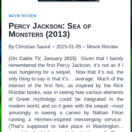
MOVIE REVIEW
Percy Jackson: Sea of
Monsters
(2013)
By
Christian Sauvé
2015-01-05
Movie Review
(On Cable TV, January 2015)
Given that I barely
remembered the first Percy Jackson, it’s not as if I
was hungering for a sequel. Now that it’s out, the
only thing to say is that it’s… average. Much of the
interest of the first film, as inspired by the Rick
Riordan books, was in seeing how various elements
of Greek mythology could be integrated in the
modern world, and so it goes with the sequel –most
amusingly in seeing a cameo by Nathan Filion
running a Hermes-inspired messenging service.
(That’s supposed to take place in Washington…