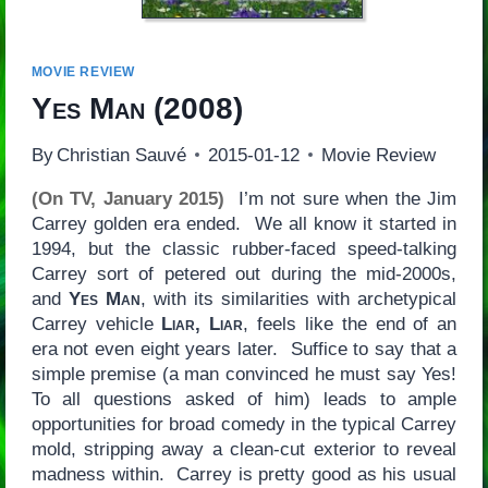
MOVIE REVIEW
Yes Man
(2008)
By
Christian Sauvé
2015-01-12
Movie Review
(On TV, January 2015)
I’m not sure when the Jim
Carrey golden era ended. We all know it started in
1994, but the classic rubber-faced speed-talking
Carrey sort of petered out during the mid-2000s,
and
Yes Man
, with its similarities with archetypical
Carrey vehicle
Liar, Liar
, feels like the end of an
era not even eight years later. Suffice to say that a
simple premise (a man convinced he must say Yes!
To all questions asked of him) leads to ample
opportunities for broad comedy in the typical Carrey
mold, stripping away a clean-cut exterior to reveal
madness within. Carrey is pretty good as his usual