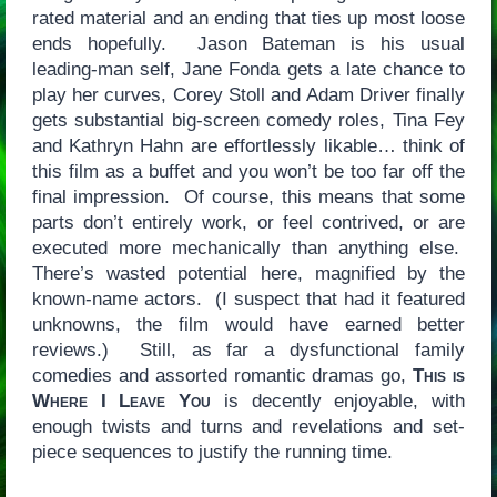
rated material and an ending that ties up most loose
ends hopefully. Jason Bateman is his usual
leading-man self, Jane Fonda gets a late chance to
play her curves, Corey Stoll and Adam Driver finally
gets substantial big-screen comedy roles, Tina Fey
and Kathryn Hahn are effortlessly likable… think of
this film as a buffet and you won’t be too far off the
final impression. Of course, this means that some
parts don’t entirely work, or feel contrived, or are
executed more mechanically than anything else.
There’s wasted potential here, magnified by the
known-name actors. (I suspect that had it featured
unknowns, the film would have earned better
reviews.) Still, as far a dysfunctional family
comedies and assorted romantic dramas go,
This is
Where I Leave You
is decently enjoyable, with
enough twists and turns and revelations and set-
piece sequences to justify the running time.