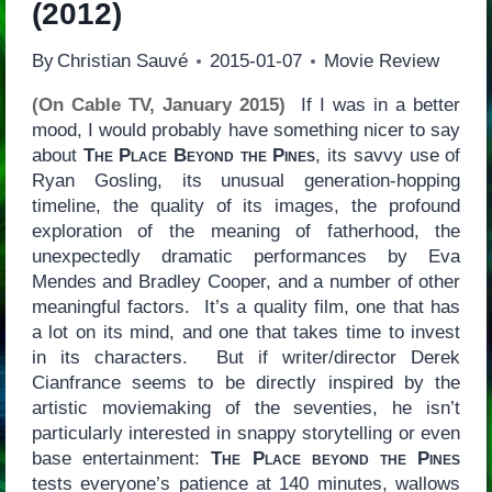
(2012)
By
Christian Sauvé
2015-01-07
Movie Review
(On Cable TV, January 2015)
If I was in a better
mood, I would probably have something nicer to say
about
The Place Beyond the Pines
, its savvy use of
Ryan Gosling, its unusual generation-hopping
timeline, the quality of its images, the profound
exploration of the meaning of fatherhood, the
unexpectedly dramatic performances by Eva
Mendes and Bradley Cooper, and a number of other
meaningful factors. It’s a quality film, one that has
a lot on its mind, and one that takes time to invest
in its characters. But if writer/director Derek
Cianfrance seems to be directly inspired by the
artistic moviemaking of the seventies, he isn’t
particularly interested in snappy storytelling or even
base entertainment:
The Place beyond the Pines
tests everyone’s patience at 140 minutes, wallows