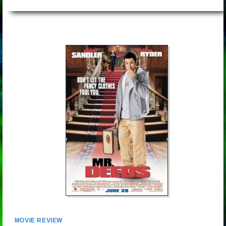
MOVIE REVIEW