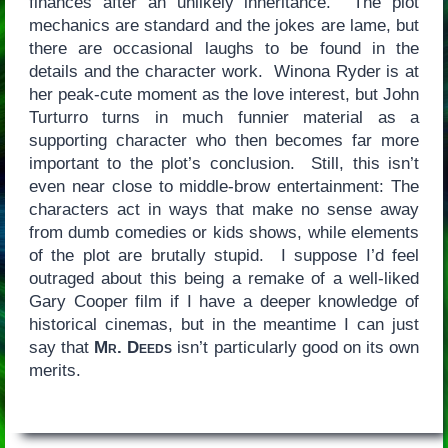
finances after an unlikely inheritance. The plot
mechanics are standard and the jokes are lame, but
there are occasional laughs to be found in the
details and the character work. Winona Ryder is at
her peak-cute moment as the love interest, but John
Turturro turns in much funnier material as a
supporting character who then becomes far more
important to the plot’s conclusion. Still, this isn’t
even near close to middle-brow entertainment: The
characters act in ways that make no sense away
from dumb comedies or kids shows, while elements
of the plot are brutally stupid. I suppose I’d feel
outraged about this being a remake of a well-liked
Gary Cooper film if I have a deeper knowledge of
historical cinemas, but in the meantime I can just
say that
Mr. Deeds
isn’t particularly good on its own
merits.