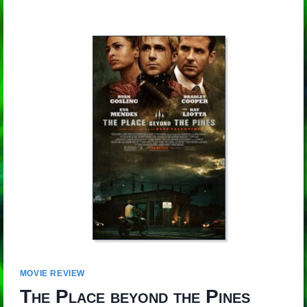
MOVIE REVIEW
The Place beyond the Pines