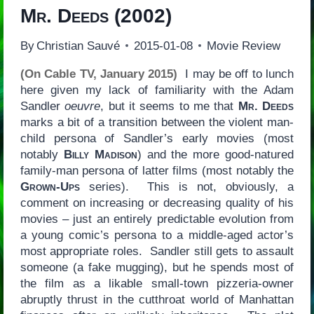
Mr. Deeds
(2002)
By
Christian Sauvé
2015-01-08
Movie Review
(On Cable TV, January 2015)
I may be off to lunch
here given my lack of familiarity with the Adam
Sandler
oeuvre
, but it seems to me that
Mr. Deeds
marks a bit of a transition between the violent man-
child persona of Sandler’s early movies (most
notably
Billy Madison
) and the more good-natured
family-man persona of latter films (most notably the
Grown-Ups
series). This is not, obviously, a
comment on increasing or decreasing quality of his
movies – just an entirely predictable evolution from
a young comic’s persona to a middle-aged actor’s
most appropriate roles. Sandler still gets to assault
someone (a fake mugging), but he spends most of
the film as a likable small-town pizzeria-owner
abruptly thrust in the cutthroat world of Manhattan