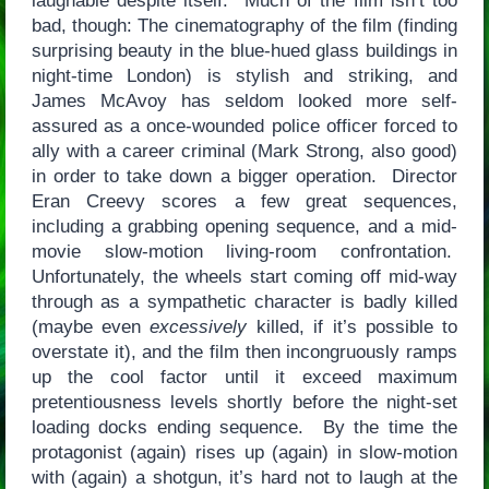
laughable despite itself. Much of the film isn’t too
bad, though: The cinematography of the film (finding
surprising beauty in the blue-hued glass buildings in
night-time London) is stylish and striking, and
James McAvoy has seldom looked more self-
assured as a once-wounded police officer forced to
ally with a career criminal (Mark Strong, also good)
in order to take down a bigger operation. Director
Eran Creevy scores a few great sequences,
including a grabbing opening sequence, and a mid-
movie slow-motion living-room confrontation.
Unfortunately, the wheels start coming off mid-way
through as a sympathetic character is badly killed
(maybe even
excessively
killed, if it’s possible to
overstate it), and the film then incongruously ramps
up the cool factor until it exceed maximum
pretentiousness levels shortly before the night-set
loading docks ending sequence. By the time the
protagonist (again) rises up (again) in slow-motion
with (again) a shotgun, it’s hard not to laugh at the