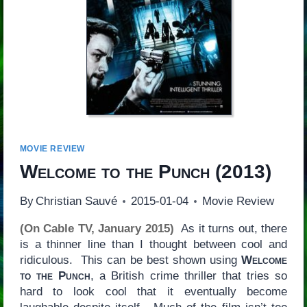
MOVIE REVIEW
Welcome to the Punch
(2013)
By
Christian Sauvé
2015-01-04
Movie Review
(On Cable TV, January 2015)
As it turns out, there
is a thinner line than I thought between cool and
ridiculous. This can be best shown using
Welcome
to the Punch
, a British crime thriller that tries so
hard to look cool that it eventually become