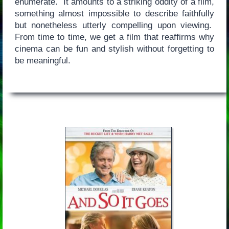
enumerate. It amounts to a striking oddity of a film,
something almost impossible to describe faithfully
but nonetheless utterly compelling upon viewing.
From time to time, we get a film that reaffirms why
cinema can be fun and stylish without forgetting to
be meaningful.