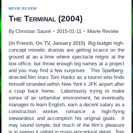
MOVIE REVIEW
The Terminal
(2004)
By
Christian Sauvé
2015-01-11
Movie Review
(In French, On TV, January 2015)
Big-budget high-
concept mimetic dramas are getting scarce on the
ground at an a time where spectacle reigns at the
box-office, but throw enough big names at a project
and you may find a few surprises. This Spielberg-
directed film stars Tom Hanks as a tourist who finds
himself stranded within New York’s JFK airport after
a coup back home. Laboriously trying to make
sense of an unfamiliar environment, he eventually
manages to learn English, earn a decent salary as a
construction worker, romance a high-flying
stewardess and accomplish his original goals. It
may sound simple, but much of the film’s pleasure
is in seeing it unfold in quasi-procedural detail. Tom