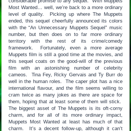
considerable promise to any sequel. With Muppets
Most Wanted… well, we’re back to a more ordinary
level of quality. Picking up where The Muppets
ended, this sequel cheerfully announced its colors
with the “An Unnecessary Muppets Sequel” music
number, but then does on to far more ordinary
territory with the rest of its crime/comedy
framework. Fortunately, even a more average
Muppets film is still a good time at the movies, and
this sequel coats on the good-will of the previous
film with an astonishing number of celebrity
cameos. Tina Fey, Ricky Gervais and Ty Burr do
well in the human roles. The caper plot has a nice
international flavour, and the film seems willing to
cram twice as many jokes as there are space for
them, hoping that at least some of them will stick.
The biggest asset of The Muppets is its oft-corny
charm, and for all of its more ordinary impact,
Muppets Most Wanted at least has much of that
charm. It’s a decent follow-up, although it can’t