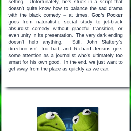
setting. Unfortunately, he’s stuck in a script that
doesn’t quite know how to balance the sad drama
with the black comedy – at times,
God’s Pocket
goes from naturalistic social study to jet-black
absurdist comedy without graceful transition, or
even unity in its presentation. The very dark ending
doesn’t help anything. Still, John Slattery’s
direction isn’t too bad, and Richard Jenkins gets
some attention as a journalist who’s ultimately too
smart for his own good. In the end, we just want to
get away from the place as quickly as we can.