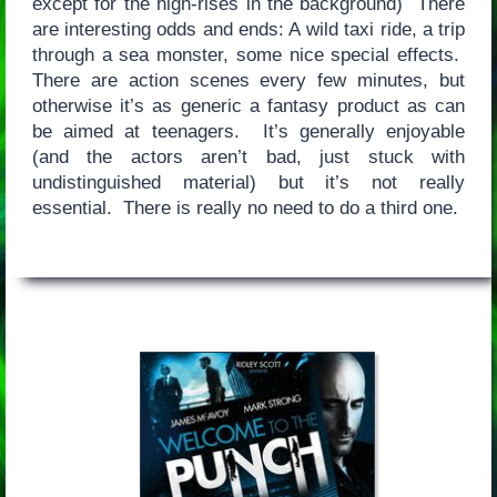
except for the high-rises in the background) There
are interesting odds and ends: A wild taxi ride, a trip
through a sea monster, some nice special effects.
There are action scenes every few minutes, but
otherwise it’s as generic a fantasy product as can
be aimed at teenagers. It’s generally enjoyable
(and the actors aren’t bad, just stuck with
undistinguished material) but it’s not really
essential. There is really no need to do a third one.