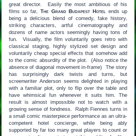
great director. Easily the most ambitious of his
films so far,
The Grand Budapest Hotel
ends up
being a delicious blend of comedy, fake history,
striking characters, artful cinematography and
dozens of name actors seemingly having tons of
fun. Visually, the film voluntarily goes retro with
classical staging, highly stylized set design and
voluntarily cheap special effects that somehow add
to the comic absurdity of the plot. (Also notice the
absence of diagonal movement in-frame) The story
has surprisingly dark twists and turns, but
screenwriter Anderson seems delighted in playing
with a familiar plot, only to flip over the table and
have whimsical fun whenever it suits him. The
result is almost impossible not to watch with a
growing sense of fondness. Ralph Fiennes turns in
a small comic masterpiece performance as an ultra-
competent hotel concierge, while being ably
supported by far too many great players to count or