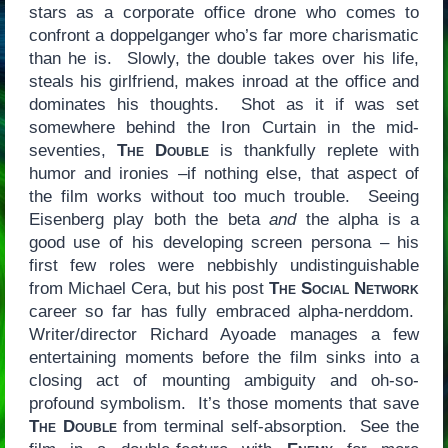
stars as a corporate office drone who comes to
confront a doppelganger who’s far more charismatic
than he is. Slowly, the double takes over his life,
steals his girlfriend, makes inroad at the office and
dominates his thoughts. Shot as it if was set
somewhere behind the Iron Curtain in the mid-
seventies,
The Double
is thankfully replete with
humor and ironies –if nothing else, that aspect of
the film works without too much trouble. Seeing
Eisenberg play both the beta
and
the alpha is a
good use of his developing screen persona – his
first few roles were nebbishly undistinguishable
from Michael Cera, but his post
The Social Network
career so far has fully embraced alpha-nerddom.
Writer/director Richard Ayoade manages a few
entertaining moments before the film sinks into a
closing act of mounting ambiguity and oh-so-
profound symbolism. It’s those moments that save
The Double
from terminal self-absorption. See the