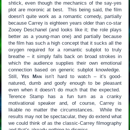
shtick, even though the mechanics of the say-yes
plot are moronic at best. This being said, the film
doesn’t quite work as a romantic comedy, partially
because Carrey is eighteen years older than co-star
Zooey Deschanel (and looks like it; the role plays
better as a young-man one) and partially because
the film has such a high concept that it sucks all the
oxygen required for a romantic subplot to truly
breathe – it simply falls back on broad strokes in
which the audience supplies their own emotional
connection based on generic subplot knowledge.
Still,
Yes Man
isn’t hard to watch – it’s good-
natured, dumb and goofy enough to be pleasant
even when it doesn’t do much that the expected.
Terence Stamp has a fun turn as a cranky
motivational speaker and, of course, Carrey is
likable no matter the circumstances. While the
results may not be spectacular, they do extend what
we could think of as the classic-Carrey filmography
and that’s already nothing to dismiss.