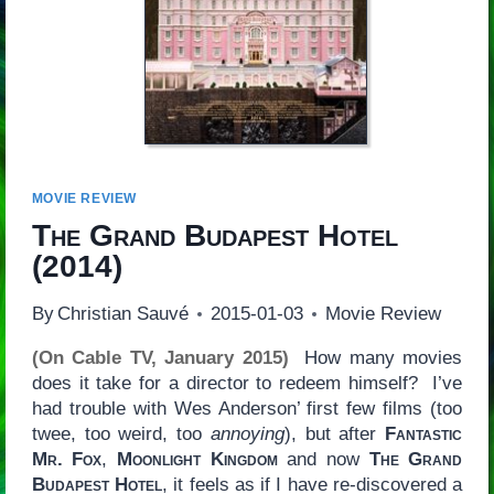
MOVIE REVIEW
The Grand Budapest Hotel
(2014)
By
Christian Sauvé
2015-01-03
Movie Review
(On Cable TV, January 2015)
How many movies
does it take for a director to redeem himself? I’ve
had trouble with Wes Anderson’ first few films (too
twee, too weird, too
annoying
), but after
Fantastic
Mr. Fox
,
Moonlight Kingdom
and now
The Grand
Budapest Hotel
, it feels as if I have re-discovered a