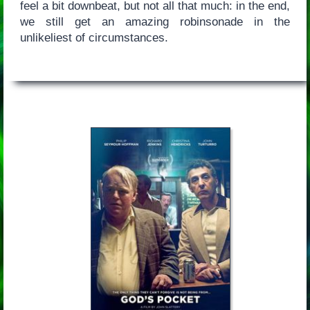
feel a bit downbeat, but not all that much: in the end,
we still get an amazing robinsonade in the
unlikeliest of circumstances.