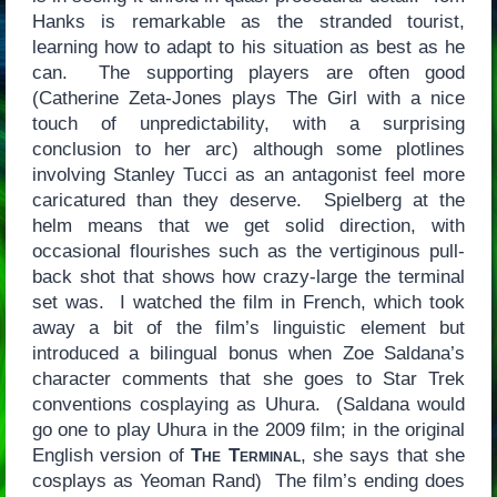
Hanks is remarkable as the stranded tourist,
learning how to adapt to his situation as best as he
can. The supporting players are often good
(Catherine Zeta-Jones plays The Girl with a nice
touch of unpredictability, with a surprising
conclusion to her arc) although some plotlines
involving Stanley Tucci as an antagonist feel more
caricatured than they deserve. Spielberg at the
helm means that we get solid direction, with
occasional flourishes such as the vertiginous pull-
back shot that shows how crazy-large the terminal
set was. I watched the film in French, which took
away a bit of the film’s linguistic element but
introduced a bilingual bonus when Zoe Saldana’s
character comments that she goes to Star Trek
conventions cosplaying as Uhura. (Saldana would
go one to play Uhura in the 2009 film; in the original
English version of
The Terminal
, she says that she
cosplays as Yeoman Rand) The film’s ending does