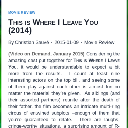
MOVIE REVIEW
This is Where I Leave You
(2014)
By
Christian Sauvé
2015-01-09
Movie Review
(Video on Demand, January 2015)
Considering the
amazing cast put together for
This is Where I Leave
You
, it would be understandable to expect a bit
more from the results. I count at least nine
interesting actors on the top bill, and seeing some
of them play against each other is almost fun no
matter the material they’re given. As siblings (and
their assorted partners) reunite after the death of
their father, the film becomes an intricate multi-ring
circus of entwined subplots –enough of them that
you’re guaranteed to relate. There are laughs,
cringe-worthy situations, a surprising amount of R-