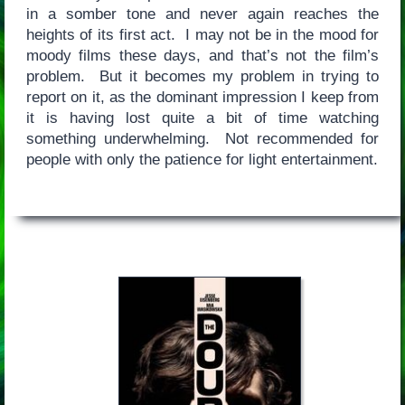
in a somber tone and never again reaches the
heights of its first act. I may not be in the mood for
moody films these days, and that’s not the film’s
problem. But it becomes my problem in trying to
report on it, as the dominant impression I keep from
it is having lost quite a bit of time watching
something underwhelming. Not recommended for
people with only the patience for light entertainment.