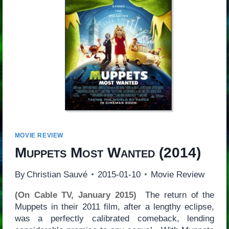
MOVIE REVIEW
Muppets Most Wanted
(2014)
By
Christian Sauvé
2015-01-10
Movie Review
(On Cable TV, January 2015)
The return of the
Muppets in their 2011 film, after a lengthy eclipse,
was a perfectly calibrated comeback, lending