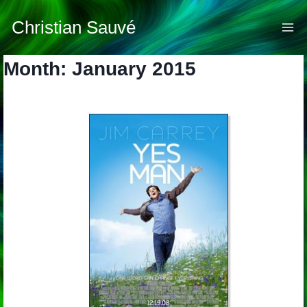
Skip
to
Christian Sauvé
content
Month: January 2015