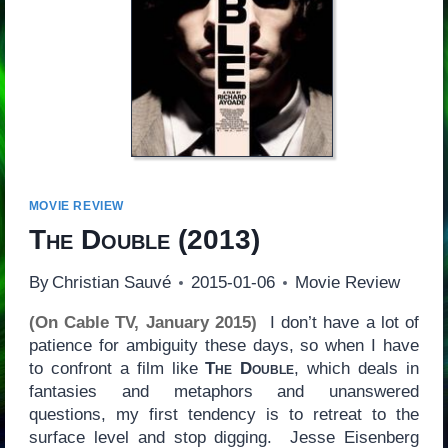
MOVIE REVIEW
The Double
(2013)
By
Christian Sauvé
2015-01-06
Movie Review
(On Cable TV, January 2015)
I don’t have a lot of
patience for ambiguity these days, so when I have
to confront a film like
The Double
, which deals in
fantasies and metaphors and unanswered
questions, my first tendency is to retreat to the
surface level and stop digging. Jesse Eisenberg