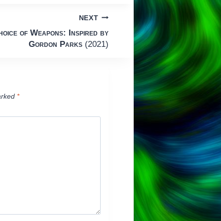
NEXT
hoice of Weapons: Inspired by
Gordon Parks
(2021)
arked
*