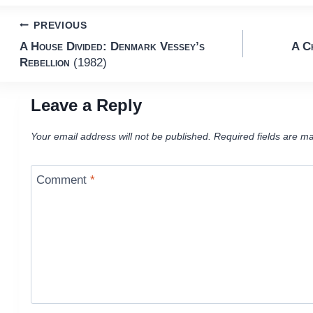
Post
PREVIOUS
A House Divided: Denmark Vessey’s
A C
navigation
Rebellion
(1982)
Leave a Reply
Your email address will not be published.
Required fields are m
Comment
*