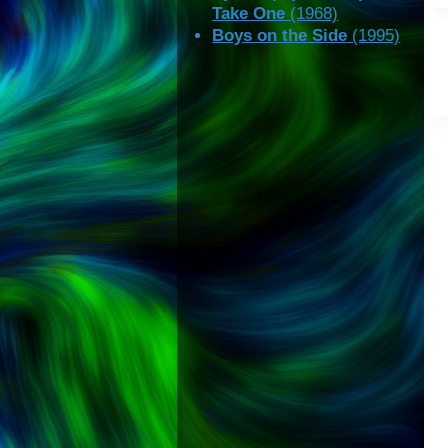
Take One
(1968)
Boys on the Side
(1995)