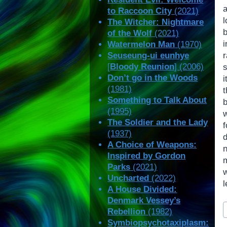
to Raccoon City
(2021)
The Witcher: Nightmare
of the Wolf
(2021)
Watermelon Man
(1970)
Seuseung-ui eunhye
[
Bloody Reunion
] (2006)
s
Don’t go in the Woods
i
(1981)
Something to Talk About
(1995)
The Soldier and the Lady
f
(1937)
d
A Choice of Weapons:
Inspired by Gordon
m
Parks
(2021)
Uncharted
(2022)
l
A House Divided:
Denmark Vessey’s
P
Rebellion
(1982)
T
Symbiopsychotaxiplasm: