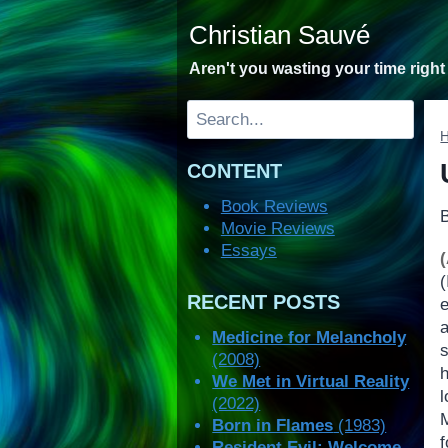
Skip
Christian Sauvé
to
content
Aren't you wasting your time righ
Search
CONTENT
Book Reviews
Movie Reviews
Essays
RECENT POSTS
Medicine for Melancholy
(2008)
We Met in Virtual Reality
(2022)
Born in Flames
(1983)
Resident Evil: Welcome