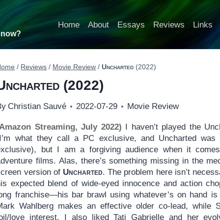
Home
About
Essays
Reviews
Links
t now?
Home
/
Reviews
/
Movie Review
/
Uncharted
(2022)
Uncharted
(2022)
By
Christian Sauvé
2022-07-29
Movie Review
(Amazon Streaming, July 2022)
I haven’t played the Unc
(I’m what they call a PC exclusive, and Uncharted was u
exclusive), but I am a forgiving audience when it comes 
adventure films. Alas, there’s something missing in the me
screen version of
Uncharted
. The problem here isn’t necess
his expected blend of wide-eyed innocence and action chop
long franchise—his bar brawl using whatever’s on hand is o
Mark Wahlberg makes an effective older co-lead, while So
foil/love interest. I also liked Tati Gabrielle and her evo