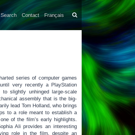
Search
Contact
Français
harted series of computer games
ntil very recently a PlayStation
to slightly unhinged large-scale
chanical assembly that is the big-
arily lead Tom Holland, who brings
s to a role meant to establish a
ne of the film’s early highlights.
phia Ali provides an interesting
lving role in the film, despite an