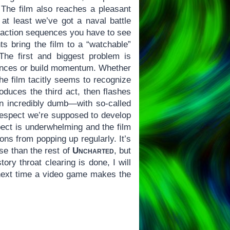
. The film also reaches a pleasant
t least we’ve got a naval battle
e action sequences you have to see
ts bring the film to a “watchable”
The first and biggest problem is
udiences or build momentum. Whether
the film tacitly seems to recognize
oduces the third act, then flashes
en incredibly dumb—with so-called
 respect we’re supposed to develop
pect is underwhelming and the film
ons from popping up regularly. It’s
se than the rest of
Uncharted
, but
ory throat clearing is done, I will
next time a video game makes the