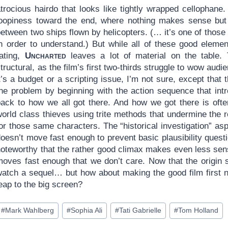
atrocious hairdo that looks like tightly wrapped cellophane
loopiness toward the end, where nothing makes sense but a
between two ships flown by helicopters. (… it’s one of thos
in order to understand.) But while all of these good elemen
rating,
Uncharted
leaves a lot of material on the table. 
tructural, as the film’s first two-thirds struggle to wow a
t’s a budget or a scripting issue, I’m not sure, except that 
the problem by beginning with the action sequence that intr
back to how we all got there. And how we got there is oft
world class thieves using trite methods that undermine the
or those same characters. The “historical investigation” as
oesn’t move fast enough to prevent basic plausibility questi
noteworthy that the rather good climax makes even less sen
oves fast enough that we don’t care. Now that the origin st
watch a sequel… but how about making the good film first 
eap to the big screen?
ost
#
Mark Wahlberg
#
Sophia Ali
#
Tati Gabrielle
#
Tom Holland
ags: