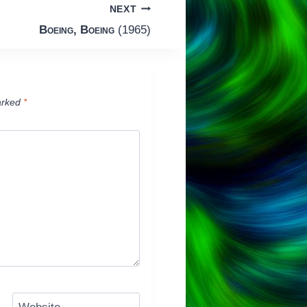
NEXT
Boeing, Boeing
(1965)
arked
*