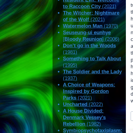
to Raccoon City
(2021)
The Witcher: Nightmare
of the Wolf
(2021)
Watermelon Man
(1970)
Seuseung-ui eunhye
[
Bloody Reunion
] (2006)
Don’t go in the Woods
(1981)
t
Something to Talk About
(1995)
h
The Soldier and the Lady
(1937)
i
A Choice of Weapons:
Inspired by Gordon
Parks
(2021)
w
Uncharted
(2022)
A House Divided:
P
Denmark Vessey’s
T
Rebellion
(1982)
Symbiopsychotaxiplasm: