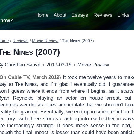
Home
About
Essays
Reviews
Links
t now?
Home
/
Reviews
/
Movie Review
/
The Nines
(2007)
The Nines
(2007)
By
Christian Sauvé
2019-03-15
Movie Review
(On Cable TV, March 2019)
It took me twelve years to ma
way to
The Nines
, and I’m glad I eventually did. I guarante
on’t guess where it ends from where it begins, as it starts
Ryan Reynolds playing an actor on house arrest, but
becomes weirder as clues accumulate that we shouldn’t take
eality for granted. Eventually, we end up in science-fiction th
erritory, with three stories crashing into each other in ways
are increasingly strange. It does make sense in the end,
hough the final impact is lesser than could have been antici