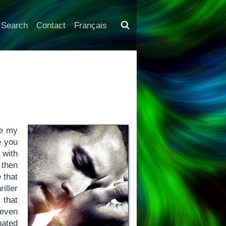
Search
Contact
Français
ke my
e you
 with
 then
 that
riller
 that
 even
pated