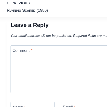
Post
PREVIOUS
Running Scared
(1986)
navigation
Leave a Reply
Your email address will not be published.
Required fields are m
Comment
*