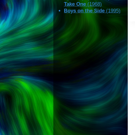
Take One
(1968)
Boys on the Side
(1995)