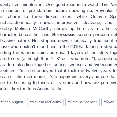
twenty-five minutes in. One good reason to watch
The Nin
the number of pre-stardom actors showing up: Reynolds 
his charm to three linked roles, while Octavia Spe
uncharacteristically shows impressive cleavage, and
notably Melissa McCarthy shows up here as a rather 
character before her post-
Bridesmaids
screen persona sett
abrasive nature. Her stripped down, classically traditional
hose who couldn’t stand her in the 2010s. Taking a step bac
putting the various said and unsaid layers of the story to
ard to see (although 9 as “I, X” or if you prefer “I, an unkno
has fun blending together acting, writing and videogam
dentities. I’m a bit annoyed that it took me twelve years 
greatest film ever made, it’s a happy discovery and one tha
due to the rising fortunes of its stars and how we percei
riter-director John August’s film.
ost
#
John August
#
Melissa McCarthy
#
Octavia Spencer
#
Ryan 
ags: