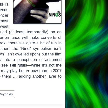
es
is
lends
ncer
 most
sweet
led (at least temporarily) on an
 performance will make converts of
k, there’s a quite a bit of fun in
gether—the “Nine” symbolism isn’t
wn” isn’t dwelled upon) but the film
es into a panopticon of assumed
to see
The Nines
—while it’s not the
t may play better now than in 2007
ve them … adding another layer to
Reynolds