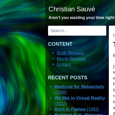
Skip
Christian Sauvé
to
content
Aren't you wasting your time righ
Search
CONTENT
Book Reviews
Movie Reviews
Essays
RECENT POSTS
w
Medicine for Melancholy
(2008)
r
We Met in Virtual Reality
t
(2022)
Born in Flames
(1983)
t
Resident Evil: Welcome