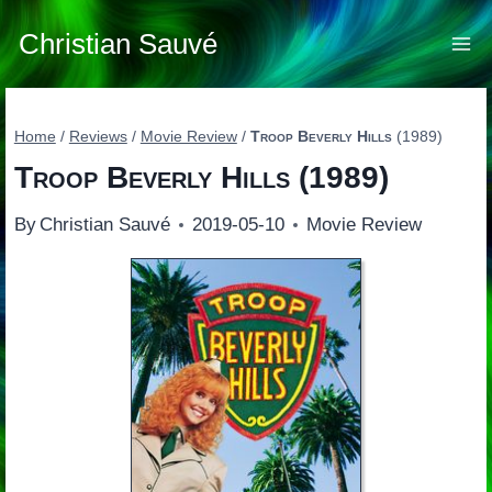
Skip
to
Christian Sauvé
content
Home
/
Reviews
/
Movie Review
/
Troop Beverly Hills
(1989)
Troop Beverly Hills
(1989)
By
Christian Sauvé
2019-05-10
Movie Review