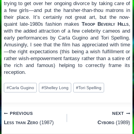
trying to get over her ongoing divorce by taking care of
a few girls—and put the harsher-than-thou matrons in
their place. It’s certainly not great art, but the now-
quaint late-1980s fashion makes
Troop Beverly Hills
,
with the added attraction of a few celebrity cameos and
early performances by Carla Gugino and Tori Spelling.
Amusingly, I see that the film has appreciated with time
—the right expectations (this being a wish fulfillment or
rather wish-empowerment fantasy rather than a satire of
the rich and famous) helping to correctly frame its
reception.
Post
#
Carla Gugino
#
Shelley Long
#
Tori Spelling
Tags:
Post
PREVIOUS
NEXT
Less than Zero
(1987)
Cyborg
(1989)
navigation