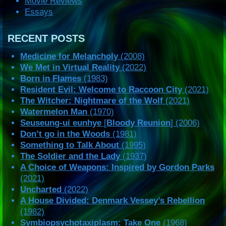
Movie Reviews
Essays
RECENT POSTS
Medicine for Melancholy
(2008)
We Met in Virtual Reality
(2022)
Born in Flames
(1983)
Resident Evil: Welcome to Raccoon City
(2021)
The Witcher: Nightmare of the Wolf
(2021)
Watermelon Man
(1970)
Seuseung-ui eunhye
[
Bloody Reunion
] (2006)
Don’t go in the Woods
(1981)
Something to Talk About
(1995)
The Soldier and the Lady
(1937)
A Choice of Weapons: Inspired by Gordon Parks
(2021)
Uncharted
(2022)
A House Divided: Denmark Vessey’s Rebellion
(1982)
Symbiopsychotaxiplasm: Take One
(1968)