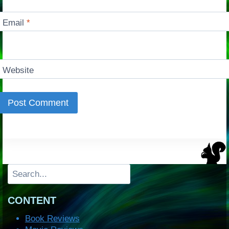
Email
*
Website
Search
CONTENT
Book Reviews