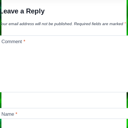
Leave a Reply
Your email address will not be published.
Required fields are marked
*
Comment
*
Name
*