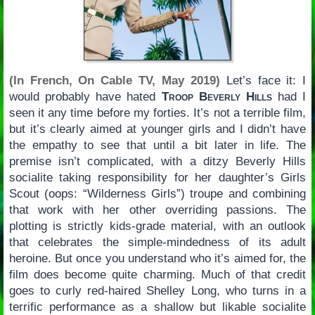
(In French, On Cable TV, May 2019)
Let’s face it: I
would probably have hated
Troop Beverly Hills
had I
seen it any time before my forties. It’s not a terrible film,
but it’s clearly aimed at younger girls and I didn’t have
the empathy to see that until a bit later in life. The
premise isn’t complicated, with a ditzy Beverly Hills
socialite taking responsibility for her daughter’s Girls
Scout (oops: “Wilderness Girls”) troupe and combining
that work with her other overriding passions. The
plotting is strictly kids-grade material, with an outlook
that celebrates the simple-mindedness of its adult
heroine. But once you understand who it’s aimed for, the
film does become quite charming. Much of that credit
goes to curly red-haired Shelley Long, who turns in a
terrific performance as a shallow but likable socialite