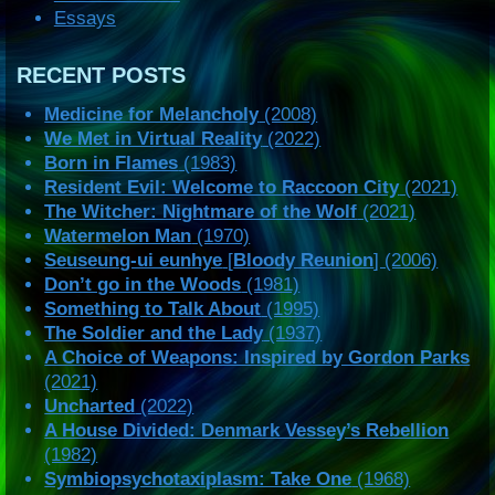
Essays
RECENT POSTS
Medicine for Melancholy
(2008)
We Met in Virtual Reality
(2022)
Born in Flames
(1983)
Resident Evil: Welcome to Raccoon City
(2021)
The Witcher: Nightmare of the Wolf
(2021)
Watermelon Man
(1970)
Seuseung-ui eunhye
[
Bloody Reunion
] (2006)
Don’t go in the Woods
(1981)
Something to Talk About
(1995)
The Soldier and the Lady
(1937)
A Choice of Weapons: Inspired by Gordon Parks
(2021)
Uncharted
(2022)
A House Divided: Denmark Vessey’s Rebellion
(1982)
Symbiopsychotaxiplasm: Take One
(1968)