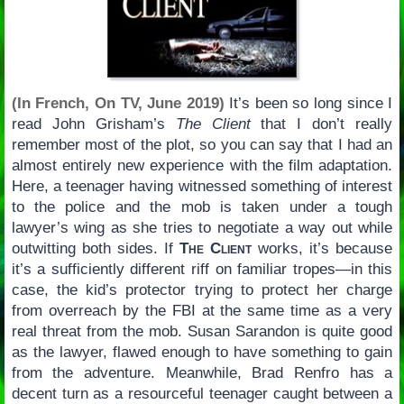
(In French, On TV, June 2019)
It’s been so long since I
read John Grisham’s
The Client
that I don’t really
remember most of the plot, so you can say that I had an
almost entirely new experience with the film adaptation.
Here, a teenager having witnessed something of interest
to the police and the mob is taken under a tough
lawyer’s wing as she tries to negotiate a way out while
outwitting both sides. If
The Client
works, it’s because
it’s a sufficiently different riff on familiar tropes—in this
case, the kid’s protector trying to protect her charge
from overreach by the FBI at the same time as a very
real threat from the mob. Susan Sarandon is quite good
as the lawyer, flawed enough to have something to gain
from the adventure. Meanwhile, Brad Renfro has a
decent turn as a resourceful teenager caught between a