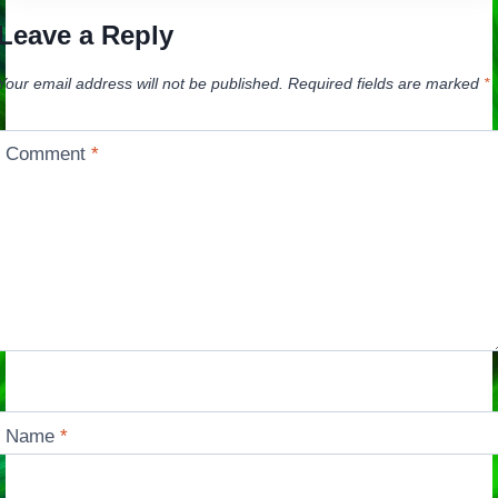
Leave a Reply
Your email address will not be published.
Required fields are marked
*
Comment
*
Name
*