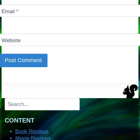
Email
*
Website
Search
CONTENT
Book Reviews
Movie Reviews