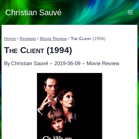
Skip
to
Christian Sauvé
content
Home
/
Reviews
/
Movie Review
/
The Client
(1994)
The Client
(1994)
By
Christian Sauvé
2019-06-09
Movie Review