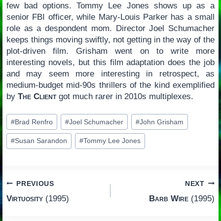
few bad options. Tommy Lee Jones shows up as a
senior FBI officer, while Mary-Louis Parker has a small
role as a despondent mom. Director Joel Schumacher
keeps things moving swiftly, not getting in the way of the
plot-driven film. Grisham went on to write more
interesting novels, but this film adaptation does the job
and may seem more interesting in retrospect, as
medium-budget mid-90s thrillers of the kind exemplified
by
The Client
got much rarer in 2010s multiplexes.
Post
#
Brad Renfro
#
Joel Schumacher
#
John Grisham
Tags:
#
Susan Sarandon
#
Tommy Lee Jones
Post
PREVIOUS
NEXT
Virtuosity
(1995)
Barb Wire
(1995)
navigation