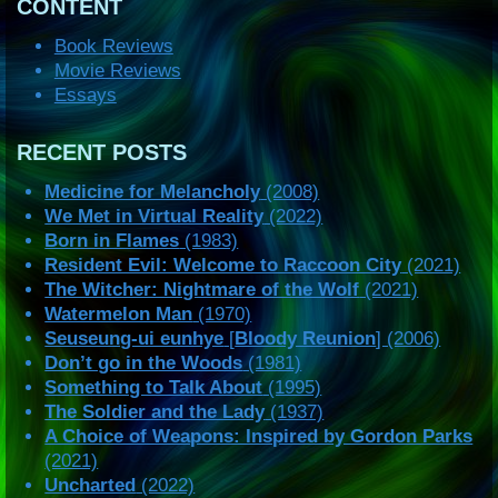
CONTENT
Book Reviews
Movie Reviews
Essays
RECENT POSTS
Medicine for Melancholy
(2008)
We Met in Virtual Reality
(2022)
Born in Flames
(1983)
Resident Evil: Welcome to Raccoon City
(2021)
The Witcher: Nightmare of the Wolf
(2021)
Watermelon Man
(1970)
Seuseung-ui eunhye
[
Bloody Reunion
] (2006)
Don’t go in the Woods
(1981)
Something to Talk About
(1995)
The Soldier and the Lady
(1937)
A Choice of Weapons: Inspired by Gordon Parks
(2021)
Uncharted
(2022)