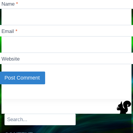
Name
*
Email
*
Website
Search