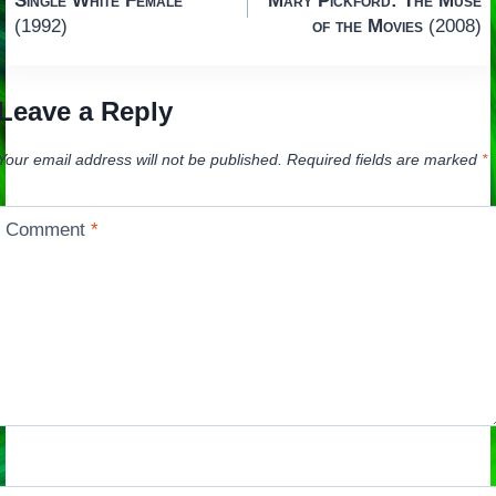
Single White Female
Mary Pickford: The Muse
navigation
(1992)
of the Movies
(2008)
Leave a Reply
Your email address will not be published.
Required fields are marked
*
Comment
*