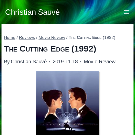
Skip
to
Christian Sauvé
content
Home
/
Reviews
/
Movie Review
/
The Cutting Edge
(1992)
The Cutting Edge
(1992)
By
Christian Sauvé
2019-11-18
Movie Review