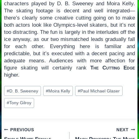
characters played by D. B. Sweeney and Moira Kelly.
The skating footage is decent and well integrated—
there’s clearly some creative cutting going on to make
both actors look like Olympics-level skaters, but it’s not
too distracting. The fun is largely in the interludes off the
ice anyway, as our two mismatched leads gradually fall
for each other. Everything here is familiar and
predictable, but it’s executed with a decent pacing and
adequate means. Audiences with more affection for
figure skating will certainly rank
The Cutting Edge
higher.
Post
#
D. B. Sweeney
#
Moira Kelly
#
Paul Michael Glaser
Tags:
#
Tony Gilroy
Post
PREVIOUS
NEXT