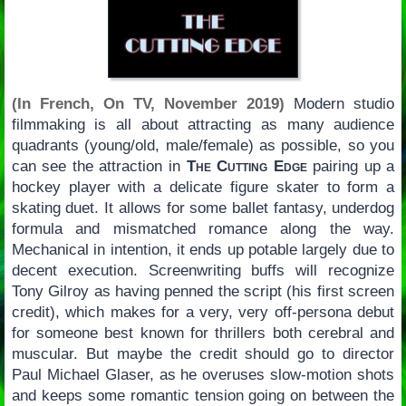
(In French, On TV, November 2019)
Modern studio
filmmaking is all about attracting as many audience
quadrants (young/old, male/female) as possible, so you
can see the attraction in
The Cutting Edge
pairing up a
hockey player with a delicate figure skater to form a
skating duet. It allows for some ballet fantasy, underdog
formula and mismatched romance along the way.
Mechanical in intention, it ends up potable largely due to
decent execution. Screenwriting buffs will recognize
Tony Gilroy as having penned the script (his first screen
credit), which makes for a very, very off-persona debut
for someone best known for thrillers both cerebral and
muscular. But maybe the credit should go to director
Paul Michael Glaser, as he overuses slow-motion shots
and keeps some romantic tension going on between the