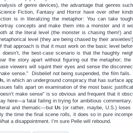
analysis of genre devices), the advantage that genres suc
Science Fiction, Fantasy and Horror have over other kind
fiction is in literalizing the metaphor: You can take tough
portray concepts and make them into a monster and it w
oth at the literal level (the monster is chasing them!) and
etaphorical level (they are being chased by their anxieties
f that approach is that it must work on the basic level befo
t doesn’t, the best-case scenario is that the haughty neigh
tear the story apart without figuring out the metaphor; th
ase viewers will squint their eyes and sense the disconnect
make sense.” Disbelief not being suspended, the film fails.
Us
, in which an underground conspiracy that has surface app
ssues falls apart on examination of the most basic justifica
doesn’t make sense” is so obvious and frequent that it obs
say here—a fatal failing in trying for ambitious commentary
literal and thematic—but
Us
(or rather, maybe, U.S.) loses
y the time the final scene rolls, it does so in pure incomp
hat a disappointment. I’m sure Pelle will rebound.
ost