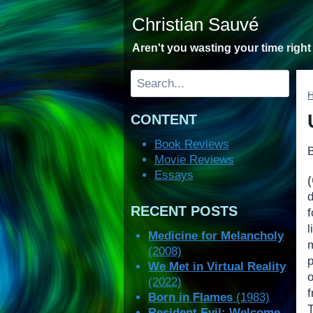
Skip
Christian Sauvé
to
content
Aren't you wasting your time righ
Search
CONTENT
Book Reviews
Movie Reviews
Essays
RECENT POSTS
Medicine for Melancholy
(2008)
We Met in Virtual Reality
(2022)
Born in Flames
(1983)
T
Resident Evil: Welcome