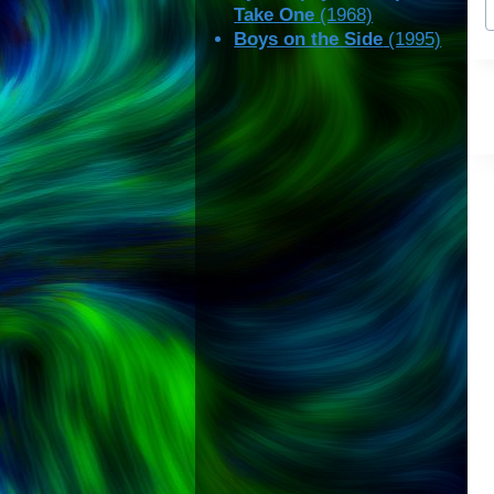
Take One
(1968)
T
Boys on the Side
(1995)