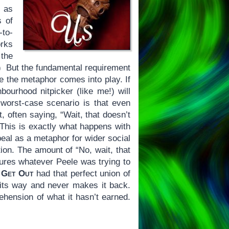
h as
s of
-to-
orks
 the
!) But the fundamental requirement
re the metaphor comes into play. If
bourhood nitpicker (like me!) will
e worst-case scenario is that even
, often saying, “Wait, that doesn’t
 This is exactly what happens with
eal as a metaphor for wider social
tion. The amount of “No, wait, that
cures whatever Peele was trying to
.
Get Out
had that perfect union of
 its way and never makes it back.
rehension of what it hasn’t earned.