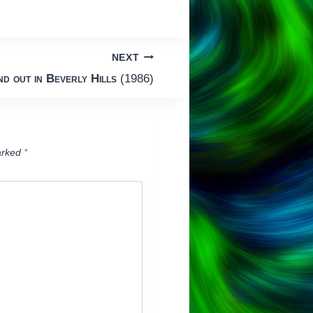
NEXT
d out in Beverly Hills
(1986)
arked
*