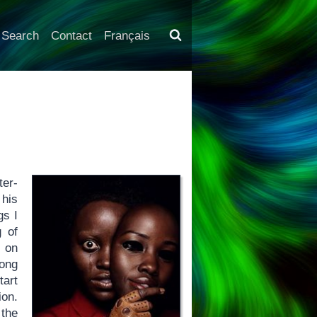
Search
Contact
Français
ter-
 his
gs I
g of
, on
mong
tart
ion.
 the