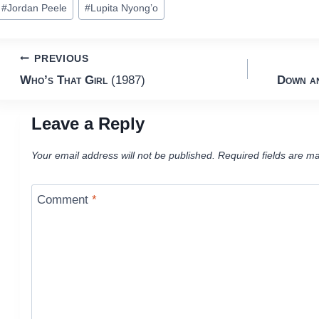
#
Jordan Peele
#
Lupita Nyong’o
ags:
Post
PREVIOUS
Who’s That Girl
(1987)
Down an
navigation
Leave a Reply
Your email address will not be published.
Required fields are m
Comment
*