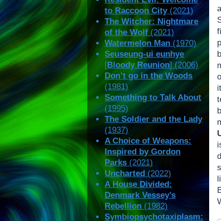
to Raccoon City
(2021)
The Witcher: Nightmare
of the Wolf
(2021)
Watermelon Man
(1970)
Seuseung-ui eunhye
b
[
Bloody Reunion
] (2006)
m
Don’t go in the Woods
o
(1981)
i
Something to Talk About
(1995)
b
The Soldier and the Lady
(1937)
A Choice of Weapons:
i
Inspired by Gordon
Parks
(2021)
Uncharted
(2022)
A House Divided:
B
Denmark Vessey’s
W
Rebellion
(1982)
Symbiopsychotaxiplasm:
P