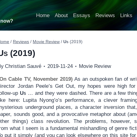
Home
About
Essays
Reviews
Links
t now?
Home
/
Reviews
/
Movie Review
/
Us
(2019)
Us
(2019)
By
Christian Sauvé
2019-11-24
Movie Review
(On Cable TV, November 2019)
As an outspoken fan of wri
director Jordan Peele’s Get Out, my hopes were high for
follow-up
Us
… and they were dashed. There are a few thin
like here: Lupita Nyong’o’s performance, a clever framin
mysterious underground places, a character inversion that
paper, sounds good, and a provocative metaphor about (a
other things) class revolution. The problems, however, s
from what I seem is a fundamental mishandling of genre fict
o put it simply (and you can look elsewhere on this site for