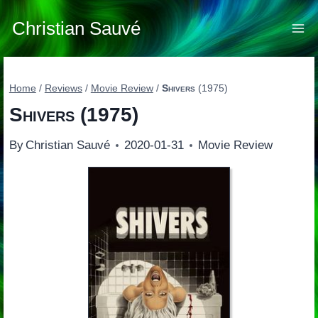
Skip
to
Christian Sauvé
content
Home
/
Reviews
/
Movie Review
/
Shivers
(1975)
Shivers
(1975)
By
Christian Sauvé
2020-01-31
Movie Review