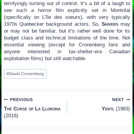
terrifyingly turning out of control. It’s a bit of a laugh to
see such a horror film explicitly set in Montréal
(specifically on L’île des soeurs), with very typically
1970s Quebecker background actors. So,
Shivers
may
or may not be familiar, but it’s rather well done for its
budget class and technical limitations of the time. Not
essential viewing (except for Cronenberg fans and
anyone interested in tax-shelter-era Canadian
exploitation films) but still watchable.
Post
#
David Cronenberg
Tags:
Post
PREVIOUS
NEXT
The Curse of La Llorona
Yentl
(1983)
navigation
(2018)