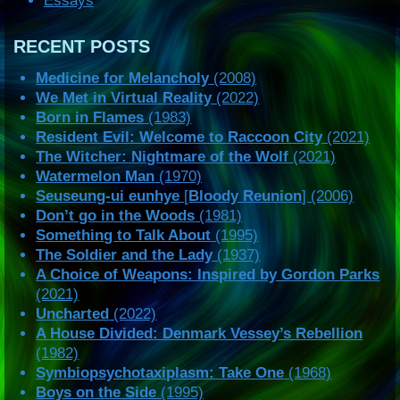
Essays
RECENT POSTS
Medicine for Melancholy
(2008)
We Met in Virtual Reality
(2022)
Born in Flames
(1983)
Resident Evil: Welcome to Raccoon City
(2021)
The Witcher: Nightmare of the Wolf
(2021)
Watermelon Man
(1970)
Seuseung-ui eunhye
[
Bloody Reunion
] (2006)
Don’t go in the Woods
(1981)
Something to Talk About
(1995)
The Soldier and the Lady
(1937)
A Choice of Weapons: Inspired by Gordon Parks
(2021)
Uncharted
(2022)
A House Divided: Denmark Vessey’s Rebellion
(1982)
Symbiopsychotaxiplasm: Take One
(1968)
Boys on the Side
(1995)