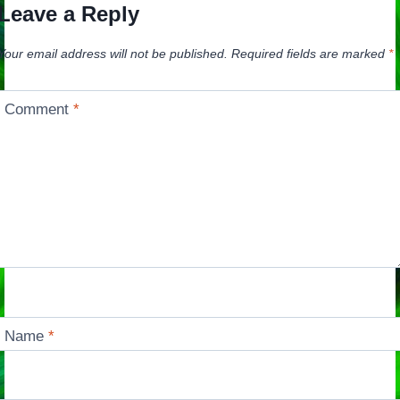
Leave a Reply
Your email address will not be published.
Required fields are marked
*
Comment
*
Name
*