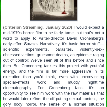
(Criterion Streaming, January 2020)
I would expect a
mid-1970s horror film to be fairly tame, but that’s not a
word to apply to writer-director David Cronenberg’s
early-effort
Shivers
. Narratively, it’s basic horror stuff—
scientific experiments, parasites, violently-sex-
obsessed victims, gruesome deaths, an epidemic raging
out of control: We’ve seen all of this before and since
then. But Cronenberg tackles this project with youthful
energy, and the film is far more aggressive in its
execution than you’d think, even with unconvincing
special-effects work and muddy nighttime
cinematography. For Cronenberg fans, it’s an
opportunity to see him work with the raw materials that
he would later refine: the off-putting sexual content, the
gory body horror, the sense of a normal situation