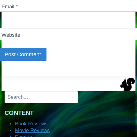
Email
*
Website
Search
CONTENT
Book Reviews
Movie Reviews