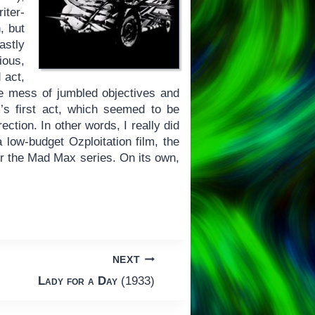
iter-
, but
stly
ious,
 act,
ive mess of jumbled objectives and
m’s first act, which seemed to be
ection. In other words, I really did
low-budget Ozploitation film, the
for the Mad Max series. On its own,
NEXT
Lady for a Day
(1933)