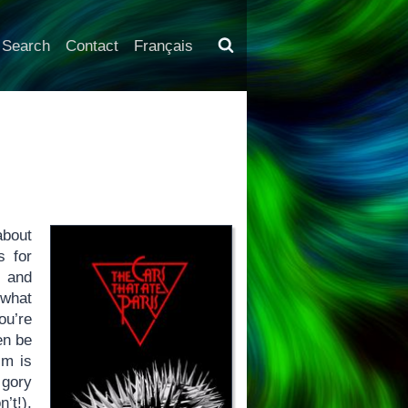
Search
Contact
Français
about
s for
t and
 what
ou’re
en be
lm is
 gory
’t!),