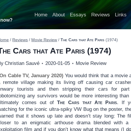
Home
About
Essays
Reviews
Links
t now?
Home
/
Reviews
/
Movie Review
/
The Cars that Ate Paris
(1974)
The Cars that Ate Paris
(1974)
By
Christian Sauvé
2020-01-05
Movie Review
(On Cable TV, January 2020)
You would think that a movie 
a remote village making its living off causing car crashe
unwary tourists and then stripping their cars for par
lobotomizing any survivors would be more interesting than
ultimately comes out of
The Cars that Ate Paris
. If y
atching for the iconic ultra-spiky VW Bug on the poster, th
warned that it shows up late and doesn’t stay long: The fi
closer to an enigmatic arthouse drama blended with a
xploitation film and if you don’t know what that means (I don