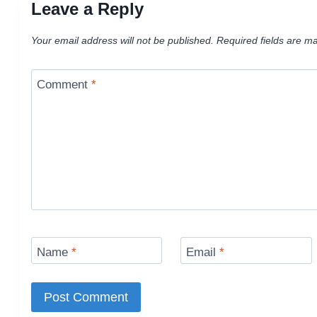
Leave a Reply
Your email address will not be published.
Required fields are m
Comment
*
Name
*
Email
*