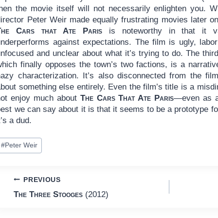
hen the movie itself will not necessarily enlighten you. Wr
irector Peter Weir made equally frustrating movies later on
The Cars that Ate Paris
is noteworthy in that it va
underperforms against expectations. The film is ugly, labor
nfocused and unclear about what it’s trying to do. The third
which finally opposes the town’s two factions, is a narrat
hazy characterization. It’s also disconnected from the fil
bout something else entirely. Even the film’s title is a misdir
not enjoy much about
The Cars That Ate Paris
—even as a 
est we can say about it is that it seems to be a prototype 
t’s a dud.
ost
#
Peter Weir
ags:
Post
PREVIOUS
The Three Stooges
(2012)
navigation