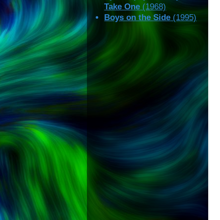
Take One
(1968)
Boys on the Side
(1995)