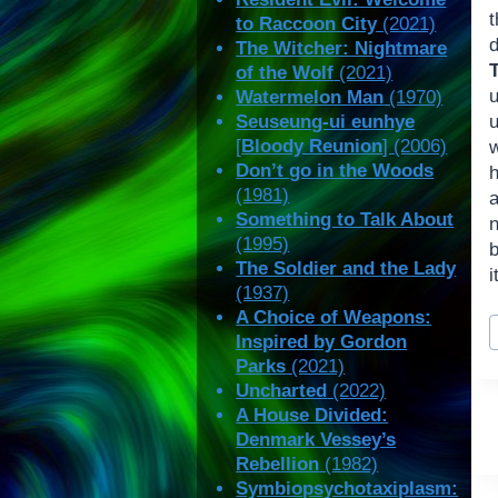
t
to Raccoon City
(2021)
d
The Witcher: Nightmare
of the Wolf
(2021)
Watermelon Man
(1970)
Seuseung-ui eunhye
u
[
Bloody Reunion
] (2006)
Don’t go in the Woods
(1981)
a
Something to Talk About
(1995)
b
The Soldier and the Lady
i
(1937)
A Choice of Weapons:
P
Inspired by Gordon
T
Parks
(2021)
Uncharted
(2022)
A House Divided:
Denmark Vessey’s
Rebellion
(1982)
Symbiopsychotaxiplasm: