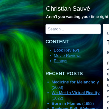
Skip
Christian Sauvé
to
content
Aren't you wasting your time righ
Search
CONTENT
Book Reviews
Movie Reviews
Essays
RECENT POSTS
Medicine for Melancholy
(2008)
w
We Met in Virtual Reality
(2022)
Born in Flames
(1983)
e
Resident Evil: Welcome