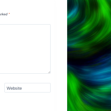
arked
*
Website