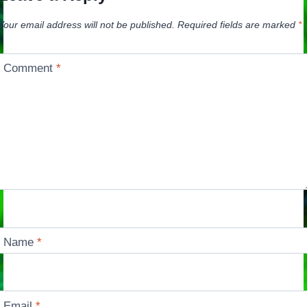
Your email address will not be published.
Required fields are marked
*
Comment
*
Name
*
Email
*