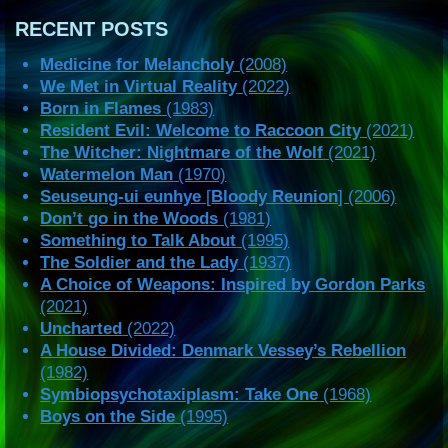
RECENT POSTS
Medicine for Melancholy
(2008)
We Met in Virtual Reality
(2022)
Born in Flames
(1983)
Resident Evil: Welcome to Raccoon City
(2021)
The Witcher: Nightmare of the Wolf
(2021)
Watermelon Man
(1970)
Seuseung-ui eunhye
[
Bloody Reunion
] (2006)
Don’t go in the Woods
(1981)
Something to Talk About
(1995)
The Soldier and the Lady
(1937)
A Choice of Weapons: Inspired by Gordon Parks
(2021)
Uncharted
(2022)
A House Divided: Denmark Vessey’s Rebellion
(1982)
Symbiopsychotaxiplasm: Take One
(1968)
Boys on the Side
(1995)