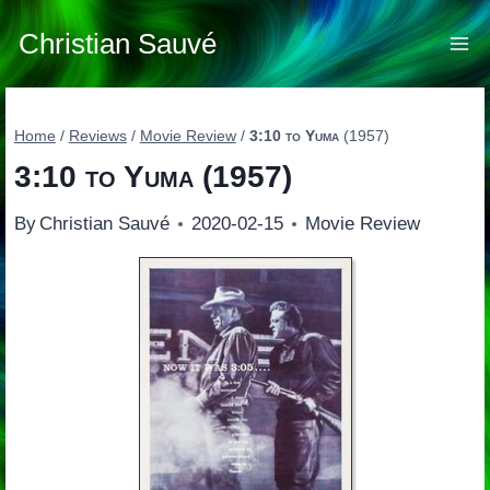
Skip
to
Christian Sauvé
content
Home
/
Reviews
/
Movie Review
/
3:10 to Yuma
(1957)
3:10 to Yuma
(1957)
By
Christian Sauvé
2020-02-15
Movie Review