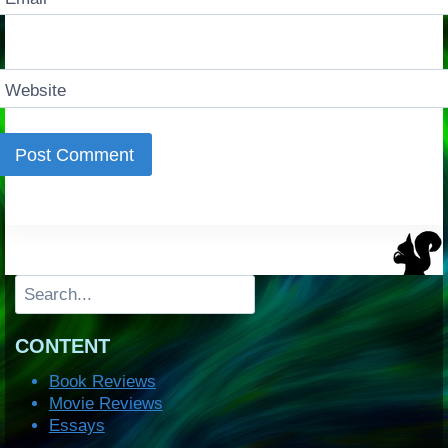
Website
Search
CONTENT
Book Reviews
Movie Reviews
Essays