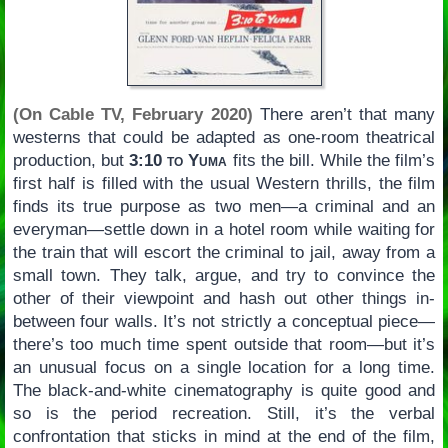
(On Cable TV, February 2020)
There aren’t that many
westerns that could be adapted as one-room theatrical
production, but
3:10 to Yuma
fits the bill. While the film’s
first half is filled with the usual Western thrills, the film
finds its true purpose as two men—a criminal and an
everyman—settle down in a hotel room while waiting for
the train that will escort the criminal to jail, away from a
small town. They talk, argue, and try to convince the
other of their viewpoint and hash out other things in-
between four walls. It’s not strictly a conceptual piece—
there’s too much time spent outside that room—but it’s
an unusual focus on a single location for a long time.
The black-and-white cinematography is quite good and
so is the period recreation. Still, it’s the verbal
confrontation that sticks in mind at the end of the film,