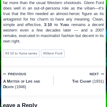
far more than the usual Western shootouts. Glenn Ford
does well in an out-of-persona role as the villain—it’s
true that the film needed an almost-heroic figure as its
antagonist for his charm to have any meaning. Clean,
simple and effective,
3:10 to Yuma
remains a decent
western even a few decades later — and a 2007
remake, executed in maximalist fashion but decent in its
own right.
Post
#
3:10 to Yuma series
#
Glenn Ford
Tags:
Post
PREVIOUS
NEXT
A Matter of Life and
The Champ
(1931)
navigation
Death
(1946)
Leave a Reply