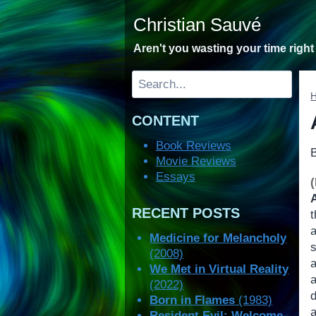
Skip
Christian Sauvé
to
content
Aren't you wasting your time righ
Search
CONTENT
Book Reviews
Movie Reviews
Essays
RECENT POSTS
t
Medicine for Melancholy
(2008)
We Met in Virtual Reality
(2022)
Born in Flames
(1983)
Resident Evil: Welcome