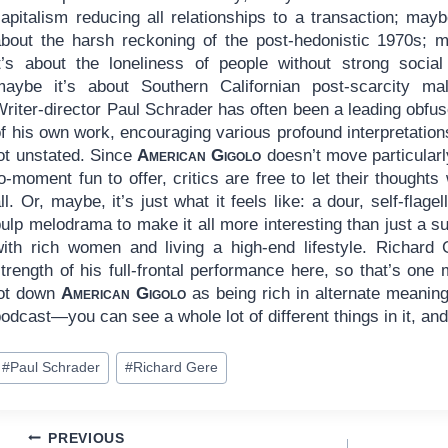
apitalism reducing all relationships to a transaction; maybe
about the harsh reckoning of the post-hedonistic 1970s; 
it’s about the loneliness of people without strong social 
maybe it’s about Southern Californian post-scarcity mal
riter-director Paul Schrader has often been a leading obfus
f his own work, encouraging various profound interpretations 
lot unstated. Since
American Gigolo
doesn’t move particularl
o-moment fun to offer, critics are free to let their thought
ll. Or, maybe, it’s just what it feels like: a dour, self-flage
ulp melodrama to make it all more interesting than just a s
with rich women and living a high-end lifestyle. Richar
trength of his full-frontal performance here, so that’s one 
jot down
American Gigolo
as being rich in alternate meanin
odcast—you can see a whole lot of different things in it, an
ost
#
Paul Schrader
#
Richard Gere
ags:
Post
PREVIOUS