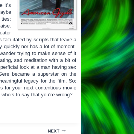
 it’s
maybe
ties;
aise.
cator
facilitated by scripts that leave a
y quickly nor has a lot of moment-
s wander trying to make sense of it
llating, sad meditation with a bit of
uperficial look at a man having sex
d Gere became a superstar on the
meaningful legacy for the film. So:
gs for your next contentious movie
d who’s to say that you’re wrong?
NEXT