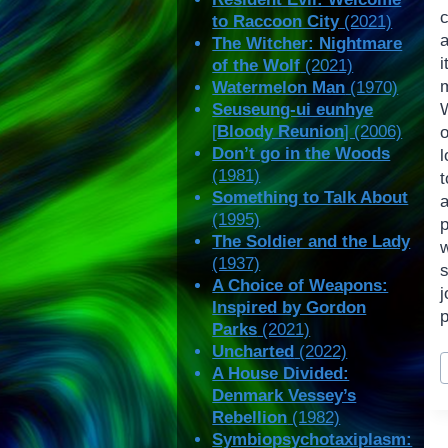
c
to Raccoon City
(2021)
The Witcher: Nightmare
of the Wolf
(2021)
Watermelon Man
(1970)
Seuseung-ui eunhye
W
[
Bloody Reunion
] (2006)
o
Don’t go in the Woods
(1981)
t
Something to Talk About
a
(1995)
p
The Soldier and the Lady
(1937)
s
A Choice of Weapons:
Inspired by Gordon
p
Parks
(2021)
Uncharted
(2022)
P
A House Divided:
T
Denmark Vessey’s
Rebellion
(1982)
Symbiopsychotaxiplasm: