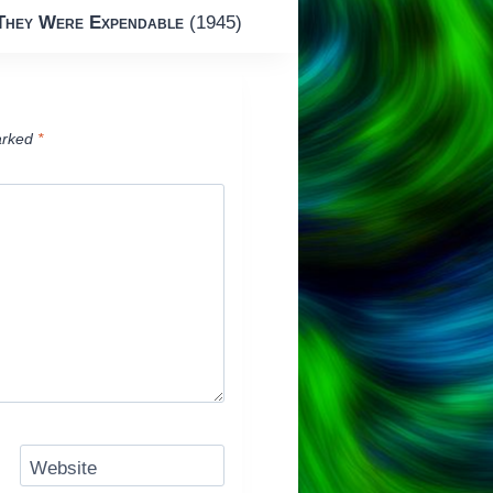
They Were Expendable
(1945)
arked
*
Website