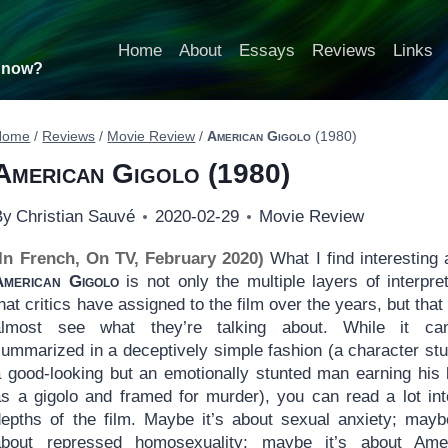
Home
About
Essays
Reviews
Links
t now?
Home
/
Reviews
/
Movie Review
/
American Gigolo
(1980)
American Gigolo
(1980)
By
Christian Sauvé
2020-02-29
Movie Review
(In French, On TV, February 2020)
What I find interesting 
American Gigolo
is not only the multiple layers of interpret
hat critics have assigned to the film over the years, but that
almost see what they’re talking about. While it c
summarized in a deceptively simple fashion (a character stu
a good-looking but an emotionally stunted man earning his l
as a gigolo and framed for murder), you can read a lot int
depths of the film. Maybe it’s about sexual anxiety; maybe
about repressed homosexuality; maybe it’s about Ame