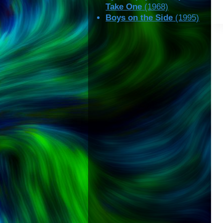
Take One
(1968)
Boys on the Side
(1995)