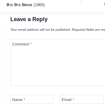
Bye Bye Birdie
(1963)
navigation
Leave a Reply
Your email address will not be published.
Required fields are m
Comment
*
Name
*
Email
*