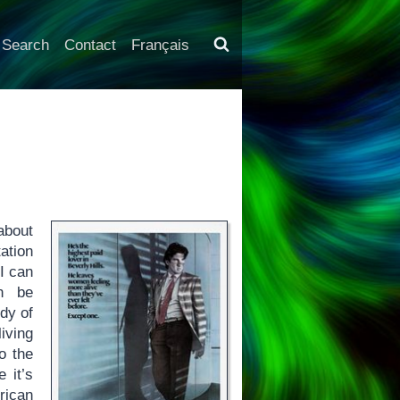
Search
Contact
Français
about
ation
 I can
an be
dy of
iving
o the
 it’s
rican