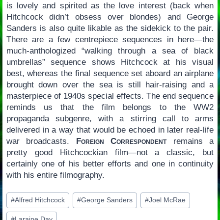
is lovely and spirited as the love interest (back when
Hitchcock didn’t obsess over blondes) and George
Sanders is also quite likable as the sidekick to the pair.
There are a few centrepiece sequences in here—the
much-anthologized “walking through a sea of black
umbrellas” sequence shows Hitchcock at his visual
best, whereas the final sequence set aboard an airplane
brought down over the sea is still hair-raising and a
masterpiece of 1940s special effects. The end sequence
reminds us that the film belongs to the WW2
propaganda subgenre, with a stirring call to arms
delivered in a way that would be echoed in later real-life
war broadcasts.
Foreign Correspondent
remains a
pretty good Hitchcockian film—not a classic, but
certainly one of his better efforts and one in continuity
with his entire filmography.
Post
#
Alfred Hitchcock
#
George Sanders
#
Joel McRae
Tags:
#
Laraine Day