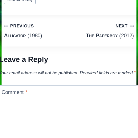
Post
PREVIOUS
NEXT
Alligator
(1980)
The Paperboy
(2012)
navigation
Leave a Reply
Your email address will not be published.
Required fields are marked
*
Comment
*