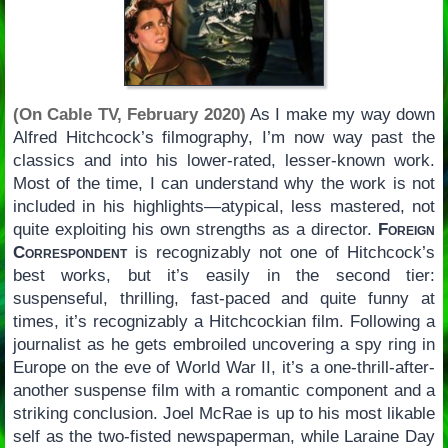
(On Cable TV, February 2020)
As I make my way down
Alfred Hitchcock’s filmography, I’m now way past the
classics and into his lower-rated, lesser-known work.
Most of the time, I can understand why the work is not
included in his highlights—atypical, less mastered, not
quite exploiting his own strengths as a director.
Foreign
Correspondent
is recognizably not one of Hitchcock’s
best works, but it’s easily in the second tier:
suspenseful, thrilling, fast-paced and quite funny at
times, it’s recognizably a Hitchcockian film. Following a
journalist as he gets embroiled uncovering a spy ring in
Europe on the eve of World War II, it’s a one-thrill-after-
another suspense film with a romantic component and a
striking conclusion. Joel McRae is up to his most likable
self as the two-fisted newspaperman, while Laraine Day