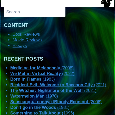
Search
CONTENT
Book Reviews
Movie Reviews
Essays
RECENT POSTS
Medicine for Melancholy
(2008)
We Met in Virtual Reality
(2022)
Born in Flames
(1983)
Resident Evil: Welcome to Raccoon City
(2021)
The Witcher: Nightmare of the Wolf
(2021)
Watermelon Man
(1970)
Seuseung-ui eunhye
[
Bloody Reunion
] (2006)
Don’t go in the Woods
(1981)
Something to Talk About
(1995)