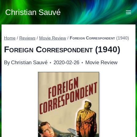
Skip
to
Christian Sauvé
content
Home
/
Reviews
/
Movie Review
/
Foreign Correspondent
(1940)
Foreign Correspondent
(1940)
By
Christian Sauvé
2020-02-26
Movie Review