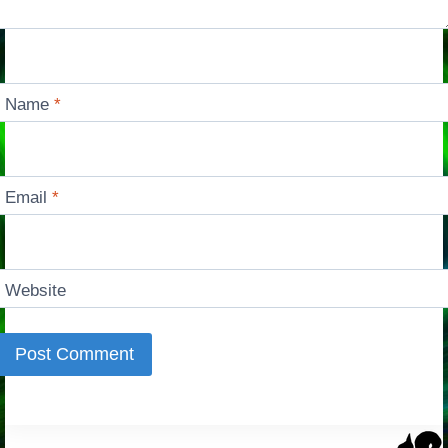
Name
*
Email
*
Website