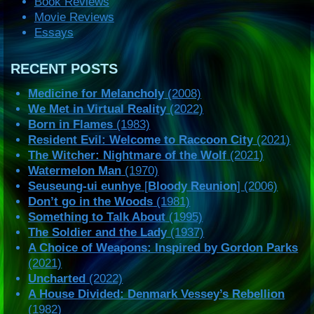
Book Reviews
Movie Reviews
Essays
RECENT POSTS
Medicine for Melancholy
(2008)
We Met in Virtual Reality
(2022)
Born in Flames
(1983)
Resident Evil: Welcome to Raccoon City
(2021)
The Witcher: Nightmare of the Wolf
(2021)
Watermelon Man
(1970)
Seuseung-ui eunhye
[
Bloody Reunion
] (2006)
Don’t go in the Woods
(1981)
Something to Talk About
(1995)
The Soldier and the Lady
(1937)
A Choice of Weapons: Inspired by Gordon Parks
(2021)
Uncharted
(2022)
A House Divided: Denmark Vessey’s Rebellion
(1982)