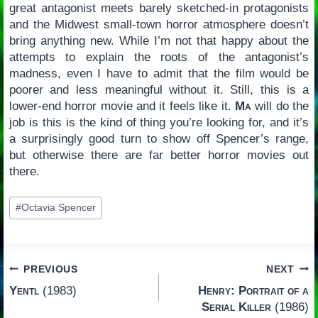
great antagonist meets barely sketched-in protagonists
and the Midwest small-town horror atmosphere doesn’t
bring anything new. While I’m not that happy about the
attempts to explain the roots of the antagonist’s
madness, even I have to admit that the film would be
poorer and less meaningful without it. Still, this is a
lower-end horror movie and it feels like it.
Ma
will do the
job is this is the kind of thing you’re looking for, and it’s
a surprisingly good turn to show off Spencer’s range,
but otherwise there are far better horror movies out
there.
Post
#
Octavia Spencer
Tags:
Post
PREVIOUS
NEXT
Yentl
(1983)
Henry: Portrait of a
navigation
Serial Killer
(1986)