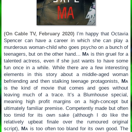
(On Cable TV, February 2020)
I’m happy that Octavia
Spencer can have a career in which she can play a
murderous woman-child who goes psycho on a bunch of
teenagers, but on the other hand…
Ma
is thin gruel for a
talented actress, even if she just wants to have some
fun once in a while. While there are a few interesting
elements in this story about a middle-aged woman
befriending and then stalking teenage protagonists,
Ma
is the kind of movie that comes and goes without
leaving much of a trace. It’s a Blumhouse special,
meaning high profit margins on a high-concept but
ultimately familiar premise. Competently made but often
too timid for its own sake (although I do like the
relatively upbeat finale over the rumoured original
script),
Ma
is too often too bland for its own good. The