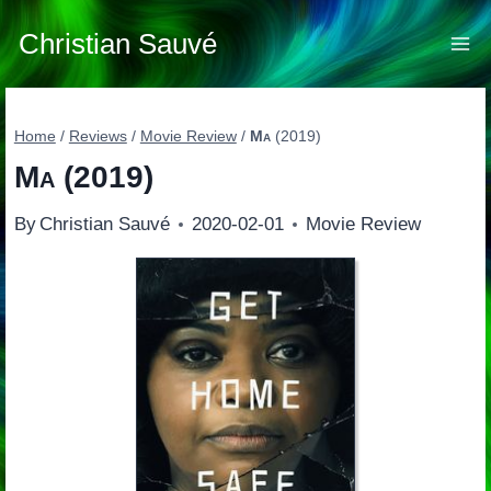
Skip
to
Christian Sauvé
content
Home
/
Reviews
/
Movie Review
/
Ma
(2019)
Ma
(2019)
By
Christian Sauvé
2020-02-01
Movie Review