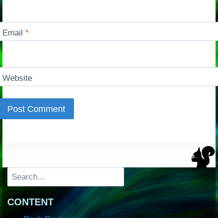
Email
*
Website
Search
CONTENT