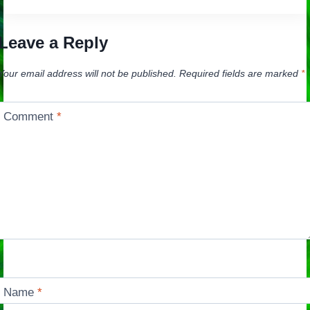
Leave a Reply
Your email address will not be published.
Required fields are marked
*
Comment
*
Name
*