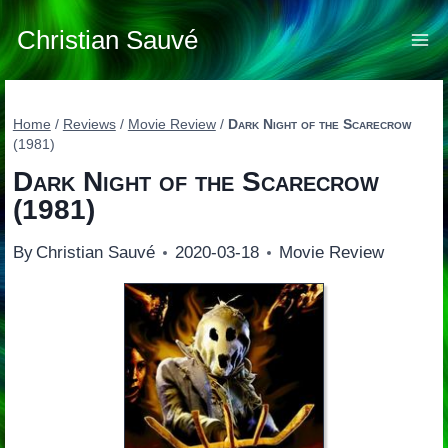
Skip
to
Christian Sauvé
content
Home
/
Reviews
/
Movie Review
/
Dark Night of the Scarecrow
(1981)
Dark Night of the Scarecrow
(1981)
By
Christian Sauvé
2020-03-18
Movie Review