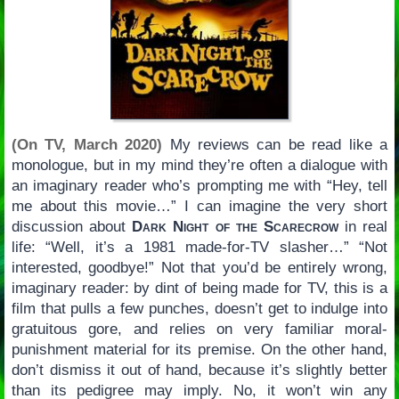
(On TV, March 2020)
My reviews can be read like a
monologue, but in my mind they’re often a dialogue with
an imaginary reader who’s prompting me with “Hey, tell
me about this movie…” I can imagine the very short
discussion about
Dark Night of the Scarecrow
in real
life: “Well, it’s a 1981 made-for-TV slasher…” “Not
interested, goodbye!” Not that you’d be entirely wrong,
imaginary reader: by dint of being made for TV, this is a
film that pulls a few punches, doesn’t get to indulge into
gratuitous gore, and relies on very familiar moral-
punishment material for its premise. On the other hand,
don’t dismiss it out of hand, because it’s slightly better
than its pedigree may imply. No, it won’t win any