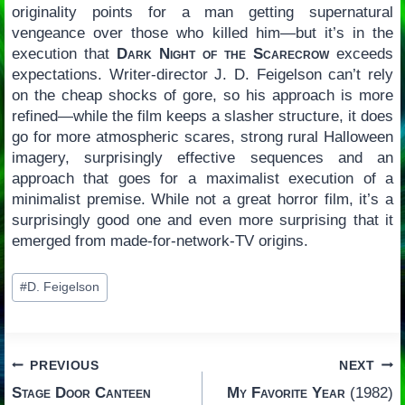
originality points for a man getting supernatural
vengeance over those who killed him—but it’s in the
execution that
Dark Night of the Scarecrow
exceeds
expectations. Writer-director J. D. Feigelson can’t rely
on the cheap shocks of gore, so his approach is more
refined—while the film keeps a slasher structure, it does
go for more atmospheric scares, strong rural Halloween
imagery, surprisingly effective sequences and an
approach that goes for a maximalist execution of a
minimalist premise. While not a great horror film, it’s a
surprisingly good one and even more surprising that it
emerged from made-for-network-TV origins.
Post
#
D. Feigelson
Tags:
Post
PREVIOUS
NEXT
Stage Door Canteen
My Favorite Year
(1982)