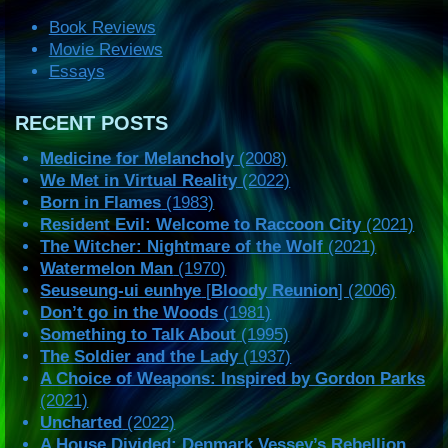
Book Reviews
Movie Reviews
Essays
RECENT POSTS
Medicine for Melancholy
(2008)
We Met in Virtual Reality
(2022)
Born in Flames
(1983)
Resident Evil: Welcome to Raccoon City
(2021)
The Witcher: Nightmare of the Wolf
(2021)
Watermelon Man
(1970)
Seuseung-ui eunhye
[
Bloody Reunion
] (2006)
Don’t go in the Woods
(1981)
Something to Talk About
(1995)
The Soldier and the Lady
(1937)
A Choice of Weapons: Inspired by Gordon Parks
(2021)
Uncharted
(2022)
A House Divided: Denmark Vessey’s Rebellion