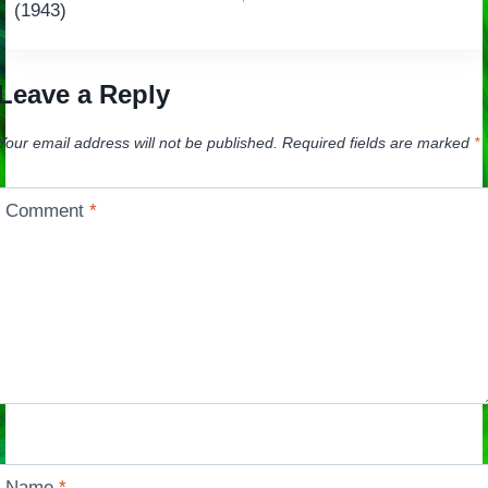
navigation
(1943)
Leave a Reply
Your email address will not be published.
Required fields are marked
*
Comment
*
Name
*