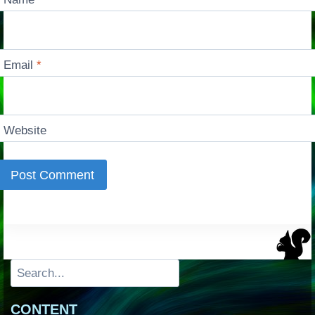
Email
*
Website
Search
CONTENT