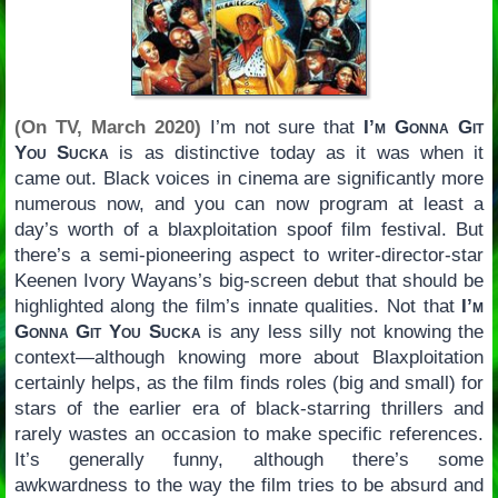
(On TV, March 2020)
I’m not sure that
I’m Gonna Git
You Sucka
is as distinctive today as it was when it
came out. Black voices in cinema are significantly more
numerous now, and you can now program at least a
day’s worth of a blaxploitation spoof film festival. But
there’s a semi-pioneering aspect to writer-director-star
Keenen Ivory Wayans’s big-screen debut that should be
highlighted along the film’s innate qualities. Not that
I’m
Gonna Git You Sucka
is any less silly not knowing the
context—although knowing more about Blaxploitation
certainly helps, as the film finds roles (big and small) for
stars of the earlier era of black-starring thrillers and
rarely wastes an occasion to make specific references.
It’s generally funny, although there’s some
awkwardness to the way the film tries to be absurd and