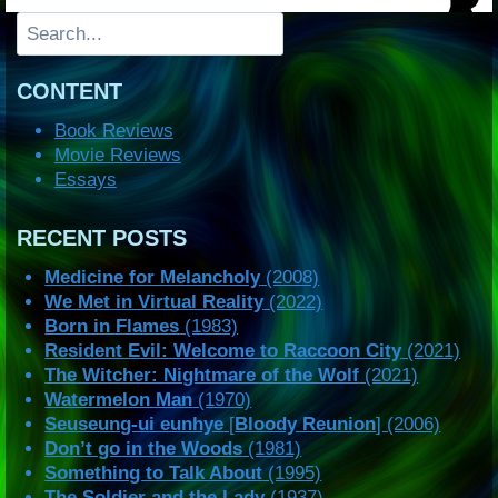
Search
CONTENT
Book Reviews
Movie Reviews
Essays
RECENT POSTS
Medicine for Melancholy
(2008)
We Met in Virtual Reality
(2022)
Born in Flames
(1983)
Resident Evil: Welcome to Raccoon City
(2021)
The Witcher: Nightmare of the Wolf
(2021)
Watermelon Man
(1970)
Seuseung-ui eunhye
[
Bloody Reunion
] (2006)
Don’t go in the Woods
(1981)
Something to Talk About
(1995)
The Soldier and the Lady
(1937)