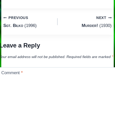
Post
PREVIOUS
NEXT
Sgt. Bilko
(1996)
Murder!
(1930)
navigation
Leave a Reply
Your email address will not be published.
Required fields are marked
*
Comment
*