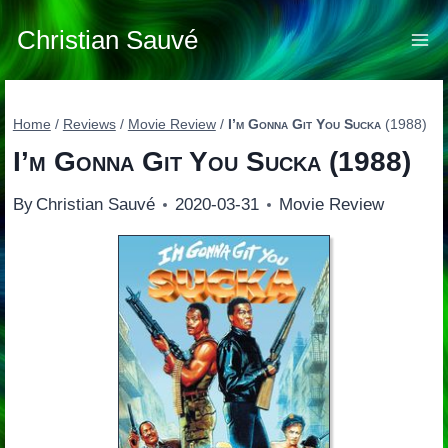
Skip
to
Christian Sauvé
content
Home
/
Reviews
/
Movie Review
/
I’m Gonna Git You Sucka
(1988)
I’m Gonna Git You Sucka
(1988)
By
Christian Sauvé
2020-03-31
Movie Review