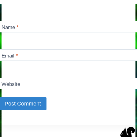
Name
*
Email
*
Website