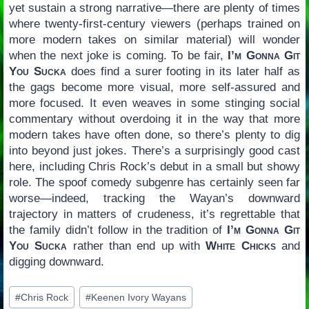
yet sustain a strong narrative—there are plenty of times
where twenty-first-century viewers (perhaps trained on
more modern takes on similar material) will wonder
when the next joke is coming. To be fair,
I’m Gonna Git
You Sucka
does find a surer footing in its later half as
the gags become more visual, more self-assured and
more focused. It even weaves in some stinging social
commentary without overdoing it in the way that more
modern takes have often done, so there’s plenty to dig
into beyond just jokes. There’s a surprisingly good cast
here, including Chris Rock’s debut in a small but showy
role. The spoof comedy subgenre has certainly seen far
worse—indeed, tracking the Wayan’s downward
trajectory in matters of crudeness, it’s regrettable that
the family didn’t follow in the tradition of
I’m Gonna Git
You Sucka
rather than end up with
White Chicks
and
digging downward.
Post
#
Chris Rock
#
Keenen Ivory Wayans
Tags: