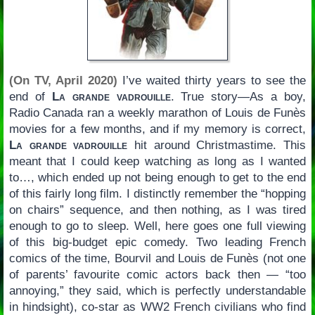
(On TV, April 2020)
I’ve waited thirty years to see the
end of
La grande vadrouille
. True story—As a boy,
Radio Canada ran a weekly marathon of Louis de Funès
movies for a few months, and if my memory is correct,
La grande vadrouille
hit around Christmastime. This
meant that I could keep watching as long as I wanted
to…, which ended up not being enough to get to the end
of this fairly long film. I distinctly remember the “hopping
on chairs” sequence, and then nothing, as I was tired
enough to go to sleep. Well, here goes one full viewing
of this big-budget epic comedy. Two leading French
comics of the time, Bourvil and Louis de Funès (not one
of parents’ favourite comic actors back then — “too
annoying,” they said, which is perfectly understandable
in hindsight), co-star as WW2 French civilians who find