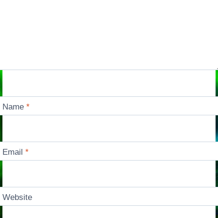
Name
*
Email
*
Website