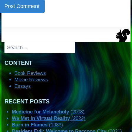
Search
CONTENT
Book Reviews
Movie Reviews
Essays
RECENT POSTS
Medicine for Melancholy
(2008)
We Met in Virtual Reality
(2022)
Born in Flames
(1983)
Resident Evil: Welcome to Raccoon City
(2021)