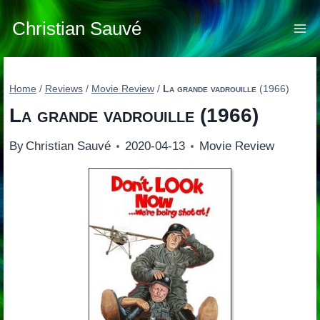
Skip
to
Christian Sauvé
content
Home
/
Reviews
/
Movie Review
/
La grande vadrouille
(1966)
La grande vadrouille
(1966)
By
Christian Sauvé
2020-04-13
Movie Review