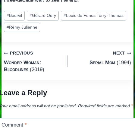
three-decade wait to see the end.
Post
#
Bourvil
#
Gérard Oury
#
Louis de Funes Terry-Thomas
Tags:
#
Rémy Julienne
Post
PREVIOUS
NEXT
Wonder Woman:
Serial Mom
(1994)
navigation
Bloodlines
(2019)
Leave a Reply
Your email address will not be published.
Required fields are marked
*
Comment
*