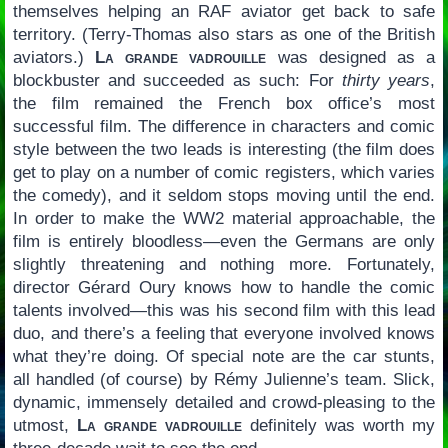
themselves helping an RAF aviator get back to safe
territory. (Terry-Thomas also stars as one of the British
aviators.)
La grande vadrouille
was designed as a
blockbuster and succeeded as such: For
thirty years
,
the film remained the French box office’s most
successful film. The difference in characters and comic
style between the two leads is interesting (the film does
get to play on a number of comic registers, which varies
the comedy), and it seldom stops moving until the end.
In order to make the WW2 material approachable, the
film is entirely bloodless—even the Germans are only
slightly threatening and nothing more. Fortunately,
director Gérard Oury knows how to handle the comic
talents involved—this was his second film with this lead
duo, and there’s a feeling that everyone involved knows
what they’re doing. Of special note are the car stunts,
all handled (of course) by Rémy Julienne’s team. Slick,
dynamic, immensely detailed and crowd-pleasing to the
utmost,
La grande vadrouille
definitely was worth my