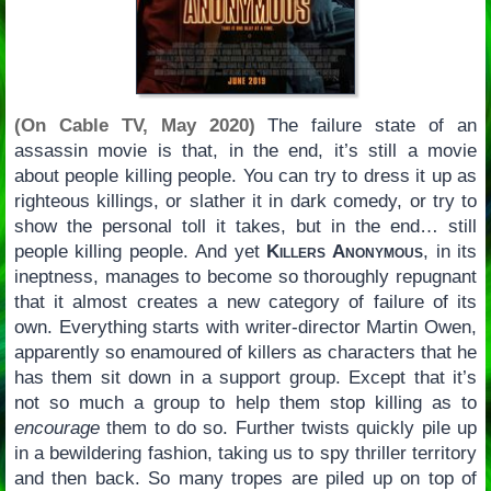
(On Cable TV, May 2020)
The failure state of an
assassin movie is that, in the end, it’s still a movie
about people killing people. You can try to dress it up as
righteous killings, or slather it in dark comedy, or try to
show the personal toll it takes, but in the end… still
people killing people. And yet
Killers Anonymous
, in its
ineptness, manages to become so thoroughly repugnant
that it almost creates a new category of failure of its
own. Everything starts with writer-director Martin Owen,
apparently so enamoured of killers as characters that he
has them sit down in a support group. Except that it’s
not so much a group to help them stop killing as to
encourage
them to do so. Further twists quickly pile up
in a bewildering fashion, taking us to spy thriller territory
and then back. So many tropes are piled up on top of