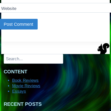
Website
Search
CONTENT
Book Reviews
Movie Reviews
Essays
RECENT POSTS