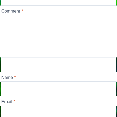
Comment
*
Name
*
Email
*