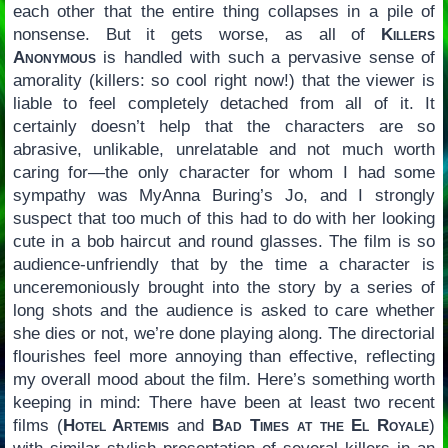
each other that the entire thing collapses in a pile of
nonsense. But it gets worse, as all of
Killers
Anonymous
is handled with such a pervasive sense of
amorality (killers: so cool right now!) that the viewer is
liable to feel completely detached from all of it. It
certainly doesn’t help that the characters are so
abrasive, unlikable, unrelatable and not much worth
caring for—the only character for whom I had some
sympathy was MyAnna Buring’s Jo, and I strongly
suspect that too much of this had to do with her looking
cute in a bob haircut and round glasses. The film is so
audience-unfriendly that by the time a character is
unceremoniously brought into the story by a series of
long shots and the audience is asked to care whether
she dies or not, we’re done playing along. The directorial
flourishes feel more annoying than effective, reflecting
my overall mood about the film. Here’s something worth
keeping in mind: There have been at least two recent
films (
Hotel Artemis
and
Bad Times at the El Royale
)