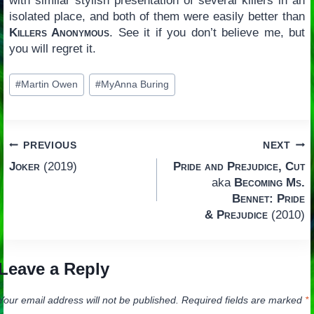
with similar stylish presentation of several killers in an
isolated place, and both of them were easily better than
Killers Anonymous
. See it if you don’t believe me, but
you will regret it.
Post
#
Martin Owen
#
MyAnna Buring
Tags:
Post
PREVIOUS
NEXT
Joker
(2019)
Pride and Prejudice, Cut
navigation
aka
Becoming Ms.
Bennet: Pride
& Prejudice
(2010)
Leave a Reply
Your email address will not be published.
Required fields are marked
*