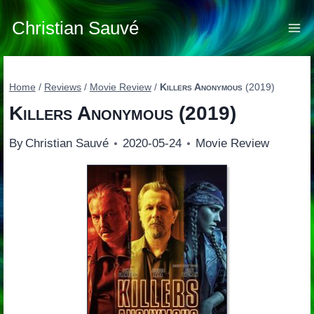
Skip
to
Christian Sauvé
content
Home
/
Reviews
/
Movie Review
/
Killers Anonymous
(2019)
Killers Anonymous
(2019)
By
Christian Sauvé
2020-05-24
Movie Review