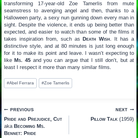
transforming 17-year-old Zoe Tamerlis from mute
seamstress to avenging angel and then, thanks to a
Halloween party, a sexy nun gunning down every man in
sight. Despite the violence, it ends up being better than
expected, and easier to watch than some of the films it
takes inspiration from, such as
Death Wish
. It has a
distinctive style, and at 80 minutes is just long enough
for it to make its point and leave. I wasn’t expecting to
like
Ms. 45
and you can argue that I still don’t, but at
least I respect it more than many similar films.
Post
#
Abel Ferrara
#
Zoe Tamerlis
Tags:
Post
PREVIOUS
NEXT
Pride and Prejudice, Cut
Pillow Talk
(1959)
navigation
aka
Becoming Ms.
Bennet: Pride