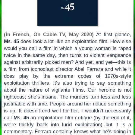
(In French, On Cable TV, May 2020)
At first glance,
Ms. 45
does look a lot like an exploitation film. How else
would you call a film in which a young woman is raped
twice in the same day, then turns to violent vengeance
against arbitrarily picked men? And yet, and yet—this is
a film from iconoclast director Abel Ferrara and while it
does play by the extreme codes of 1970s-style
exploitation thrillers, it’s also trying to say something
about the nature of vigilante films. Our heroine is not
righteous; she’s insane. The murders turn less and less
justifiable with time. People around her notice something
is up. It doesn’t end well for her. I wouldn’t necessarily
call
Ms. 45
an exploitation film critique (by the end of it,
we’re thickly back into lurid exploitation) but it is a
commentary. Ferrara certainly knows what he’s doing in