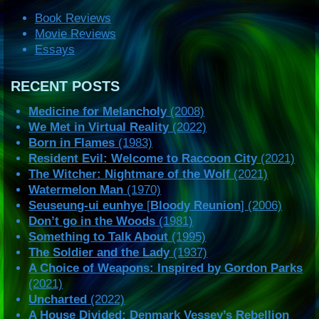
Book Reviews
Movie Reviews
Essays
RECENT POSTS
Medicine for Melancholy
(2008)
We Met in Virtual Reality
(2022)
Born in Flames
(1983)
Resident Evil: Welcome to Raccoon City
(2021)
The Witcher: Nightmare of the Wolf
(2021)
Watermelon Man
(1970)
Seuseung-ui eunhye
[
Bloody Reunion
] (2006)
Don’t go in the Woods
(1981)
Something to Talk About
(1995)
The Soldier and the Lady
(1937)
A Choice of Weapons: Inspired by Gordon Parks
(2021)
Uncharted
(2022)
A House Divided: Denmark Vessey’s Rebellion