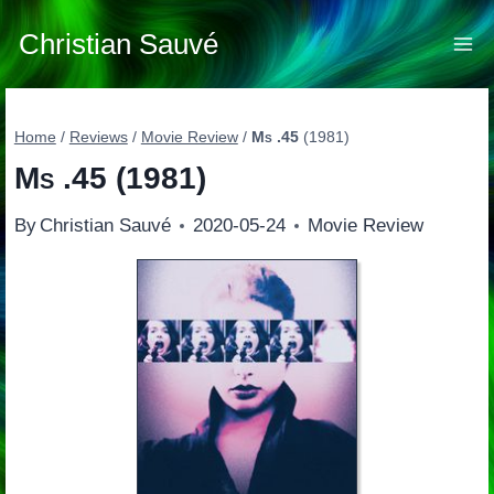
Skip
to
Christian Sauvé
content
Home
/
Reviews
/
Movie Review
/
Ms .45
(1981)
Ms .45
(1981)
By
Christian Sauvé
2020-05-24
Movie Review