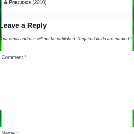
& Prejudice
(2010)
Leave a Reply
Your email address will not be published.
Required fields are marked
*
Comment
*
Name
*