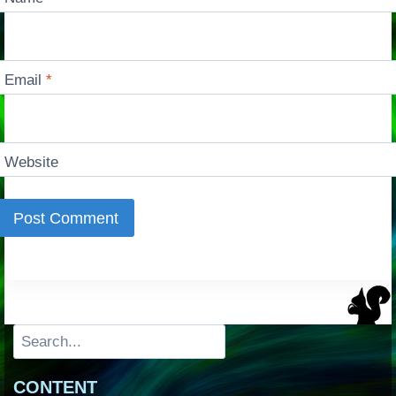
Email
*
Website
Search
CONTENT