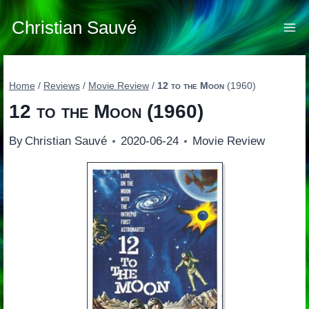
Skip
to
Christian Sauvé
content
Home
/
Reviews
/
Movie Review
/
12 to the Moon
(1960)
12 to the Moon
(1960)
By
Christian Sauvé
2020-06-24
Movie Review