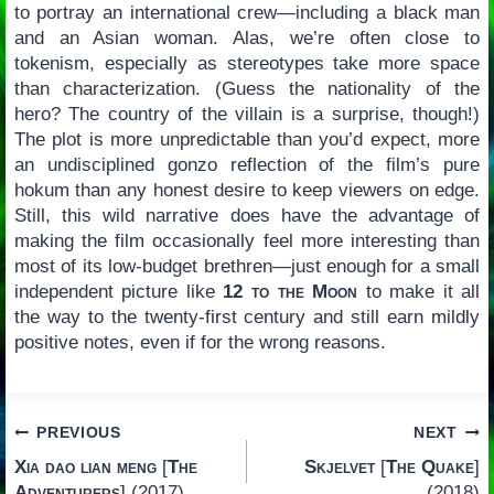
to portray an international crew—including a black man
and an Asian woman. Alas, we’re often close to
tokenism, especially as stereotypes take more space
than characterization. (Guess the nationality of the
hero? The country of the villain is a surprise, though!)
The plot is more unpredictable than you’d expect, more
an undisciplined gonzo reflection of the film’s pure
hokum than any honest desire to keep viewers on edge.
Still, this wild narrative does have the advantage of
making the film occasionally feel more interesting than
most of its low-budget brethren—just enough for a small
independent picture like
12 to the Moon
to make it all
the way to the twenty-first century and still earn mildly
positive notes, even if for the wrong reasons.
Post
PREVIOUS
NEXT
Xia dao lian meng
[
The
Skjelvet
[
The Quake
]
navigation
Adventurers
] (2017)
(2018)