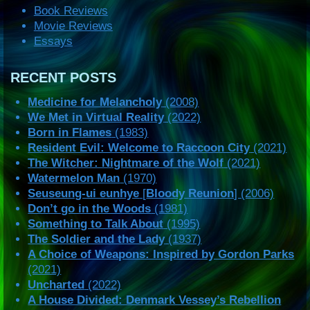
Book Reviews
Movie Reviews
Essays
RECENT POSTS
Medicine for Melancholy
(2008)
We Met in Virtual Reality
(2022)
Born in Flames
(1983)
Resident Evil: Welcome to Raccoon City
(2021)
The Witcher: Nightmare of the Wolf
(2021)
Watermelon Man
(1970)
Seuseung-ui eunhye
[
Bloody Reunion
] (2006)
Don’t go in the Woods
(1981)
Something to Talk About
(1995)
The Soldier and the Lady
(1937)
A Choice of Weapons: Inspired by Gordon Parks
(2021)
Uncharted
(2022)
A House Divided: Denmark Vessey’s Rebellion