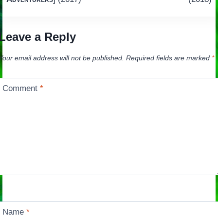
Leave a Reply
Your email address will not be published.
Required fields are marked
*
Comment
*
Name
*