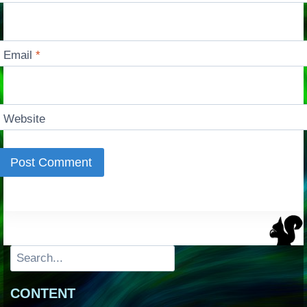
Email
*
Website
Search
CONTENT