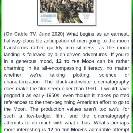
(On Cable TV, June 2020)
What begins as an earnest,
halfway-plausible anticipation of men going to the moon
transforms rather quickly into silliness, as the moon
landing is followed by alien-driven adventures. If you’re
in a generous mood,
12 to the Moon
can be rather
charming in its all-encompassing illiteracy, no matter
whether we’re talking plotting, science or
characterization. The black-and-white cinematography
does make the film seem older than 1960—I would have
pegged it as early-1950s, even though it makes pointed
references to the then-beginning American effort to go to
the Moon. The production values aren’t too awful for
such a low-budget film, and the cinematography
attempts to do much with what it has. What’s perhaps
more interesting is
12 to the Moon
’s admirable attempt