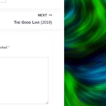
NEXT
The Good Liar
(2019)
arked
*