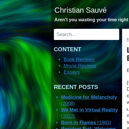
Skip
Christian Sauvé
to
content
Aren't you wasting your time righ
Search
CONTENT
Book Reviews
Movie Reviews
Essays
RECENT POSTS
c
Medicine for Melancholy
(2008)
l
We Met in Virtual Reality
(2022)
Born in Flames
(1983)
Resident Evil: Welcome