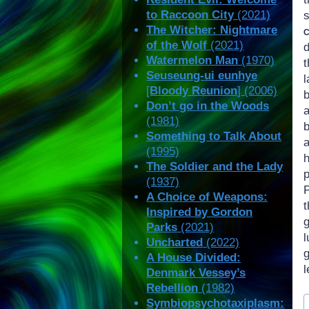
to Raccoon City
(2021)
s
The Witcher: Nightmare
of the Wolf
(2021)
Watermelon Man
(1970)
Seuseung-ui eunhye
[
Bloody Reunion
] (2006)
Don’t go in the Woods
a
(1981)
Something to Talk About
(1995)
The Soldier and the Lady
(1937)
A Choice of Weapons:
Inspired by Gordon
Parks
(2021)
Uncharted
(2022)
g
A House Divided:
l
Denmark Vessey’s
Rebellion
(1982)
P
Symbiopsychotaxiplasm: