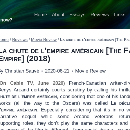
Home
About
Essays
Reviews
Links
t now?
Home
/
Reviews
/
Movie Review
/
La chute de l’empire américain
[
The Fal
La chute de l’empire américain
[
The F
Empire
] (2018)
By
Christian Sauvé
2020-06-21
Movie Review
(On Cable TV, June 2020)
French-Canadian writer-dir
Denys Arcand certainly courts scrutiny by calling his thril
hute de l’empire américain
, considering that one of his lan
works (all the way to the Oscars) was called
Le décl
’empire américain
. Especially considering that it’s in no 
narrative sequel—while some Arcand veterans retur
supporting roles, they don’t play the same characters and
the genre of the film is different—from social drama, we go