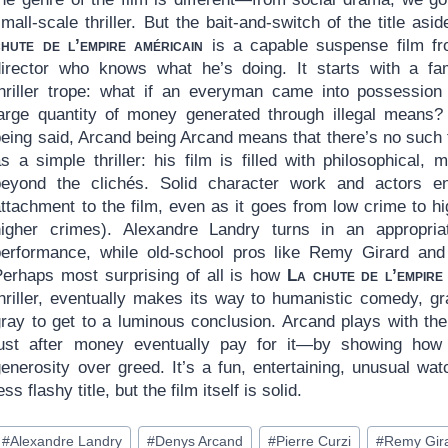
mall-scale thriller. But the bait-and-switch of the title asi
chute de l’empire américain
is a capable suspense film f
director who knows what he’s doing. It starts with a fam
thriller trope: what if an everyman came into possession
large quantity of money generated through illegal means?
being said, Arcand being Arcand means that there’s no such 
s a simple thriller: his film is filled with philosophical,
beyond the clichés. Solid character work and actors en
attachment to the film, even as it goes from low crime to h
higher crimes). Alexandre Landry turns in an appropri
performance, while old-school pros like Remy Girard and 
Perhaps most surprising of all is how
La chute de l’empire
thriller, eventually makes its way to humanistic comedy, g
gray to get to a luminous conclusion. Arcand plays with th
lust after money eventually pay for it—by showing ho
enerosity over greed. It’s a fun, entertaining, unusual wat
ess flashy title, but the film itself is solid.
ost
#
Alexandre Landry
#
Denys Arcand
#
Pierre Curzi
#
Remy Gir