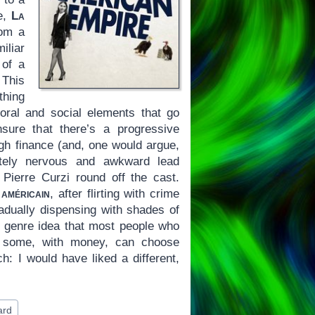
de,
La
rom a
iliar
 of a
 This
thing
 moral and social elements that go
sure that there’s a progressive
igh finance (and, one would argue,
ately nervous and awkward lead
Pierre Curzi round off the cast.
 américain
, after flirting with crime
radually dispensing with shades of
e genre idea that most people who
w some, with money, can choose
ch: I would have liked a different,
ard