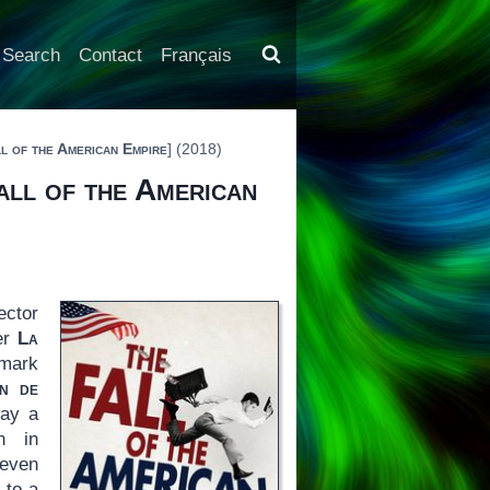
Search
Contact
Français
l of the American Empire
] (2018)
all of the American
ector
ler
La
dmark
in de
way a
n in
 even
 to a