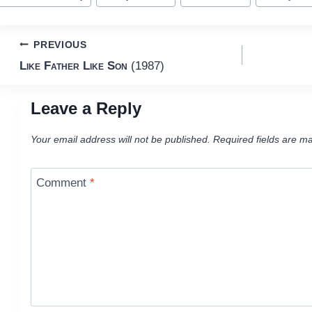
ags:
Post
PREVIOUS
Like Father Like Son
(1987)
navigation
Leave a Reply
Your email address will not be published.
Required fields are m
Comment
*