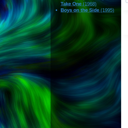
T
Take One
(1968)
Boys on the Side
(1995)