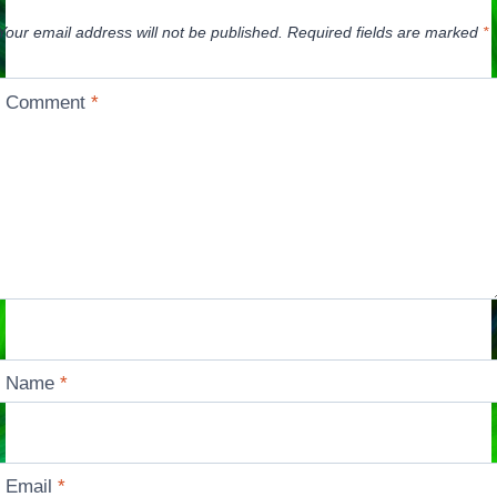
Your email address will not be published.
Required fields are marked
*
Comment
*
Name
*
Email
*