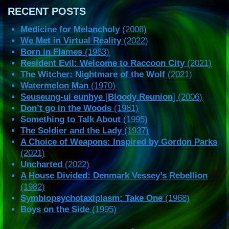
RECENT POSTS
Medicine for Melancholy
(2008)
We Met in Virtual Reality
(2022)
Born in Flames
(1983)
Resident Evil: Welcome to Raccoon City
(2021)
The Witcher: Nightmare of the Wolf
(2021)
Watermelon Man
(1970)
Seuseung-ui eunhye
[
Bloody Reunion
] (2006)
Don’t go in the Woods
(1981)
Something to Talk About
(1995)
The Soldier and the Lady
(1937)
A Choice of Weapons: Inspired by Gordon Parks
(2021)
Uncharted
(2022)
A House Divided: Denmark Vessey’s Rebellion
(1982)
Symbiopsychotaxiplasm: Take One
(1968)
Boys on the Side
(1995)