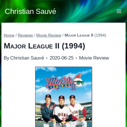
Skip
to
Christian Sauvé
content
Home
/
Reviews
/
Movie Review
/
Major League II
(1994)
Major League II
(1994)
By
Christian Sauvé
2020-06-25
Movie Review