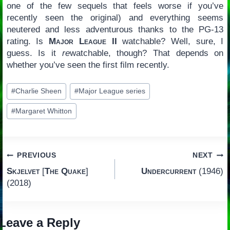
one of the few sequels that feels worse if you’ve
recently seen the original) and everything seems
neutered and less adventurous thanks to the PG-13
rating. Is
Major League II
watchable? Well, sure, I
guess. Is it
re
watchable, though? That depends on
whether you’ve seen the first film recently.
Post
#
Charlie Sheen
#
Major League series
Tags:
#
Margaret Whitton
Post
PREVIOUS
NEXT
Skjelvet
[
The Quake
]
Undercurrent
(1946)
navigation
(2018)
Leave a Reply