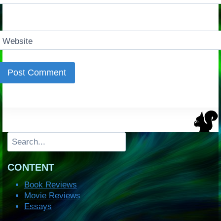
Website
Search
CONTENT
Book Reviews
Movie Reviews
Essays