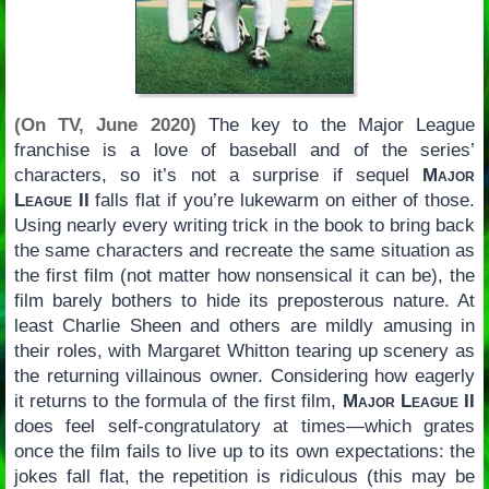
(On TV, June 2020)
The key to the Major League
franchise is a love of baseball and of the series’
characters, so it’s not a surprise if sequel
Major
League II
falls flat if you’re lukewarm on either of those.
Using nearly every writing trick in the book to bring back
the same characters and recreate the same situation as
the first film (not matter how nonsensical it can be), the
film barely bothers to hide its preposterous nature. At
least Charlie Sheen and others are mildly amusing in
their roles, with Margaret Whitton tearing up scenery as
the returning villainous owner. Considering how eagerly
it returns to the formula of the first film,
Major League II
does feel self-congratulatory at times—which grates
once the film fails to live up to its own expectations: the
jokes fall flat, the repetition is ridiculous (this may be