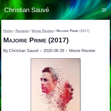
Skip
to
Christian Sauvé
content
Home
/
Reviews
/
Movie Review
/
Majorie Prime
(2017)
Majorie Prime
(2017)
By
Christian Sauvé
2020-06-29
Movie Review