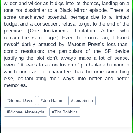
wilder and wilder as it digs into its themes, landing on a
tone not dissimilar to a Black Mirror episode. There is
some unachieved potential, perhaps due to a limited
budget and a consequent refusal to get to the end of the
premise. (One fundamental limitation: Actors who
remain the same age.) Ever the contrarian, I found
myself darkly amused by
Majorie Prime’s
less-than-
comic resolution: the particulars of the SF device
justifying the plot don’t always make a lot of sense,
even if it leads to a conclusion of pitch-black humour in
which our cast of characters has become something
else, co-fabulating their ways into better and better
memories.
Post
#
Geena Davis
#
Jon Hamm
#
Lois Smith
Tags:
#
Michael Almereyda
#
Tim Robbins