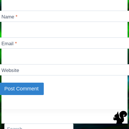
Name
*
Email
*
Website
Search