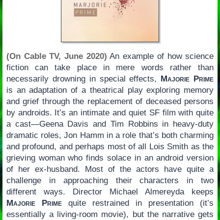
(On Cable TV, June 2020)
An example of how science
fiction can take place in mere words rather than
necessarily drowning in special effects,
Majorie Prime
is an adaptation of a theatrical play exploring memory
and grief through the replacement of deceased persons
by androids. It’s an intimate and quiet SF film with quite
a cast—Geena Davis and Tim Robbins in heavy-duty
dramatic roles, Jon Hamm in a role that’s both charming
and profound, and perhaps most of all Lois Smith as the
grieving woman who finds solace in an android version
of her ex-husband. Most of the actors have quite a
challenge in approaching their characters in two
different ways. Director Michael Almereyda keeps
Majorie Prime
quite restrained in presentation (it’s
essentially a living-room movie), but the narrative gets