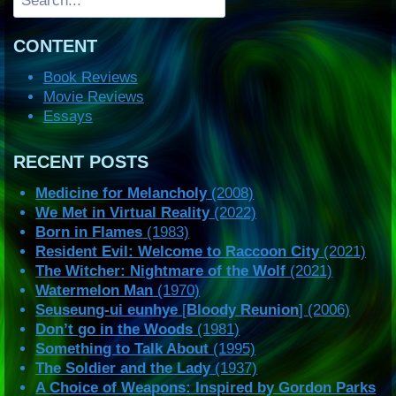
CONTENT
Book Reviews
Movie Reviews
Essays
RECENT POSTS
Medicine for Melancholy
(2008)
We Met in Virtual Reality
(2022)
Born in Flames
(1983)
Resident Evil: Welcome to Raccoon City
(2021)
The Witcher: Nightmare of the Wolf
(2021)
Watermelon Man
(1970)
Seuseung-ui eunhye
[
Bloody Reunion
] (2006)
Don’t go in the Woods
(1981)
Something to Talk About
(1995)
The Soldier and the Lady
(1937)
A Choice of Weapons: Inspired by Gordon Parks