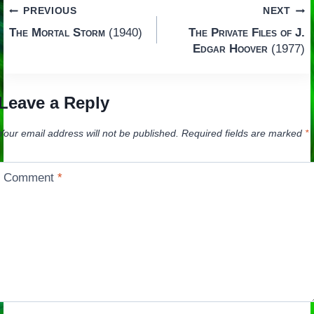
Post
PREVIOUS
NEXT
The Mortal Storm
(1940)
The Private Files of J.
navigation
Edgar Hoover
(1977)
Leave a Reply
Your email address will not be published.
Required fields are marked
*
Comment
*