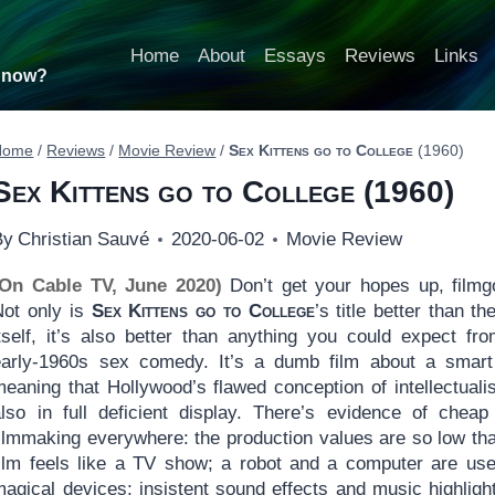
Home
About
Essays
Reviews
Links
t now?
Home
/
Reviews
/
Movie Review
/
Sex Kittens go to College
(1960)
Sex Kittens go to College
(1960)
By
Christian Sauvé
2020-06-02
Movie Review
(On Cable TV, June 2020)
Don’t get your hopes up, filmg
Not only is
Sex Kittens go to College
’s title better than th
itself, it’s also better than anything you could expect fr
early-1960s sex comedy. It’s a dumb film about a smart 
meaning that Hollywood’s flawed conception of intellectuali
also in full deficient display. There’s evidence of cheap
filmmaking everywhere: the production values are so low tha
film feels like a TV show; a robot and a computer are us
agical devices; insistent sound effects and music highlight