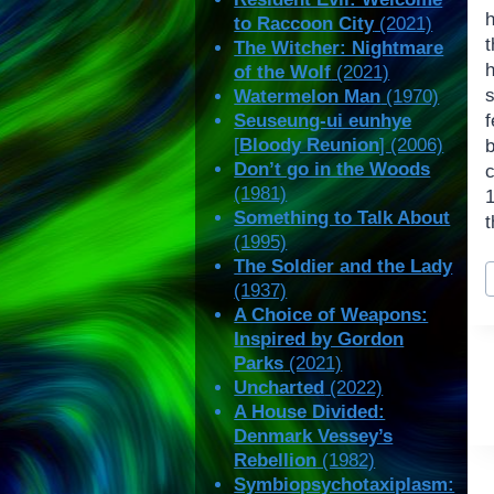
h
to Raccoon City
(2021)
t
The Witcher: Nightmare
of the Wolf
(2021)
Watermelon Man
(1970)
Seuseung-ui eunhye
f
[
Bloody Reunion
] (2006)
Don’t go in the Woods
c
(1981)
Something to Talk About
t
(1995)
P
The Soldier and the Lady
(1937)
T
A Choice of Weapons:
Inspired by Gordon
Parks
(2021)
Uncharted
(2022)
A House Divided:
Denmark Vessey’s
Rebellion
(1982)
Symbiopsychotaxiplasm: