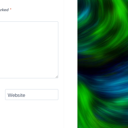
arked
*
Website