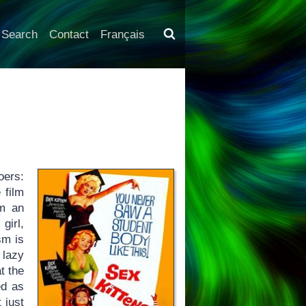
Search
Contact
Français
oers:
e film
om an
girl,
sm is
 lazy
t the
ed as
 just