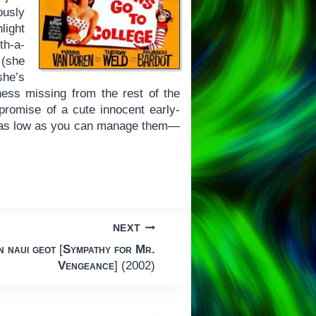
ously
light
th-a-
 (she
she’s
ness missing from the rest of the
romise of a cute innocent early-
 as low as you can manage them—
NEXT
 naui geot
[
Sympathy for Mr.
Vengeance
] (2002)