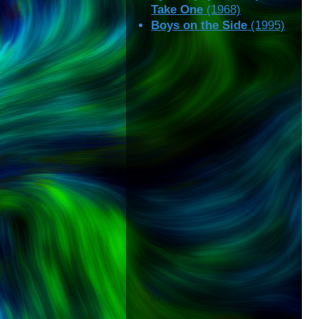
Take One
(1968)
Boys on the Side
(1995)