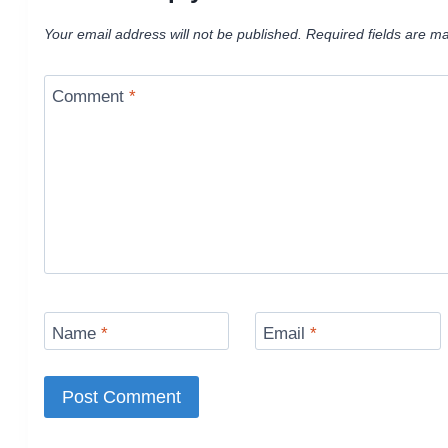
Your email address will not be published.
Required fields are m
Comment
*
Name
*
Email
*