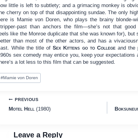
ow little is left to subtlety; and a grimacing monkey is obvi
he cherry on top of that disappointing sundae. The only high
here is Mamie von Doren, who plays the brainy blonde-wi
stripper-past than anchors the film—she’s not that good
eels like the Monroe duplicate that she was known for), but 
better than most of the other actors, and has a vivacious
ast. While the title of
Sex Kittens go to College
and the p
1960s sex comedy may entice you, keep your expectations
here’s a lot less to this film that can be suggested.
ost
#
Mamie von Doren
ags:
Post
PREVIOUS
Motel Hell
(1980)
Boksuneun
navigation
Leave a Reply