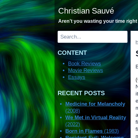
Skip
Christian Sauvé
to
content
Aren't you wasting your time righ
Search
CONTENT
Book Reviews
Movie Reviews
Essays
RECENT POSTS
Medicine for Melancholy
(2008)
We Met in Virtual Reality
(2022)
Born in Flames
(1983)
m
Resident Evil: Welcome