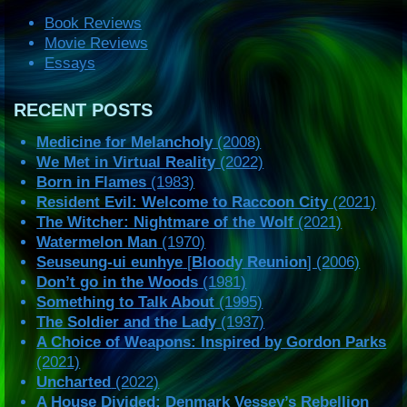
Book Reviews
Movie Reviews
Essays
RECENT POSTS
Medicine for Melancholy
(2008)
We Met in Virtual Reality
(2022)
Born in Flames
(1983)
Resident Evil: Welcome to Raccoon City
(2021)
The Witcher: Nightmare of the Wolf
(2021)
Watermelon Man
(1970)
Seuseung-ui eunhye
[
Bloody Reunion
] (2006)
Don’t go in the Woods
(1981)
Something to Talk About
(1995)
The Soldier and the Lady
(1937)
A Choice of Weapons: Inspired by Gordon Parks
(2021)
Uncharted
(2022)
A House Divided: Denmark Vessey’s Rebellion