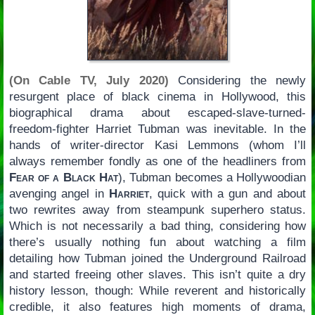
(On Cable TV, July 2020)
Considering the newly
resurgent place of black cinema in Hollywood, this
biographical drama about escaped-slave-turned-
freedom-fighter Harriet Tubman was inevitable. In the
hands of writer-director Kasi Lemmons (whom I’ll
always remember fondly as one of the headliners from
Fear of a Black Hat
), Tubman becomes a Hollywoodian
avenging angel in
Harriet
, quick with a gun and about
two rewrites away from steampunk superhero status.
Which is not necessarily a bad thing, considering how
there’s usually nothing fun about watching a film
detailing how Tubman joined the Underground Railroad
and started freeing other slaves. This isn’t quite a dry
history lesson, though: While reverent and historically
credible, it also features high moments of drama,