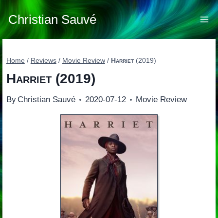
Skip
to
Christian Sauvé
content
Home
/
Reviews
/
Movie Review
/
Harriet
(2019)
Harriet
(2019)
By
Christian Sauvé
2020-07-12
Movie Review