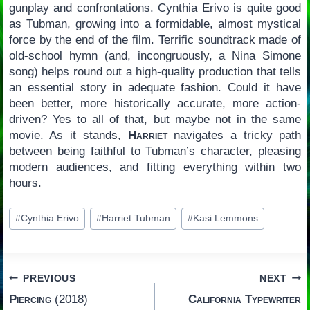
gunplay and confrontations. Cynthia Erivo is quite good
as Tubman, growing into a formidable, almost mystical
force by the end of the film. Terrific soundtrack made of
old-school hymn (and, incongruously, a Nina Simone
song) helps round out a high-quality production that tells
an essential story in adequate fashion. Could it have
been better, more historically accurate, more action-
driven? Yes to all of that, but maybe not in the same
movie. As it stands,
Harriet
navigates a tricky path
between being faithful to Tubman’s character, pleasing
modern audiences, and fitting everything within two
hours.
Post
#
Cynthia Erivo
#
Harriet Tubman
#
Kasi Lemmons
Tags:
Post
PREVIOUS
NEXT
Piercing
(2018)
California Typewriter