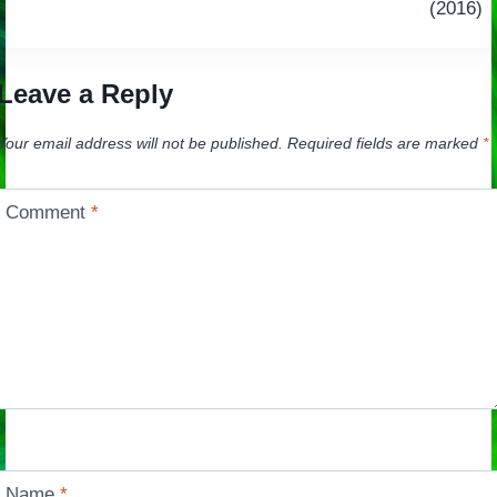
navigation
(2016)
Leave a Reply
Your email address will not be published.
Required fields are marked
*
Comment
*
Name
*