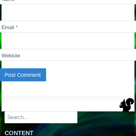
Email
*
Website
Search
CONTENT