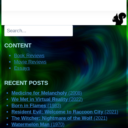
Search
CONTENT
Book Reviews
Movie Reviews
Essays
RECENT POSTS
Medicine for Melancholy
(2008)
We Met in Virtual Reality
(2022)
Born in Flames
(1983)
Resident Evil: Welcome to Raccoon City
(2021)
The Witcher: Nightmare of the Wolf
(2021)
Watermelon Man
(1970)