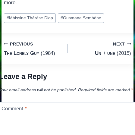
more.
Post
#
Mbissine Thérèse Diop
#
Ousmane Sembène
Tags:
Post
PREVIOUS
NEXT
The Lonely Guy
(1984)
Un + une
(2015)
navigation
Leave a Reply
Your email address will not be published.
Required fields are marked
*
Comment
*