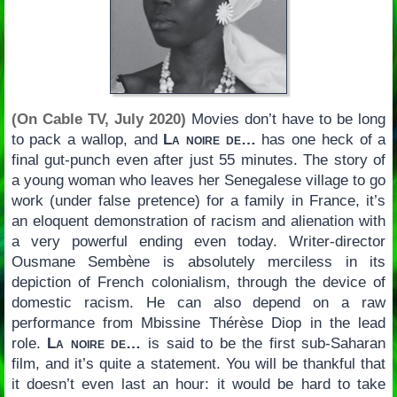
(On Cable TV, July 2020)
Movies don’t have to be long
to pack a wallop, and
La noire de…
has one heck of a
final gut-punch even after just 55 minutes. The story of
a young woman who leaves her Senegalese village to go
work (under false pretence) for a family in France, it’s
an eloquent demonstration of racism and alienation with
a very powerful ending even today. Writer-director
Ousmane Sembène is absolutely merciless in its
depiction of French colonialism, through the device of
domestic racism. He can also depend on a raw
performance from Mbissine Thérèse Diop in the lead
role.
La noire de…
is said to be the first sub-Saharan
film, and it’s quite a statement. You will be thankful that
it doesn’t even last an hour: it would be hard to take