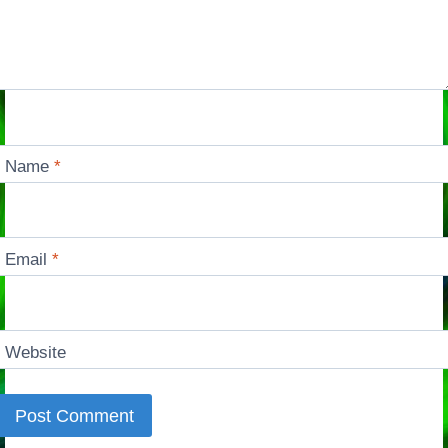
Name
*
Email
*
Website