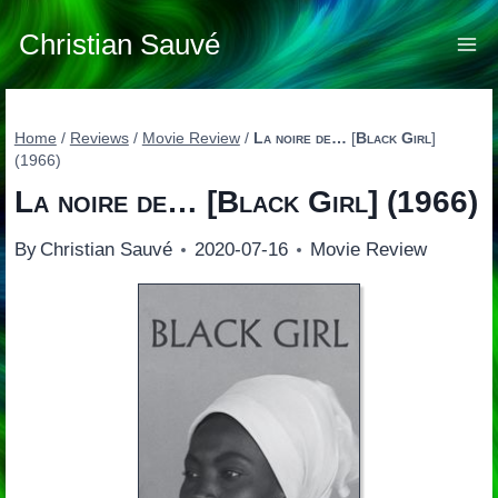
Skip
to
Christian Sauvé
content
Home
/
Reviews
/
Movie Review
/
La noire de…
[
Black Girl
]
(1966)
La noire de…
[
Black Girl
] (1966)
By
Christian Sauvé
2020-07-16
Movie Review