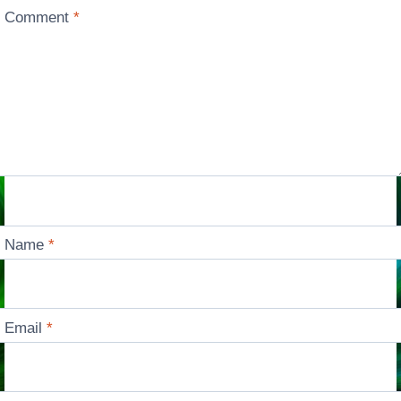
Comment
*
Name
*
Email
*