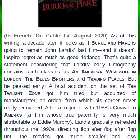
(In French, On Cable TV, August 2020)
As of this
writing, a decade later, it looks as if
Burke and Hare
is
going to remain John Landis’ last film—and it doesn’t
inspire regret as much as good riddance. That’s quite a
statement considering that Landis’ early filmography
contains such classics as
An American Werewolf in
London
,
The Blues Brothers
and
Trading Places
. But
he peaked early: A fatal accident on the set of
The
Twilight Zone
got him tried but acquitted of
manslaughter, an ordeal from which his career never
really recovered. After a major hit with 1988’s
Coming to
America
(a film whose true paternity is very much
attributable to Eddie Murphy), Landis gradually retreated
throughout the 1990s, directing flop after flop after flop
until the movies got much smaller and less