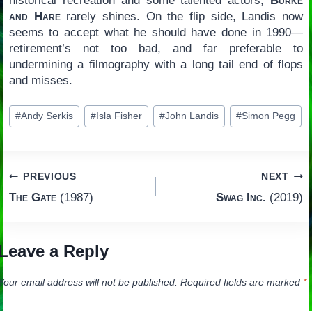
historical recreation and some talented actors,
Burke
and Hare
rarely shines. On the flip side, Landis now
seems to accept what he should have done in 1990—
retirement’s not too bad, and far preferable to
undermining a filmography with a long tail end of flops
and misses.
Post
#
Andy Serkis
#
Isla Fisher
#
John Landis
#
Simon Pegg
Tags:
Post
PREVIOUS
NEXT
The Gate
(1987)
Swag Inc.
(2019)
navigation
Leave a Reply
Your email address will not be published.
Required fields are marked
*