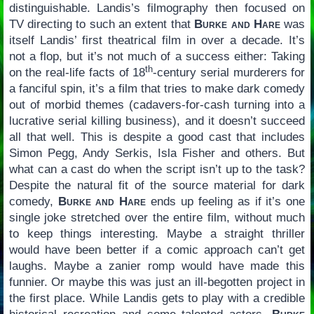
distinguishable. Landis’s filmography then focused on
TV directing to such an extent that
Burke and Hare
was
itself Landis’ first theatrical film in over a decade. It’s
not a flop, but it’s not much of a success either: Taking
th
on the real-life facts of 18
-century serial murderers for
a fanciful spin, it’s a film that tries to make dark comedy
out of morbid themes (cadavers-for-cash turning into a
lucrative serial killing business), and it doesn’t succeed
all that well. This is despite a good cast that includes
Simon Pegg, Andy Serkis, Isla Fisher and others. But
what can a cast do when the script isn’t up to the task?
Despite the natural fit of the source material for dark
comedy,
Burke and Hare
ends up feeling as if it’s one
single joke stretched over the entire film, without much
to keep things interesting. Maybe a straight thriller
would have been better if a comic approach can’t get
laughs. Maybe a zanier romp would have made this
funnier. Or maybe this was just an ill-begotten project in
the first place. While Landis gets to play with a credible