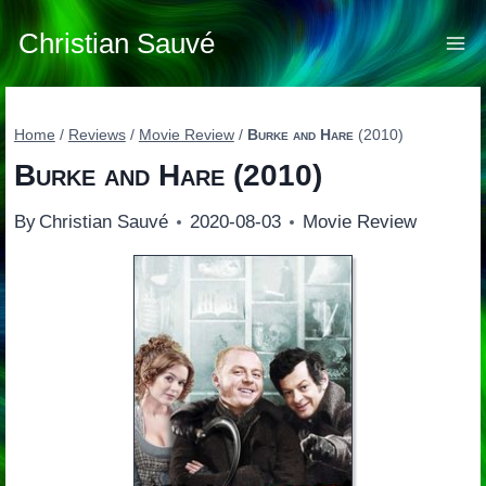
Skip
to
Christian Sauvé
content
Home
/
Reviews
/
Movie Review
/
Burke and Hare
(2010)
Burke and Hare
(2010)
By
Christian Sauvé
2020-08-03
Movie Review