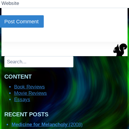
Website
Search
CONTENT
Book Reviews
Movie Reviews
Essays
RECENT POSTS
Medicine for Melancholy
(2008)