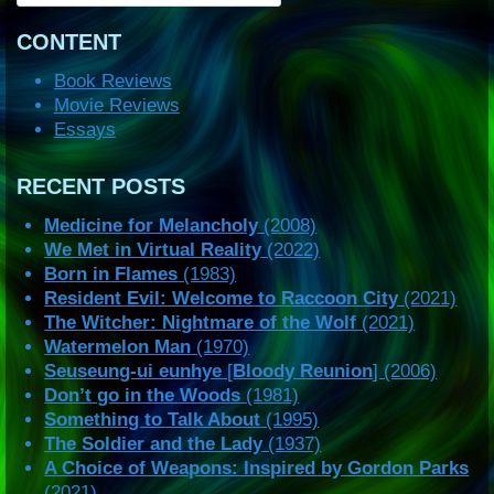
CONTENT
Book Reviews
Movie Reviews
Essays
RECENT POSTS
Medicine for Melancholy
(2008)
We Met in Virtual Reality
(2022)
Born in Flames
(1983)
Resident Evil: Welcome to Raccoon City
(2021)
The Witcher: Nightmare of the Wolf
(2021)
Watermelon Man
(1970)
Seuseung-ui eunhye
[
Bloody Reunion
] (2006)
Don’t go in the Woods
(1981)
Something to Talk About
(1995)
The Soldier and the Lady
(1937)
A Choice of Weapons: Inspired by Gordon Parks
(2021)