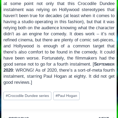
at some point not only that this Crocodile Dundee
instalment was relying on Hollywood stereotypes that
haven’t been true for decades (at least when it comes to
having a studio operating in this fashion), but that it was
relying both on the audience knowing what the character
didn’t as an engine for comedy. It does work – it’s not
refined cinema, but there are plenty of comic set-pieces,
and Hollywood is enough of a common target that
there’s also comfort to be found in the comedy. It could
have been worse. Fortunately, the filmmakers had the
good sense not to go for a fourth instalment. [
September
2020
: WRONG! As of 2020, there’s a sort-of-meta fourth
instalment, starring Paul Hogan at eighty. It did not get
good reviews.]
Post
#
Crocodile Dundee series
#
Paul Hogan
Tags: