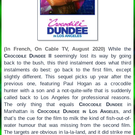
(In French, On Cable TV, August 2020)
While the
Crocodile Dundee II
seemingly lost its way by going
back to the bush, this third instalment does what third
instalments do best: go back to the first film, except
slightly different. This sequel picks up year after the
previous one, featuring Paul Hogan as a crocodile
hunter with a son and a not-quite-wife that is suddenly
called back to Los Angeles for professional reasons.
The only thing that equals
Crocodile Dundee
in
Manhattan is
Crocodile Dundee in Los Angeles
, and
that’s the cue for the film to milk the kind of fish-out-of-
water humour that was missing from the second film.
The targets are obvious in la-la-land, and it did strike me