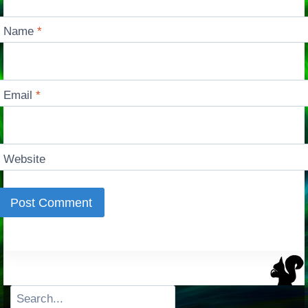
Name
*
Email
*
Website
Search