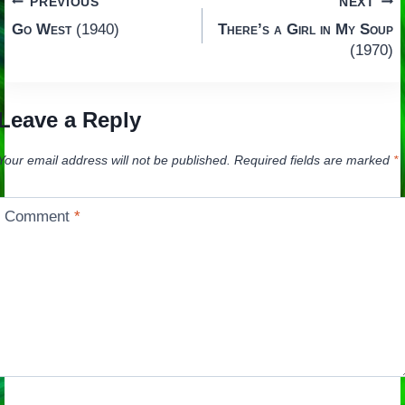
Post
PREVIOUS
NEXT
Go West
(1940)
There’s a Girl in My Soup
navigation
(1970)
Leave a Reply
Your email address will not be published.
Required fields are marked
*
Comment
*