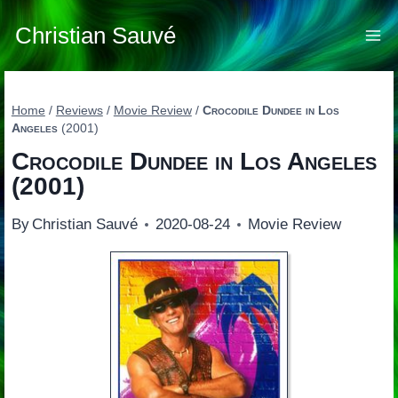
Skip
to
Christian Sauvé
content
Home
/
Reviews
/
Movie Review
/
Crocodile Dundee in Los
Angeles
(2001)
Crocodile Dundee in Los Angeles
(2001)
By
Christian Sauvé
2020-08-24
Movie Review