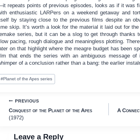
it repeats points of previous episodes, looks as if it was f
with enthusiastic LARPers on a weekend getaway and tor
itself by staying close to the previous films despite an ob
ime skip. It’s worth a look for the material it laid out for the
remake series, but it can be a slog to get through thanks t
slow pacing, rough dialogue and meaningless plotting. Ther
ater on that highlight where the meagre budget has been spe
film that ends the series with an ambiguous message of in
himper of a conclusion rather than a bang: the earlier inst
ost
#
Planet of the Apes series
ags:
Post
PREVIOUS
Conquest of the Planet of the Apes
A Connect
navigation
(1972)
Leave a Reply