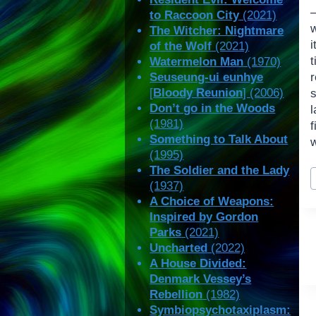
—
to Raccoon City
(2021)
The Witcher: Nightmare
of the Wolf
(2021)
t
Watermelon Man
(1970)
Seuseung-ui eunhye
[
Bloody Reunion
] (2006)
Don’t go in the Woods
l
(1981)
Something to Talk About
w
(1995)
P
The Soldier and the Lady
(1937)
T
A Choice of Weapons:
Inspired by Gordon
Parks
(2021)
Uncharted
(2022)
A House Divided:
Denmark Vessey’s
Rebellion
(1982)
Symbiopsychotaxiplasm: