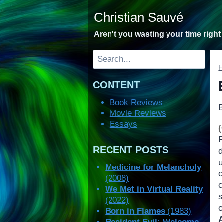
Skip
Christian Sauvé
to
content
Aren't you wasting your time righ
Search
CONTENT
Book Reviews
Movie Reviews
Essays
RECENT POSTS
Medicine for Melancholy
(2008)
c
We Met in Virtual Reality
(2022)
o
Born in Flames
(1983)
Resident Evil: Welcome