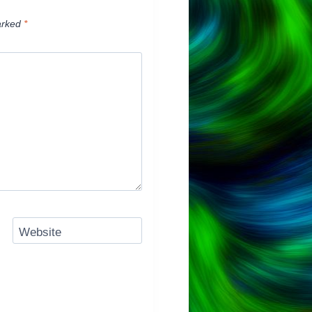
arked
*
Website