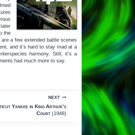
ilmed
tures
vious
 later
o the
e are a few extended battle scenes
nt, and it’s hard to stay mad at a
terspecies harmony. Still, it’s a
alments had much more to say.
NEXT
icut Yankee in King Arthur’s
Court
(1948)