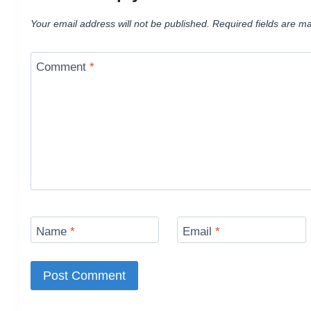
Your email address will not be published.
Required fields are m
Comment
*
Name
*
Email
*