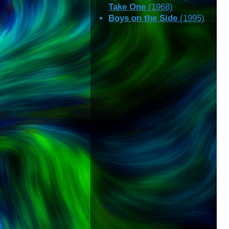
Take One
(1968)
Boys on the Side
(1995)