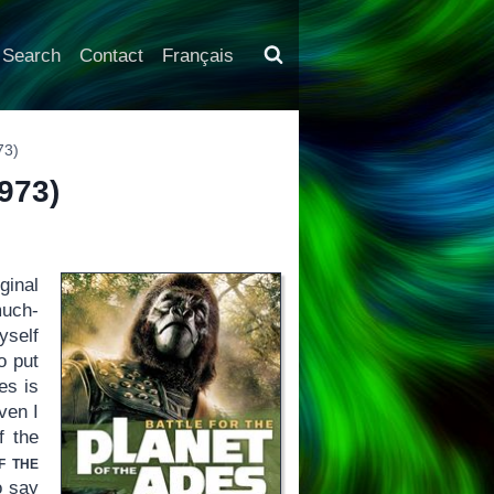
Search
Contact
Français
73)
973)
ginal
much-
self
o put
es is
ven I
f the
f the
o say