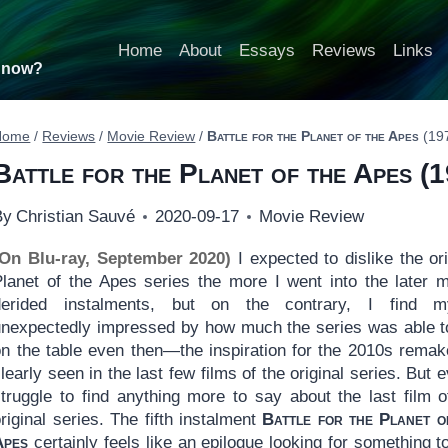
Home
About
Essays
Reviews
Links
t now?
Home
/
Reviews
/
Movie Review
/
Battle for the Planet of the Apes
(19
Battle for the Planet of the Apes
(1
By
Christian Sauvé
2020-09-17
Movie Review
(On Blu-ray, September 2020)
I expected to dislike the ori
Planet of the Apes series the more I went into the later 
derided instalments, but on the contrary, I find my
unexpectedly impressed by how much the series was able t
on the table even then—the inspiration for the 2010s remak
learly seen in the last few films of the original series. But e
struggle to find anything more to say about the last film o
riginal series. The fifth instalment
Battle for the Planet o
Apes
certainly feels like an epilogue looking for something t