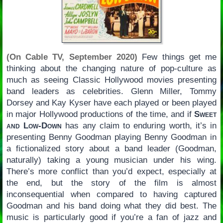
(On Cable TV, September 2020)
Few things get me
thinking about the changing nature of pop-culture as
much as seeing Classic Hollywood movies presenting
band leaders as celebrities. Glenn Miller, Tommy
Dorsey and Kay Kyser have each played or been played
in major Hollywood productions of the time, and if
Sweet
and Low-Down
has any claim to enduring worth, it’s in
presenting Benny Goodman playing Benny Goodman in
a fictionalized story about a band leader (Goodman,
naturally) taking a young musician under his wing.
There’s more conflict than you’d expect, especially at
the end, but the story of the film is almost
inconsequential when compared to having captured
Goodman and his band doing what they did best. The
music is particularly good if you’re a fan of jazz and