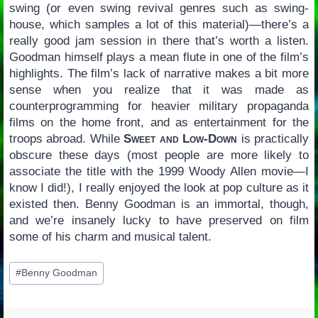
swing (or even swing revival genres such as swing-
house, which samples a lot of this material)—there’s a
really good jam session in there that’s worth a listen.
Goodman himself plays a mean flute in one of the film’s
highlights. The film’s lack of narrative makes a bit more
sense when you realize that it was made as
counterprogramming for heavier military propaganda
films on the home front, and as entertainment for the
troops abroad. While
Sweet and Low-Down
is practically
obscure these days (most people are more likely to
associate the title with the 1999 Woody Allen movie—I
know I did!), I really enjoyed the look at pop culture as it
existed then. Benny Goodman is an immortal, though,
and we’re insanely lucky to have preserved on film
some of his charm and musical talent.
Post
#
Benny Goodman
Tags: