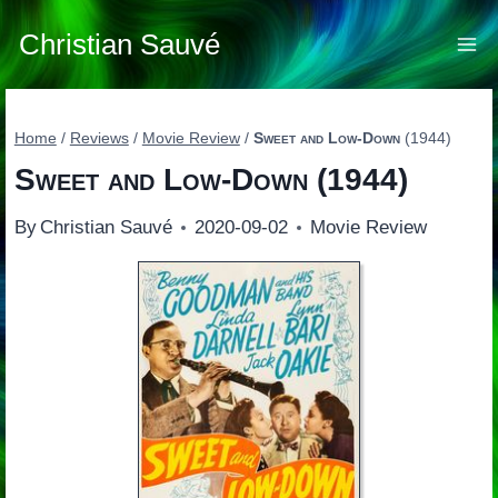
Skip
to
Christian Sauvé
content
Home
/
Reviews
/
Movie Review
/
Sweet and Low-Down
(1944)
Sweet and Low-Down
(1944)
By
Christian Sauvé
2020-09-02
Movie Review