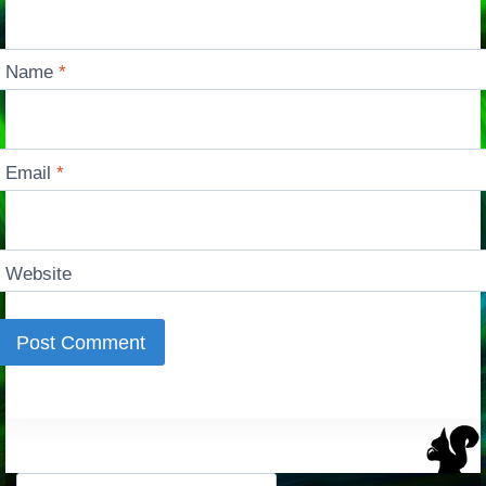
Name
*
Email
*
Website
Search