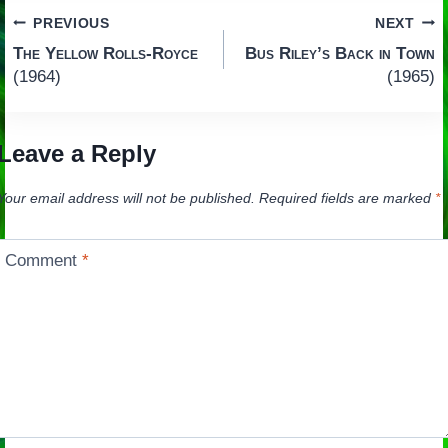
Post
PREVIOUS
NEXT
The Yellow Rolls-Royce
Bus Riley’s Back in Town
navigation
(1964)
(1965)
Leave a Reply
Your email address will not be published.
Required fields are marked
*
Comment
*