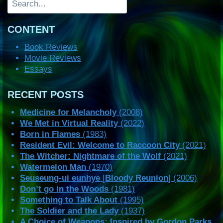
CONTENT
Book Reviews
Movie Reviews
Essays
RECENT POSTS
Medicine for Melancholy
(2008)
We Met in Virtual Reality
(2022)
Born in Flames
(1983)
Resident Evil: Welcome to Raccoon City
(2021)
The Witcher: Nightmare of the Wolf
(2021)
Watermelon Man
(1970)
Seuseung-ui eunhye
[
Bloody Reunion
] (2006)
Don’t go in the Woods
(1981)
Something to Talk About
(1995)
The Soldier and the Lady
(1937)
A Choice of Weapons: Inspired by Gordon Parks