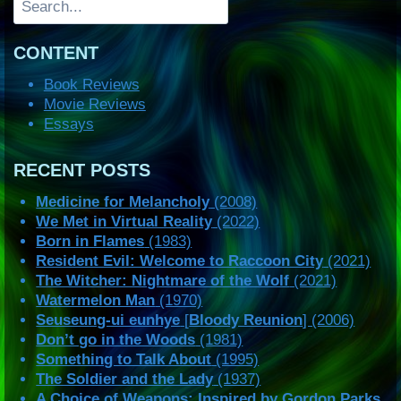
CONTENT
Book Reviews
Movie Reviews
Essays
RECENT POSTS
Medicine for Melancholy
(2008)
We Met in Virtual Reality
(2022)
Born in Flames
(1983)
Resident Evil: Welcome to Raccoon City
(2021)
The Witcher: Nightmare of the Wolf
(2021)
Watermelon Man
(1970)
Seuseung-ui eunhye
[
Bloody Reunion
] (2006)
Don’t go in the Woods
(1981)
Something to Talk About
(1995)
The Soldier and the Lady
(1937)
A Choice of Weapons: Inspired by Gordon Parks