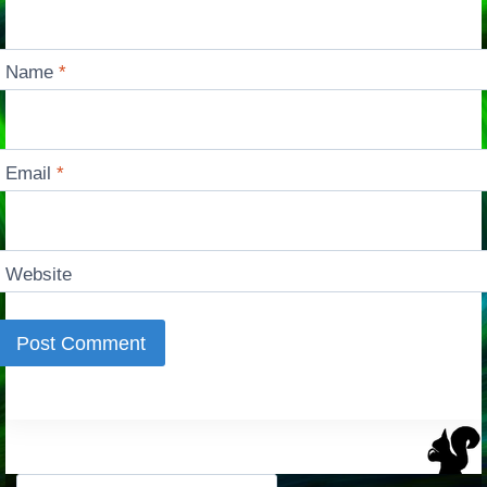
Name
*
Email
*
Website
Search