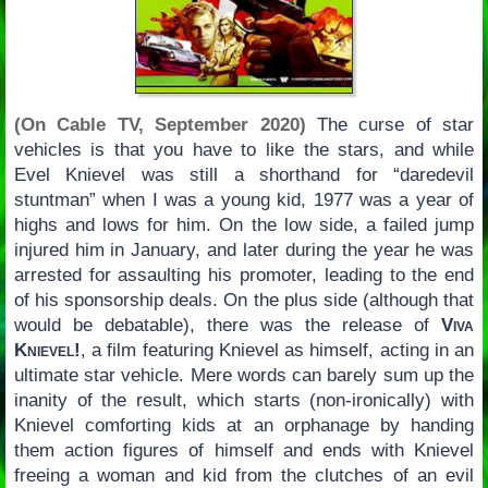
(On Cable TV, September 2020)
The curse of star
vehicles is that you have to like the stars, and while
Evel Knievel was still a shorthand for “daredevil
stuntman” when I was a young kid, 1977 was a year of
highs and lows for him. On the low side, a failed jump
injured him in January, and later during the year he was
arrested for assaulting his promoter, leading to the end
of his sponsorship deals. On the plus side (although that
would be debatable), there was the release of
Viva
Knievel!
, a film featuring Knievel as himself, acting in an
ultimate star vehicle. Mere words can barely sum up the
inanity of the result, which starts (non-ironically) with
Knievel comforting kids at an orphanage by handing
them action figures of himself and ends with Knievel
freeing a woman and kid from the clutches of an evil