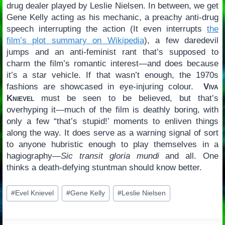
drug dealer played by Leslie Nielsen. In between, we get
Gene Kelly acting as his mechanic, a preachy anti-drug
speech interrupting the action (It even interrupts
the
film’s plot summary on Wikipedia
), a few daredevil
jumps and an anti-feminist rant that’s supposed to
charm the film’s romantic interest—and does because
it’s a star vehicle. If that wasn’t enough, the 1970s
fashions are showcased in eye-injuring colour.
Viva
Knievel
must be seen to be believed, but that’s
overhyping it—much of the film is deathly boring, with
only a few “that’s stupid!’ moments to enliven things
along the way. It does serve as a warning signal of sort
to anyone hubristic enough to play themselves in a
hagiography—
Sic transit gloria mundi
and all. One
thinks a death-defying stuntman should know better.
Post
#
Evel Knievel
#
Gene Kelly
#
Leslie Nielsen
Tags: