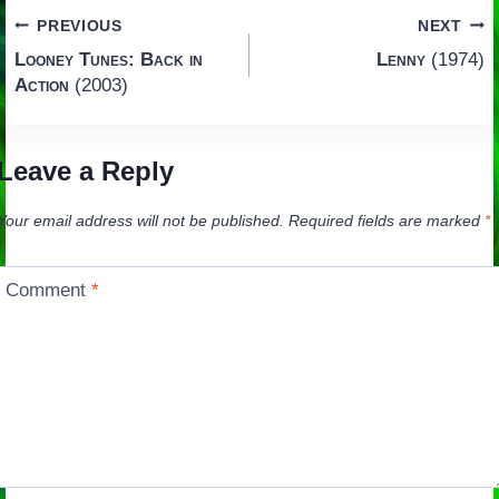
Post
PREVIOUS
NEXT
Looney Tunes: Back in
Lenny
(1974)
navigation
Action
(2003)
Leave a Reply
Your email address will not be published.
Required fields are marked
*
Comment
*