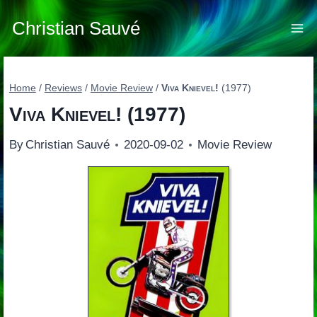
Skip
to
Christian Sauvé
content
Home
/
Reviews
/
Movie Review
/
Viva Knievel!
(1977)
Viva Knievel!
(1977)
By
Christian Sauvé
2020-09-02
Movie Review