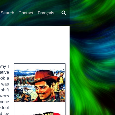
Search
Contact
Français
why I
ative
ook a
e was
shift
nces
 none
kfoot
ed by