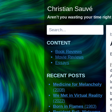
Skip
Christian Sauvé
to
content
Aren't you wasting your time righ
Search
CONTENT
Book Reviews
Movie Reviews
Essays
RECENT POSTS
l
Medicine for Melancholy
m
(2008)
We Met in Virtual Reality
(2022)
Born in Flames
(1983)
Resident Evil: Welcome