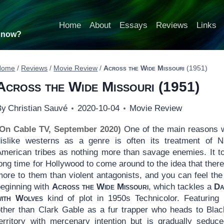
Home
About
Essays
Reviews
Links
t now?
Home
/
Reviews
/
Movie Review
/
Across the Wide Missouri
(1951)
Across the Wide Missouri
(1951)
By
Christian Sauvé
2020-10-04
Movie Review
(On Cable TV, September 2020)
One of the main reasons 
dislike westerns as a genre is often its treatment of N
American tribes as nothing more than savage enemies. It t
ong time for Hollywood to come around to the idea that ther
ore to them than violent antagonists, and you can feel the 
beginning with
Across the Wide Missouri
, which tackles a
Da
with Wolves
kind of plot in 1950s Technicolor. Featuring
other than Clark Gable as a fur trapper who heads to Blac
territory with mercenary intention but is gradually seduc