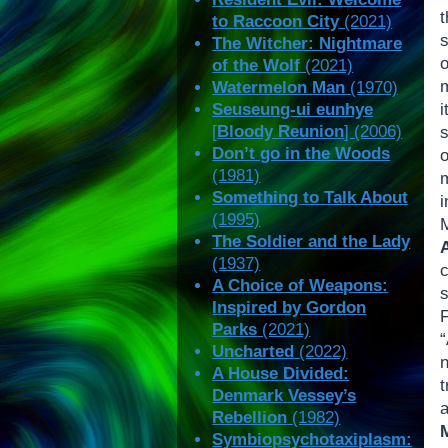
to Raccoon City
(2021)
The Witcher: Nightmare
of the Wolf
(2021)
Watermelon Man
(1970)
Seuseung-ui eunhye
[
Bloody Reunion
] (2006)
Don’t go in the Woods
(1981)
Something to Talk About
(1995)
The Soldier and the Lady
(1937)
A Choice of Weapons:
Inspired by Gordon
Parks
(2021)
“
Uncharted
(2022)
A House Divided:
t
Denmark Vessey’s
a
Rebellion
(1982)
Symbiopsychotaxiplasm: