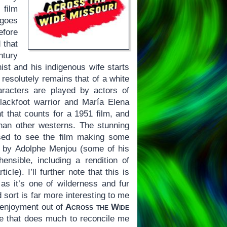
 film
 goes
efore
 that
ntury
ist and his indigenous wife starts
resolutely remains that of a white
aracters are played by actors of
lackfoot warrior and María Elena
t that counts for a 1951 film, and
han other westerns. The stunning
sed to see the film making some
d by Adolphe Menjou (some of his
ensible, including a rendition of
le). I’ll further note that this is
s it’s one of wilderness and fur
sort is far more interesting to me
e enjoyment out of
Across the Wide
e that does much to reconcile me