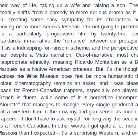
their way of life, taking up a wife and raising a son. The
steadily shifts from a comedy to more serious drama as it
on, creating some easy sympathy for its characters b
moving on to more serious lessons. I’m not going to pretend
it’s a particularly progressive film by twenty-first ce
standards: in-narrative, the “romance” between our protagon
off as a kidnapping-for-ransom scheme, and the perspective 
man despite a Metis narration. Out-of-narrative, most ch
inappropriate ethnicity, meaning Ricardo Montalban as a B
Marqués as a Native American princess. But it’s the though
Across the Wide Missouri
does feel far more humanistic t
colour cinematography remains an asset, and I was plea
space for French-Canadian trappers, especially one playe
French is fluent, while some of it is borderline incompreh
Alouette” that manages to mangle every single gendered artic
not a western film in the cowboy-and-gun sense as much a
rappers—I don’t have to ask myself for long why the second 
s a French Canadian. In other words, I got quite a lot mor
Missouri
than I expected—it’s a surprising Western, and on