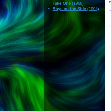
w
Take One
(1968)
Boys on the Side
(1995)
P
T