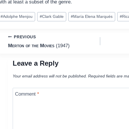
ith at least a subset of the genre.
ost
#
Adolphe Menjou
#
Clark Gable
#
María Elena Marqués
#
Ric
ags:
Post
PREVIOUS
Merton of the Movies
(1947)
navigation
Leave a Reply
Your email address will not be published.
Required fields are m
Comment
*