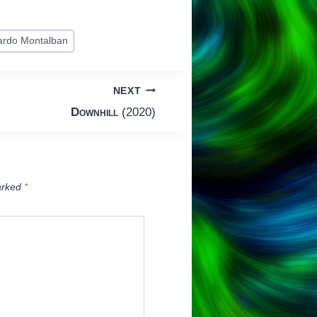
ardo Montalban
NEXT
Downhill
(2020)
arked
*