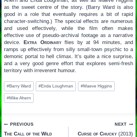
Ahern and Enda Loughman, as well as Maeve Higgins
as the sweet centre of the story. (Barry Ward is also
good in a role that eventually requires a bit of rapid
character-switching.) The special effects are numerous
and used effectively, while the film often makes
effective use of pseudo-archival footage as a narrative
device.
Extra Ordinary
flies by at 94 minutes, and
ramps up effectively from silly small-town psychic to a
demonic portal to hell climax. It’s quite a nice surprise,
and a very good genre effort that explores semi-fresh
territory with irreverent humour.
Post
#
Barry Ward
#
Enda Loughman
#
Maeve Higgins
Tags:
#
Mike Ahern
Post
PREVIOUS
NEXT
The Call of the Wild
Curse of Chucky
(2013)