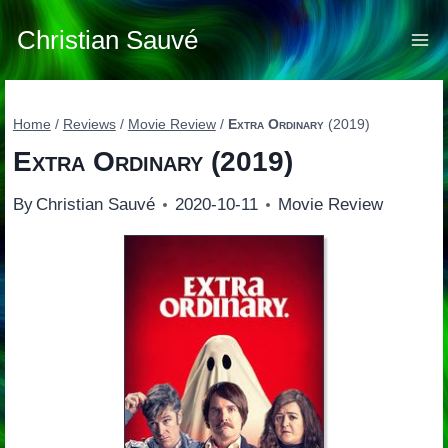
Skip
to
Christian Sauvé
content
Home
/
Reviews
/
Movie Review
/
Extra Ordinary
(2019)
Extra Ordinary
(2019)
By
Christian Sauvé
2020-10-11
Movie Review