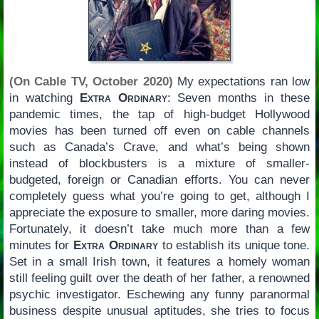
(On Cable TV, October 2020)
My expectations ran low
in watching
Extra Ordinary
: Seven months in these
pandemic times, the tap of high-budget Hollywood
movies has been turned off even on cable channels
such as Canada’s Crave, and what’s being shown
instead of blockbusters is a mixture of smaller-
budgeted, foreign or Canadian efforts. You can never
completely guess what you’re going to get, although I
appreciate the exposure to smaller, more daring movies.
Fortunately, it doesn’t take much more than a few
minutes for
Extra Ordinary
to establish its unique tone.
Set in a small Irish town, it features a homely woman
still feeling guilt over the death of her father, a renowned
psychic investigator. Eschewing any funny paranormal
business despite unusual aptitudes, she tries to focus