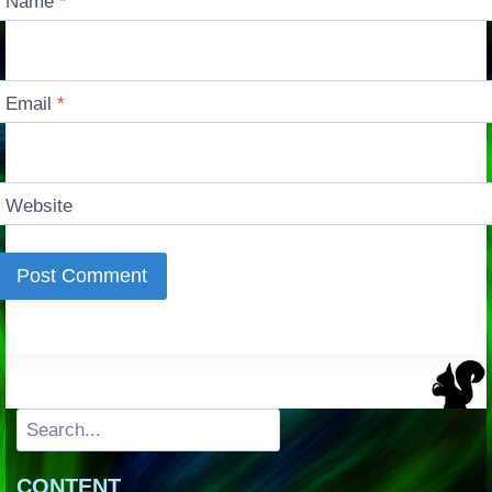
Name
*
Email
*
Website
Search
CONTENT