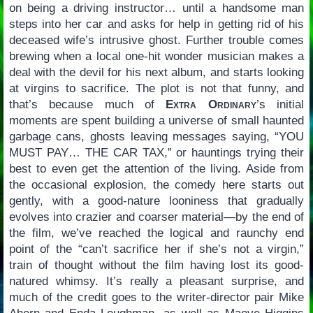
on being a driving instructor… until a handsome man
steps into her car and asks for help in getting rid of his
deceased wife’s intrusive ghost. Further trouble comes
brewing when a local one-hit wonder musician makes a
deal with the devil for his next album, and starts looking
at virgins to sacrifice. The plot is not that funny, and
that’s because much of
Extra Ordinary
’s initial
moments are spent building a universe of small haunted
garbage cans, ghosts leaving messages saying, “YOU
MUST PAY… THE CAR TAX,” or hauntings trying their
best to even get the attention of the living. Aside from
the occasional explosion, the comedy here starts out
gently, with a good-nature looniness that gradually
evolves into crazier and coarser material—by the end of
the film, we’ve reached the logical and raunchy end
point of the “can’t sacrifice her if she’s not a virgin,”
train of thought without the film having lost its good-
natured whimsy. It’s really a pleasant surprise, and
much of the credit goes to the writer-director pair Mike