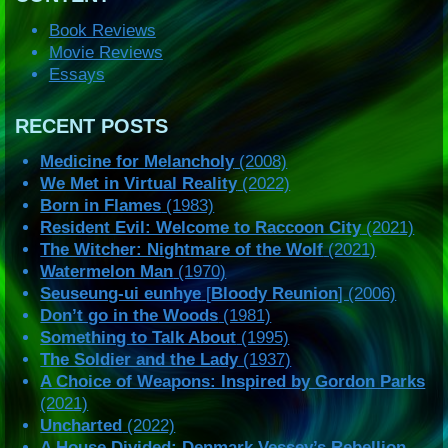
Book Reviews
Movie Reviews
Essays
RECENT POSTS
Medicine for Melancholy
(2008)
We Met in Virtual Reality
(2022)
Born in Flames
(1983)
Resident Evil: Welcome to Raccoon City
(2021)
The Witcher: Nightmare of the Wolf
(2021)
Watermelon Man
(1970)
Seuseung-ui eunhye
[
Bloody Reunion
] (2006)
Don’t go in the Woods
(1981)
Something to Talk About
(1995)
The Soldier and the Lady
(1937)
A Choice of Weapons: Inspired by Gordon Parks
(2021)
Uncharted
(2022)
A House Divided: Denmark Vessey’s Rebellion