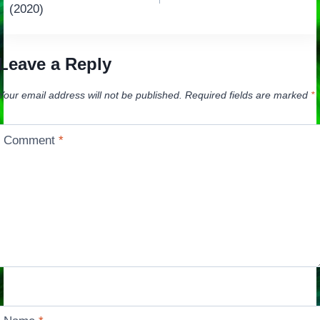
navigation
(2020)
Leave a Reply
Your email address will not be published.
Required fields are marked
*
Comment
*