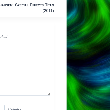
ausen: Special Effects Titan
(2011)
arked
*