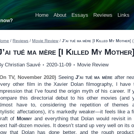
Home
About
Essays
Reviews
Links
t now?
Home
/
Reviews
/
Movie Review
/
J’ai tué ma mère
[
I Killed My Mother
] 
J’ai tué ma mère
[
I Killed My Mother
By
Christian Sauvé
2020-11-09
Movie Review
(On TV, November 2020)
Seeing
J’ai tué ma mère
after nea
every other film in the Xavier Dolan filmography, I have 
mpression that I’ve found the origin myth of his career. If 
compare this directorial debut to his other movies (and 
almost have to, considering the repetition of themes 
tylistic affectations), it’s markedly weaker—it feels like a fi
draft of
Mommy
and everything that Dolan would revisit in 
ext half-dozen movies. It doesn’t stand up very well on its 
now that Dolan has done better, and the rough product