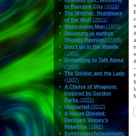
to Raccoon City
(2021)
The Witcher: Nightmare
of the Wolf
(2021)
Watermelon Man
(1970)
Seuseung-ui eunhye
[
Bloody Reunion
] (2006)
Don’t go in the Woods
(1981)
w
Something to Talk About
d
(1995)
The Soldier and the Lady
(1937)
f
A Choice of Weapons:
Inspired by Gordon
M
Parks
(2021)
Uncharted
(2022)
P
A House Divided:
T
Denmark Vessey’s
Rebellion
(1982)
Symbiopsychotaxiplasm: