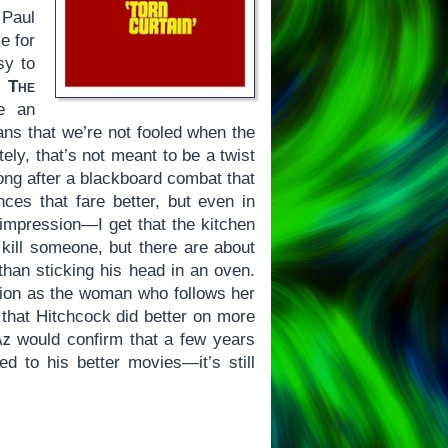
 Paul
e for
sy to
f
The
te an
s that we’re not fooled when the
tely, that’s not meant to be a twist
long after a blackboard combat that
ces that fare better, but even in
 impression—I get that the kitchen
 kill someone, but there are about
 than sticking his head in an oven.
sion as the woman who follows her
 that Hitchcock did better on more
az
would confirm that a few years
 to his better movies—it’s still