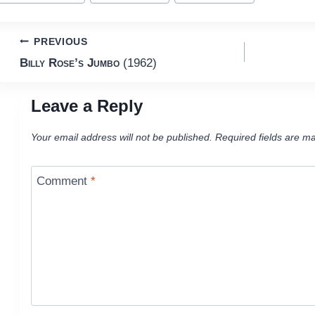
Post
PREVIOUS
Billy Rose’s Jumbo
(1962)
navigation
Leave a Reply
Your email address will not be published.
Required fields are m
Comment
*