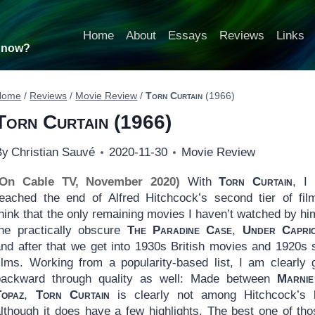
Home
About
Essays
Reviews
Links
t now?
Home
/
Reviews
/
Movie Review
/
Torn Curtain
(1966)
Torn Curtain
(1966)
By
Christian Sauvé
2020-11-30
Movie Review
(On Cable TV, November 2020)
With
Torn Curtain
, I
reached the end of Alfred Hitchcock’s second tier of fi
hink that the only remaining movies I haven’t watched by hi
the practically obscure
The Paradine Case
,
Under Capri
and after that we get into 1930s British movies and 1920s s
films. Working from a popularity-based list, I am clearly 
backward through quality as well: Made between
Marnie
Topaz
,
Torn Curtain
is clearly not among Hitchcock’s 
although it does have a few highlights. The best one of tho