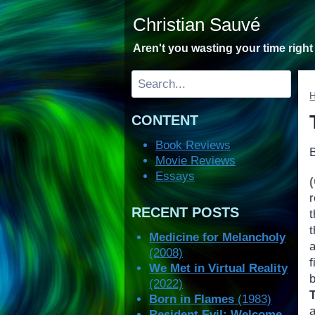
Skip
Christian Sauvé
to
content
Aren't you wasting your time righ
Search
CONTENT
Book Reviews
Movie Reviews
Essays
RECENT POSTS
t
Medicine for Melancholy
(2008)
We Met in Virtual Reality
(2022)
Born in Flames
(1983)
Resident Evil: Welcome