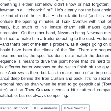
something I either somehow didn’t know or had forgotten:
ewman in a Hitchcock film?! He’s clearly not the best choic
he kind of cool thriller that Hitchcock did best (and it’s ea
confuse the opening minutes of
Torn Curtain
with that o
rize
), but much of his innate charm still makes qui
impression. On the other hand, Newman being Newman mean
ilm tries to make him a traitor defecting to the east. Fortuna
and that’s part of the film’s problem, as it keeps going on 
should have been the climax of the film. There are sequen
those moments, the specifics don’t quite match the desired
sequence is meant to drive the point home that it’s hard to
ix different better weapons on the set to finish off the guy
Julie Andrews is there but fails to make much of an impres
iancé deep behind the Iron Curtain and back. It’s no secret
personal movies than when he tried to go geopolitical (
Top
later) and so
Torn Curtain
seems a bit scattered compared
watchable, but not always compelling.
ost
#
Alfred Hitchcock
#
Julie Andrews
#
Paul Newman
ags: