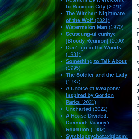
to Raccoon City
(2021)
N
The Witcher: Nightmare
t
of the Wolf
(2021)
Watermelon Man
(1970)
Seuseung-ui eunhye
P
[
Bloody Reunion
] (2006)
Don’t go in the Woods
f
(1981)
—
Something to Talk About
(1995)
The Soldier and the Lady
(1937)
s
A Choice of Weapons:
Inspired by Gordon
f
Parks
(2021)
Uncharted
(2022)
A House Divided:
Denmark Vessey’s
Rebellion
(1982)
P
Symbiopsychotaxiplasm:
T