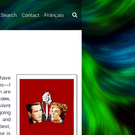
Search
Contact
Français
 have
lms—I
m are
corn
,
ilent
going
and
best,
se is