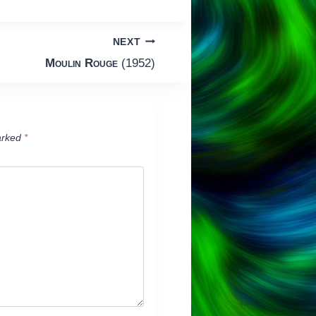
NEXT
Moulin Rouge
(1952)
arked
*