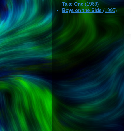
Take One
(1968)
Boys on the Side
(1995)