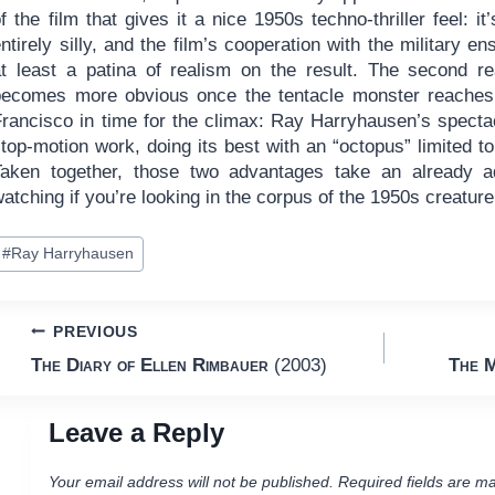
f the film that gives it a nice 1950s techno-thriller feel: it’
ntirely silly, and the film’s cooperation with the military en
at least a patina of realism on the result. The second r
becomes more obvious once the tentacle monster reache
Francisco in time for the climax: Ray Harryhausen’s specta
top-motion work, doing its best with an “octopus” limited t
Taken together, those two advantages take an already a
atching if you’re looking in the corpus of the 1950s creature
ost
#
Ray Harryhausen
ags:
Post
PREVIOUS
The Diary of Ellen Rimbauer
(2003)
The M
navigation
Leave a Reply
Your email address will not be published.
Required fields are m