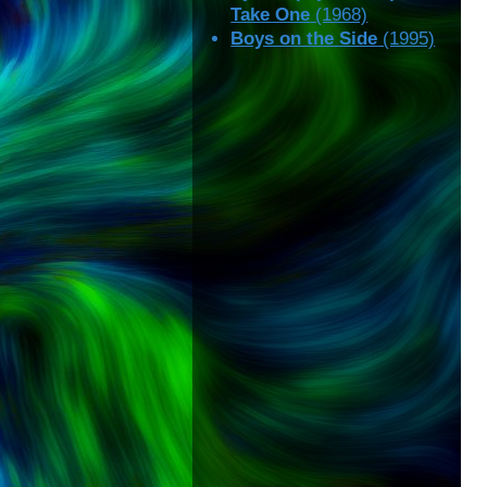
Take One
(1968)
Boys on the Side
(1995)