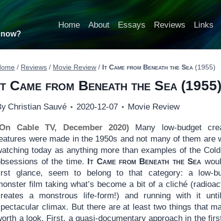
Home
About
Essays
Reviews
Links
t now?
Home
/
Reviews
/
Movie Review
/
It Came from Beneath the Sea
(1955)
It Came from Beneath the Sea
(1955
By
Christian Sauvé
2020-12-07
Movie Review
(On Cable TV, December 2020)
Many low-budget crea
features were made in the 1950s and not many of them are 
watching today as anything more than examples of the Col
obsessions of the time.
It Came from Beneath the Sea
woul
first glance, seem to belong to that category: a low-b
onster film taking what’s become a bit of a cliché (radioact
creates a monstrous life-form!) and running with it unti
pectacular climax. But there are at least two things that ma
orth a look. First, a quasi-documentary approach in the first