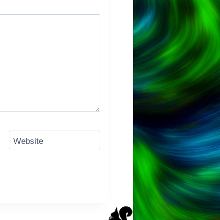
Website