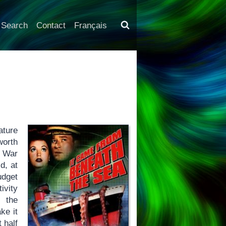
Search
Contact
Français
)
ture
worth
d War
d, at
udget
ivity
l the
ke it
 half