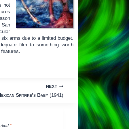
s not
sures
eason
s San
cular
o six arms due to a limited budget.
dequate film to something worth
 features.
NEXT
exican Spitfire’s Baby
(1941)
arked
*