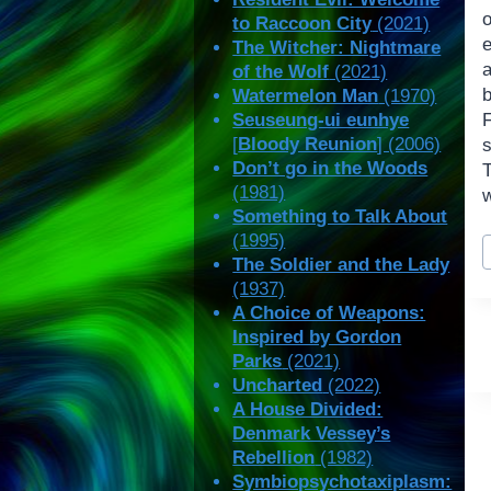
o
to Raccoon City
(2021)
e
The Witcher: Nightmare
of the Wolf
(2021)
Watermelon Man
(1970)
Seuseung-ui eunhye
[
Bloody Reunion
] (2006)
s
Don’t go in the Woods
(1981)
w
Something to Talk About
P
(1995)
T
The Soldier and the Lady
(1937)
A Choice of Weapons:
Inspired by Gordon
Parks
(2021)
Uncharted
(2022)
A House Divided:
Denmark Vessey’s
Rebellion
(1982)
Symbiopsychotaxiplasm: