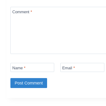
Comment
*
Name
*
Email
*