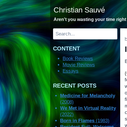
Skip
Christian Sauvé
to
content
Aren't you wasting your time righ
Search
CONTENT
Book Reviews
Movie Reviews
Essays
RECENT POSTS
Medicine for Melancholy
(2008)
m
We Met in Virtual Reality
(2022)
s
Born in Flames
(1983)
w
Resident Evil: Welcome