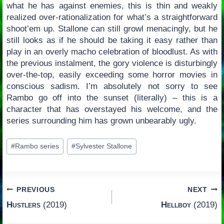
what he has against enemies, this is thin and weakly
realized over-rationalization for what’s a straightforward
shoot’em up. Stallone can still growl menacingly, but he
still looks as if he should be taking it easy rather than
play in an overly macho celebration of bloodlust. As with
the previous instalment, the gory violence is disturbingly
over-the-top, easily exceeding some horror movies in
conscious sadism. I’m absolutely not sorry to see
Rambo go off into the sunset (literally) – this is a
character that has overstayed his welcome, and the
series surrounding him has grown unbearably ugly.
Post
#
Rambo series
#
Sylvester Stallone
Tags:
Post
PREVIOUS
NEXT
Hustlers
(2019)
Hellboy
(2019)
navigation