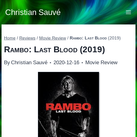
Skip
to
Christian Sauvé
content
Home
/
Reviews
/
Movie Review
/
Rambo: Last Blood
(2019)
Rambo: Last Blood
(2019)
By
Christian Sauvé
2020-12-16
Movie Review