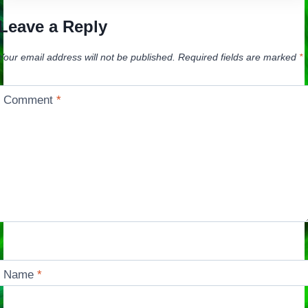
Leave a Reply
Your email address will not be published.
Required fields are marked
*
Comment
*
Name
*