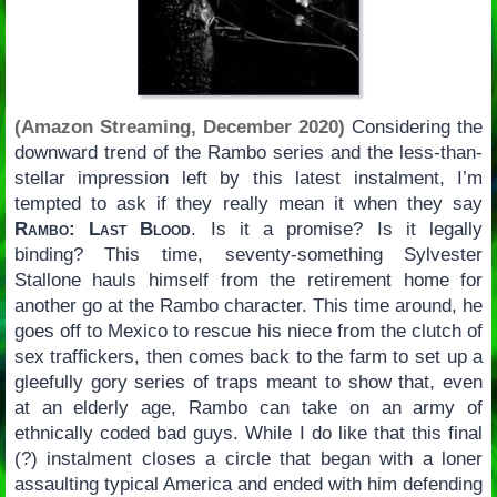
(Amazon Streaming, December 2020)
Considering the
downward trend of the Rambo series and the less-than-
stellar impression left by this latest instalment, I’m
tempted to ask if they really mean it when they say
Rambo: Last Blood
. Is it a promise? Is it legally
binding? This time, seventy-something Sylvester
Stallone hauls himself from the retirement home for
another go at the Rambo character. This time around, he
goes off to Mexico to rescue his niece from the clutch of
sex traffickers, then comes back to the farm to set up a
gleefully gory series of traps meant to show that, even
at an elderly age, Rambo can take on an army of
ethnically coded bad guys. While I do like that this final
(?) instalment closes a circle that began with a loner
assaulting typical America and ended with him defending