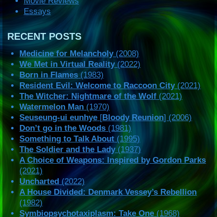
Movie Reviews
Essays
RECENT POSTS
Medicine for Melancholy
(2008)
We Met in Virtual Reality
(2022)
Born in Flames
(1983)
Resident Evil: Welcome to Raccoon City
(2021)
The Witcher: Nightmare of the Wolf
(2021)
Watermelon Man
(1970)
Seuseung-ui eunhye
[
Bloody Reunion
] (2006)
Don’t go in the Woods
(1981)
Something to Talk About
(1995)
The Soldier and the Lady
(1937)
A Choice of Weapons: Inspired by Gordon Parks
(2021)
Uncharted
(2022)
A House Divided: Denmark Vessey’s Rebellion
(1982)
Symbiopsychotaxiplasm: Take One
(1968)