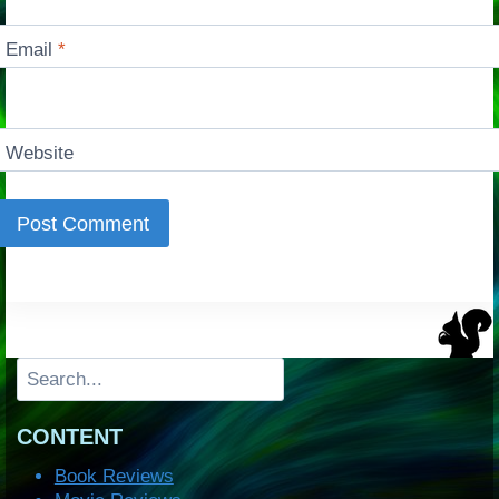
Email
*
Website
Search
CONTENT
Book Reviews