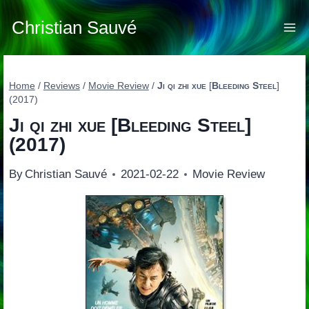
Skip
to
Christian Sauvé
content
Home
/
Reviews
/
Movie Review
/
Ji qi zhi xue
[
Bleeding Steel
]
(2017)
Ji qi zhi xue
[
Bleeding Steel
]
(2017)
By
Christian Sauvé
2021-02-22
Movie Review