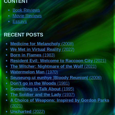
CONTENT
Book Reviews
Movie Reviews
Essays
RECENT POSTS
Medicine for Melancholy
(2008)
We Met in Virtual Reality
(2022)
Born in Flames
(1983)
Resident Evil: Welcome to Raccoon City
(2021)
The Witcher: Nightmare of the Wolf
(2021)
Watermelon Man
(1970)
Seuseung-ui eunhye
[
Bloody Reunion
] (2006)
Don’t go in the Woods
(1981)
Something to Talk About
(1995)
The Soldier and the Lady
(1937)
A Choice of Weapons: Inspired by Gordon Parks
(2021)
Uncharted
(2022)