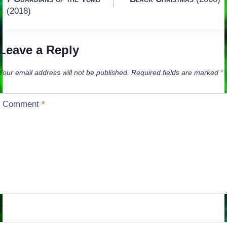
navigation
(2018)
Leave a Reply
Your email address will not be published.
Required fields are marked
*
Comment
*