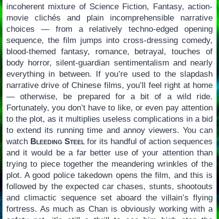
incoherent mixture of Science Fiction, Fantasy, action-
movie clichés and plain incomprehensible narrative
choices — from a relatively techno-edged opening
sequence, the film jumps into cross-dressing comedy,
blood-themed fantasy, romance, betrayal, touches of
body horror, silent-guardian sentimentalism and nearly
everything in between. If you’re used to the slapdash
narrative drive of Chinese films, you’ll feel right at home
— otherwise, be prepared for a bit of a wild ride.
Fortunately, you don’t have to like, or even pay attention
to the plot, as it multiplies useless complications in a bid
to extend its running time and annoy viewers. You can
watch
Bleeding Steel
for its handful of action sequences
and it would be a far better use of your attention than
trying to piece together the meandering wrinkles of the
plot. A good police takedown opens the film, and this is
followed by the expected car chases, stunts, shootouts
and climactic sequence set aboard the villain’s flying
fortress. As much as Chan is obviously working with a