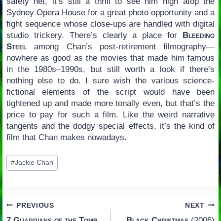
safety net, it’s still a thrill to see him high atop the
Sydney Opera House for a great photo opportunity and a
fight sequence whose close-ups are handled with digital
studio trickery. There’s clearly a place for
Bleeding
Steel
among Chan’s post-retirement filmography—
nowhere as good as the movies that made him famous
in the 1980s–1990s, but still worth a look if there’s
nothing else to do. I sure wish the various science-
fictional elements of the script would have been
tightened up and made more tonally even, but that’s the
price to pay for such a film. Like the weird narrative
tangents and the dodgy special effects, it’s the kind of
film that Chan makes nowadays.
Post
#
Jackie Chan
Tags:
Post
PREVIOUS
NEXT
7 Guardians of the Tomb
Black Christmas
(2006)