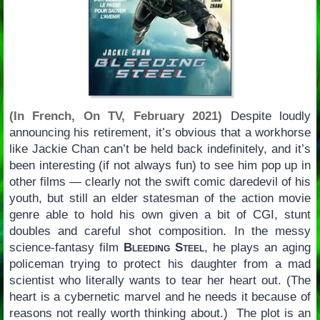
(In French, On TV, February 2021)
Despite loudly
announcing his retirement, it’s obvious that a workhorse
like Jackie Chan can’t be held back indefinitely, and it’s
been interesting (if not always fun) to see him pop up in
other films — clearly not the swift comic daredevil of his
youth, but still an elder statesman of the action movie
genre able to hold his own given a bit of CGI, stunt
doubles and careful shot composition. In the messy
science-fantasy film
Bleeding Steel
, he plays an aging
policeman trying to protect his daughter from a mad
scientist who literally wants to tear her heart out. (The
heart is a cybernetic marvel and he needs it because of
reasons not really worth thinking about.) The plot is an