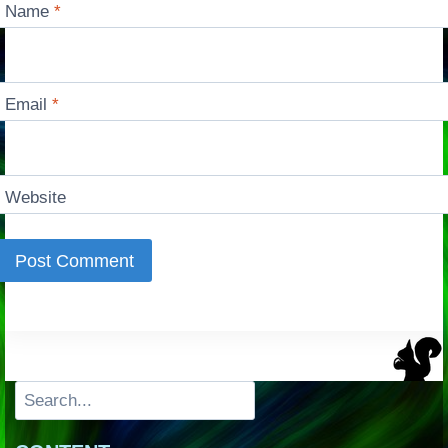
Name
*
Email
*
Website
Search