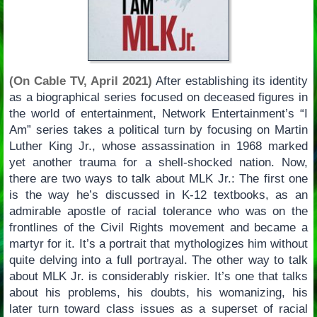
(On Cable TV, April 2021)
After establishing its identity
as a biographical series focused on deceased figures in
the world of entertainment, Network Entertainment’s “I
Am” series takes a political turn by focusing on Martin
Luther King Jr., whose assassination in 1968 marked
yet another trauma for a shell-shocked nation. Now,
there are two ways to talk about MLK Jr.: The first one
is the way he’s discussed in K-12 textbooks, as an
admirable apostle of racial tolerance who was on the
frontlines of the Civil Rights movement and became a
martyr for it. It’s a portrait that mythologizes him without
quite delving into a full portrayal. The other way to talk
about MLK Jr. is considerably riskier. It’s one that talks
about his problems, his doubts, his womanizing, his
later turn toward class issues as a superset of racial