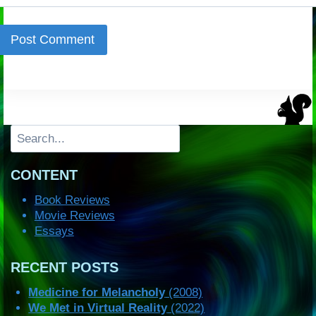
Search
CONTENT
Book Reviews
Movie Reviews
Essays
RECENT POSTS
Medicine for Melancholy
(2008)
We Met in Virtual Reality
(2022)