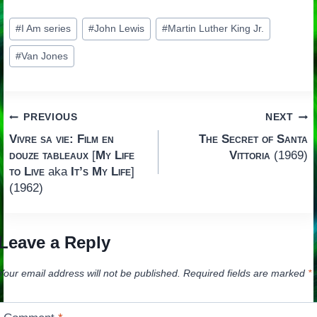
Post
#
I Am series
#
John Lewis
#
Martin Luther King Jr.
Tags:
#
Van Jones
Post
PREVIOUS
NEXT
Vivre sa vie: Film en
The Secret of Santa
navigation
douze tableaux
[
My Life
Vittoria
(1969)
to Live
aka
It’s My Life
]
(1962)
Leave a Reply
Your email address will not be published.
Required fields are marked
*