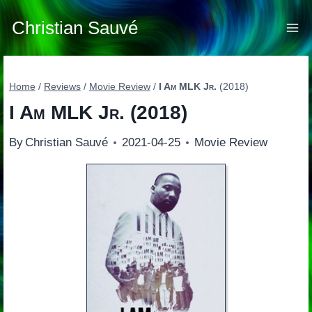
Skip
to
Christian Sauvé
content
Home
/
Reviews
/
Movie Review
/
I Am MLK Jr.
(2018)
I Am MLK Jr.
(2018)
By
Christian Sauvé
2021-04-25
Movie Review