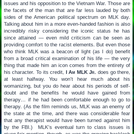
issues and his opposition to the Vietnam War. Those are
the facets of the man that are far less lauded by both
sides of the American political spectrum on MLK day.
Talking about him in a more even-handed fashion is also
incredibly risky considering the iconic status he has
since attained — even mild criticism can be seen as
providing comfort to the racist elements. But even those
who think MLK was a beacon of light (as I do) benefit
from a broad critical examination of his life — the very
thing that made him an icon comes from the entirety of
his character. To its credit,
I Am MLK Jr.
does go there,
at least halfway. You won’t hear much about his
womanizing, but you do hear about his periods of self-
doubt and the benefits he would have gained from
therapy… if he had been comfortable enough to go to
therapy. (As the film reminds us, MLK was an enemy of
the state at the time, and there was considerable fear
that any therapist would have been turned against him
by the FBI.) MLK’s eventual turn to class issues is