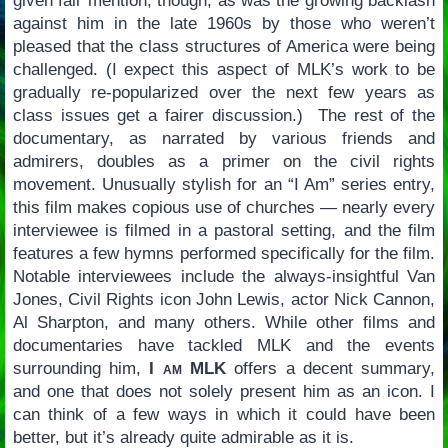
given fair mention, though, as was the growing backlash
against him in the late 1960s by those who weren’t
pleased that the class structures of America were being
challenged. (I expect this aspect of MLK’s work to be
gradually re-popularized over the next few years as
class issues get a fairer discussion.) The rest of the
documentary, as narrated by various friends and
admirers, doubles as a primer on the civil rights
movement. Unusually stylish for an “I Am” series entry,
this film makes copious use of churches — nearly every
interviewee is filmed in a pastoral setting, and the film
features a few hymns performed specifically for the film.
Notable interviewees include the always-insightful Van
Jones, Civil Rights icon John Lewis, actor Nick Cannon,
Al Sharpton, and many others. While other films and
documentaries have tackled MLK and the events
surrounding him,
I am MLK
offers a decent summary,
and one that does not solely present him as an icon. I
can think of a few ways in which it could have been
better, but it’s already quite admirable as it is.