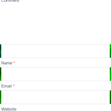
Comment
*
Name
*
Email
*
Website