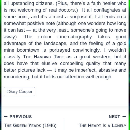
all upstanding citizens. (Plus, there’s a faith healer who
is not welcoming of real doctors.) It all conflagrates at
some point, and it’s almost a surprise if it all ends on a
somewhat positive note (although one wonders how long
it can last — at the very least, someone’s going to move
away). The colour cinematography takes good
advantage of the landscape, and the feeling of a gold
mine boomtown is portrayed convincingly. I wouldn’t
classify
The Hanging Tree
as a great western, but it
does have that elusive compelling quality that many
better pictures lack — it may be imperfect, abrasive and
meandering, but it holds our attention well enough.
Post
#
Gary Cooper
Tags:
Post
PREVIOUS
NEXT
The Green Years
(1946)
The Heart Is a Lonely