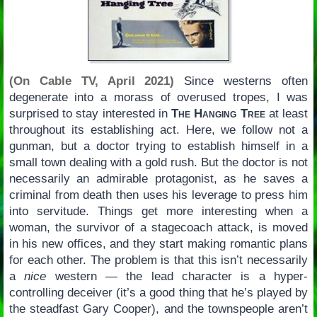
(On Cable TV, April 2021)
Since westerns often
degenerate into a morass of overused tropes, I was
surprised to stay interested in
The Hanging Tree
at least
throughout its establishing act. Here, we follow not a
gunman, but a doctor trying to establish himself in a
small town dealing with a gold rush. But the doctor is not
necessarily an admirable protagonist, as he saves a
criminal from death then uses his leverage to press him
into servitude. Things get more interesting when a
woman, the survivor of a stagecoach attack, is moved
in his new offices, and they start making romantic plans
for each other. The problem is that this isn’t necessarily
a
nice
western — the lead character is a hyper-
controlling deceiver (it’s a good thing that he’s played by
the steadfast Gary Cooper), and the townspeople aren’t