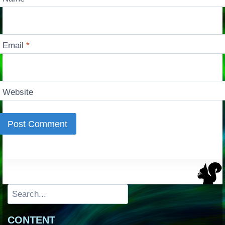
Email
*
Website
Search
CONTENT