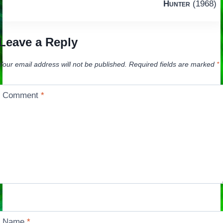
navigation
Hunter
(1968)
Leave a Reply
Your email address will not be published.
Required fields are marked
*
Comment
*
Name
*