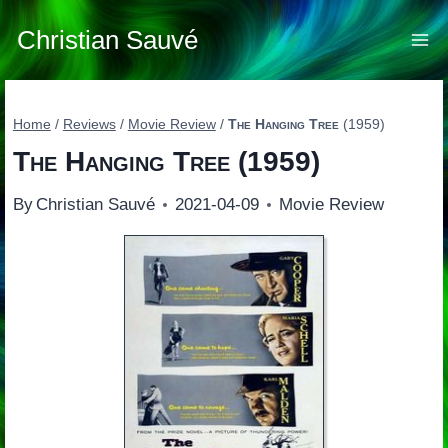
Skip
to
Christian Sauvé
content
Home
/
Reviews
/
Movie Review
/
The Hanging Tree
(1959)
The Hanging Tree
(1959)
By
Christian Sauvé
2021-04-09
Movie Review