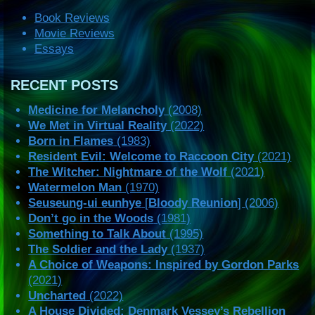
Book Reviews
Movie Reviews
Essays
RECENT POSTS
Medicine for Melancholy
(2008)
We Met in Virtual Reality
(2022)
Born in Flames
(1983)
Resident Evil: Welcome to Raccoon City
(2021)
The Witcher: Nightmare of the Wolf
(2021)
Watermelon Man
(1970)
Seuseung-ui eunhye
[
Bloody Reunion
] (2006)
Don’t go in the Woods
(1981)
Something to Talk About
(1995)
The Soldier and the Lady
(1937)
A Choice of Weapons: Inspired by Gordon Parks
(2021)
Uncharted
(2022)
A House Divided: Denmark Vessey’s Rebellion