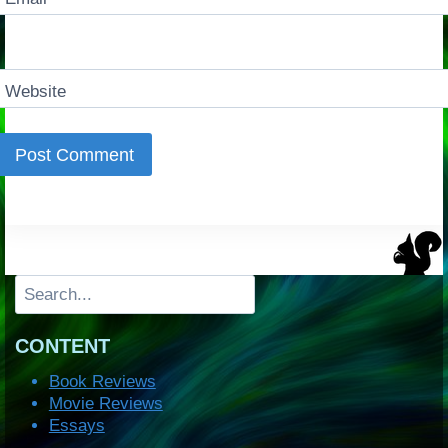
Website
Search
CONTENT
Book Reviews
Movie Reviews
Essays