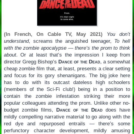
(In French, On Cable TV, May 2021)
You don’t
understand
, screams the anguished teenager,
To hell
with the zombie apocalypse — there’s the prom to think
about
. Or at least that’s the impression I keep from
director Gregg Bishop’s
Dance of the Dead
, a somewhat
cheap zombie film that, at least, presents a clear setting
and focus for its gory shenanigans. The big joke here
has to do with its outcast dateless high schoolers
(members of the Sci-Fi club!) being in a position to
contain the zombie infestation striking their more
popular colleagues attending the prom. Unlike other no-
budget zombie films,
Dance of the Dead
does have
mildly compelling narrative material to go along with the
red dye and repurposed entrails — there’s some
perfunctory character development, mildly amusing