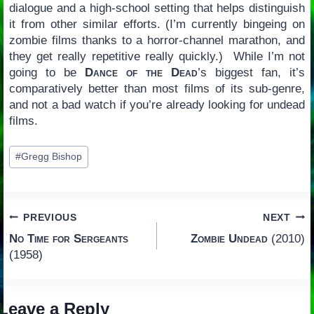
dialogue and a high-school setting that helps distinguish
it from other similar efforts. (I’m currently bingeing on
zombie films thanks to a horror-channel marathon, and
they get really repetitive really quickly.) While I’m not
going to be
Dance of the Dead
’s biggest fan, it’s
comparatively better than most films of its sub-genre,
and not a bad watch if you’re already looking for undead
films.
Post
#
Gregg Bishop
Tags:
Post
PREVIOUS
NEXT
No Time for Sergeants
Zombie Undead
(2010)
navigation
(1958)
Leave a Reply