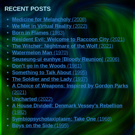
RECENT POSTS
Medicine for Melancholy
(2008)
We Met in Virtual Reality
(2022)
Born in Flames
(1983)
Resident Evil: Welcome to Raccoon City
(2021)
The Witcher: Nightmare of the Wolf
(2021)
Watermelon Man
(1970)
Seuseung-ui eunhye
[
Bloody Reunion
] (2006)
Don’t go in the Woods
(1981)
Something to Talk About
(1995)
The Soldier and the Lady
(1937)
A Choice of Weapons: Inspired by Gordon Parks
(2021)
Uncharted
(2022)
A House Divided: Denmark Vessey’s Rebellion
(1982)
Symbiopsychotaxiplasm: Take One
(1968)
Boys on the Side
(1995)