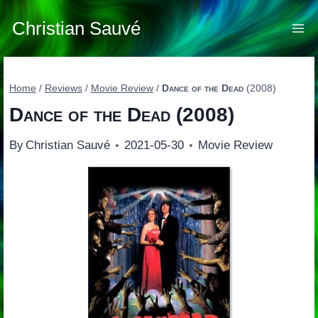
Skip
to
Christian Sauvé
content
Home
/
Reviews
/
Movie Review
/
Dance of the Dead
(2008)
Dance of the Dead
(2008)
By
Christian Sauvé
2021-05-30
Movie Review