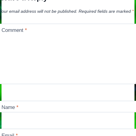
Your email address will not be published.
Required fields are marked
*
Comment
*
Name
*
Email
*