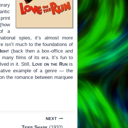
orary
ntic
rint
 (how
 of a
tional spies, it’s almost more
re isn’t much to the foundations of
ight
(back then a box-office and
any films of its era. It’s fun to
ed in it. Still,
Love on the Run
is
ntative example of a genre — the
y on the romance between marquee
NEXT
Tiger Shark
(1932)