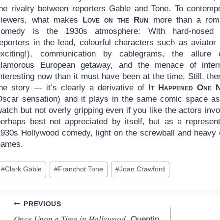
the rivalry between reporters Gable and Tone. To contemp
viewers, what makes
Love on the Run
more than a roma
comedy is the 1930s atmosphere: With hard-nosed p
reporters in the lead, colourful characters such as aviator
exciting!), communication by cablegrams, the allure
glamorous European getaway, and the menace of interna
nteresting now than it must have been at the time. Still, the
the story — it’s clearly a derivative of
It Happened One N
Oscar sensation) and it plays in the same comic space as m
atch but not overly gripping even if you like the actors involv
perhaps best not appreciated by itself, but as a represe
1930s Hollywood comedy, light on the screwball and heav
names.
ost
#
Clark Gable
#
Franchot Tone
#
Joan Crawford
ags:
Post
PREVIOUS
Once Upon a Time in Hollywood
, Quentin