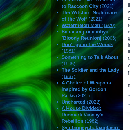
to Raccoon City
(2021)
The Witcher: Nightmare
of the Wolf
(2021)
Watermelon Man
(1970)
Seuseung-ui eunhye
[
Bloody Reunion
] (2006)
Don’t go in the Woods
i
(1981)
Something to Talk About
(1995)
w
The Soldier and the Lady
(1937)
A Choice of Weapons:
Inspired by Gordon
Parks
(2021)
P
Uncharted
(2022)
T
A House Divided:
Denmark Vessey’s
Rebellion
(1982)
Symbiopsychotaxiplasm: