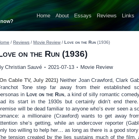
Home
About
Essays
Reviews
Links
t now?
Home
/
Reviews
/
Movie Review
/
Love on the Run
(1936)
Love on the Run
(1936)
By
Christian Sauvé
2021-07-13
Movie Review
(On Cable TV, July 2021)
Neither Joan Crawford, Clark Gab
Franchot Tone step far away from their established s
personas in
Love on the Run
, a kind of silly romantic comedy
had its start in the 1930s but certainly didn’t end there
premise will be dead familiar to anyone who’s ever seen a s
romance: a millionaire (Crawford) wants to get away fro
attention she’s getting, while an undercover reporter (Gabl
nly too willing to help her… as long as there is a good story i
The tension created by the lies sustains much of the film, 