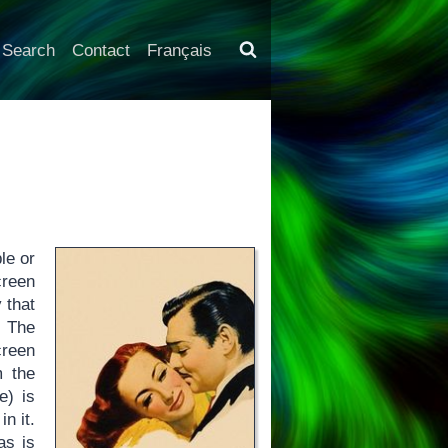
Search
Contact
Français
le or
creen
 that
. The
creen
m the
e) is
n it.
as is