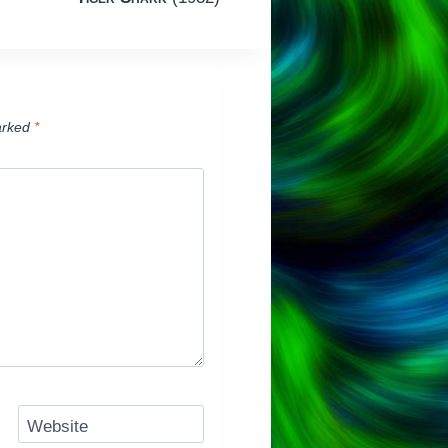
arked
*
Website