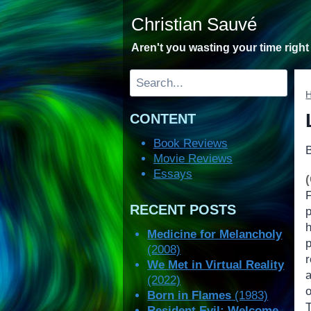
Skip
Christian Sauvé
to
content
Aren't you wasting your time righ
Search
CONTENT
Book Reviews
Movie Reviews
Essays
RECENT POSTS
Medicine for Melancholy
(2008)
We Met in Virtual Reality
(2022)
o
Born in Flames
(1983)
Resident Evil: Welcome