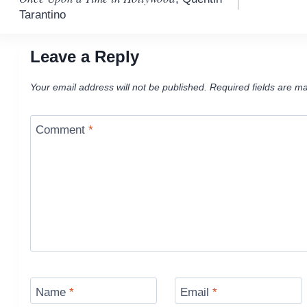
navigation
Tarantino
Leave a Reply
Your email address will not be published.
Required fields are m
Comment
*
Name
*
Email
*