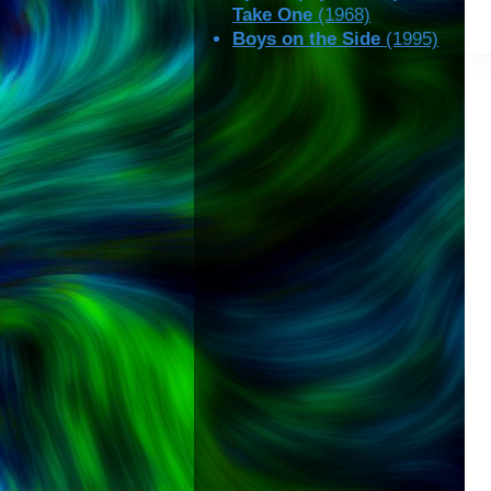
Take One
(1968)
Boys on the Side
(1995)